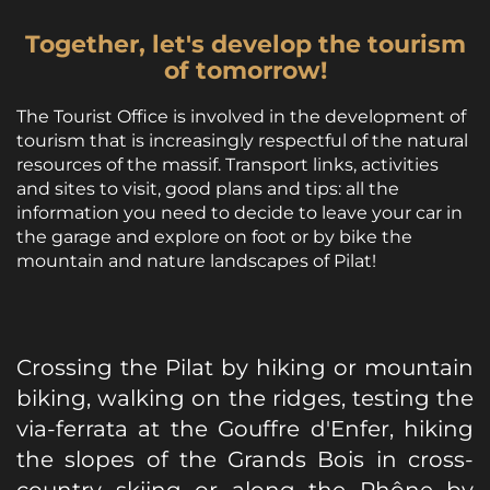
Together, let's develop the tourism
of tomorrow!
The Tourist Office is involved in the development of
tourism that is increasingly respectful of the natural
resources of the massif. Transport links, activities
and sites to visit, good plans and tips: all the
information you need to decide to leave your car in
the garage and explore on foot or by bike the
mountain and nature landscapes of Pilat!
Crossing the Pilat by hiking or mountain
biking, walking on the ridges, testing the
via-ferrata at the Gouffre d'Enfer, hiking
the slopes of the Grands Bois in cross-