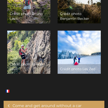
Crédit photo Bruno
Crédit photo
Lavit
Benjamin Becker
Crédit photo Bruno
Lavit
Crédit photo Les Zed
Come and get around without a car