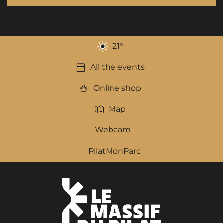
21
°
All the events
Online shop
Map
Webcam
PilatMonParc