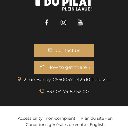
Facebook
Instagram
Youtube
Contact us
How to get there ?
2 rue Benaÿ, CS50057 - 42410 Pélussin
+33 04 74 87 52 00
Accessibility : non-compliant
Plan du site - en
Conditions générales de vente - English