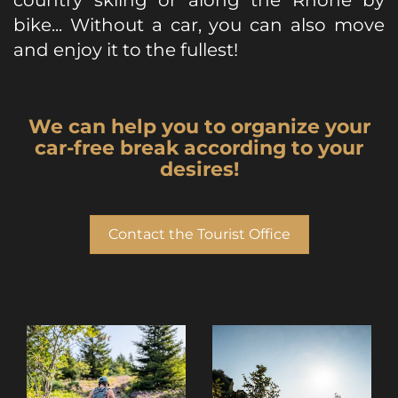
country skiing or along the Rhône by
bike... Without a car, you can also move
and enjoy it to the fullest!
We can help you to organize your
car-free break according to your
desires!
Contact the Tourist Office