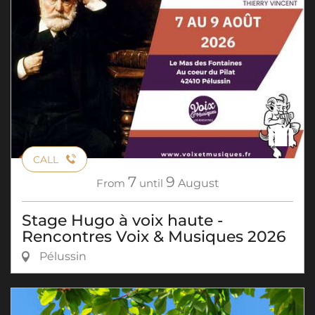
CALL
7
9
From
until
August
Stage Hugo à voix haute -
Rencontres Voix & Musiques 2026
Pélussin