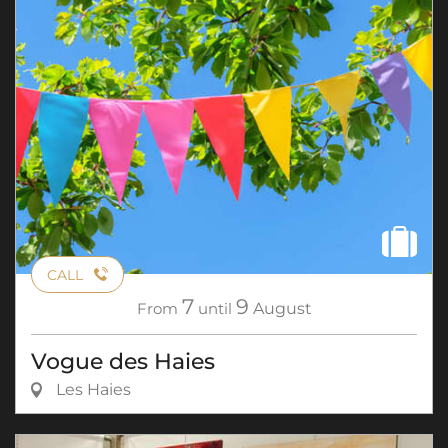
CALL
7
9
From
until
August
Vogue des Haies
Les Haies