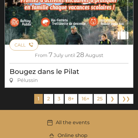
CALL
7
28
From
July
until
August
Bougez dans le Pilat
Pélussin
1
2
3
8+
16+
25
❯
❯❯
All the events
Online shop