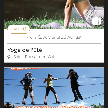
CALL
12
23
From
July
until
August
Yoga de l'Eté
Saint-Romain-en-Gal