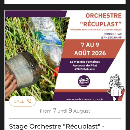
CALL
7
9
From
until
August
Stage Orchestre "Récuplast" -