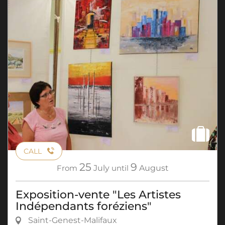
CALL
25
9
From
July
until
August
Exposition-vente "Les Artistes
Indépendants foréziens"
Saint-Genest-Malifaux