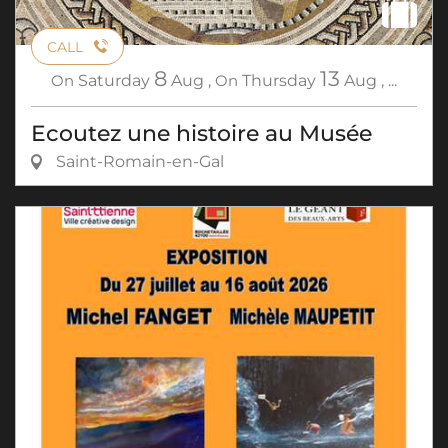
CALL
8
13
On
Saturday
Aug
,
On
Thursday
Aug
,
...
Ecoutez une histoire au Musée
Saint-Romain-en-Gal