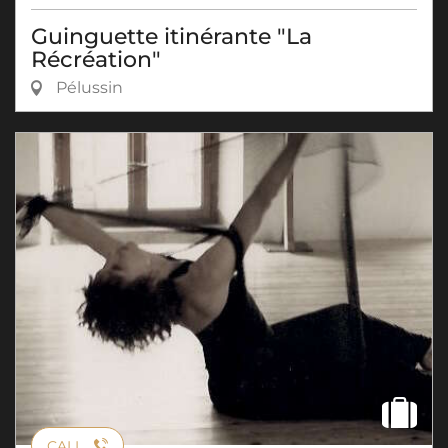
Guinguette itinérante "La
Récréation"
Pélussin
CALL