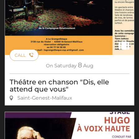
CALL
8
On
Saturday
Aug
Théâtre en chanson "Dis, elle
attend que vous"
Saint-Genest-Malifaux