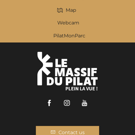
Map
Webcam
PilatMonParc
Facebook
Instagram
Youtube
Contact us