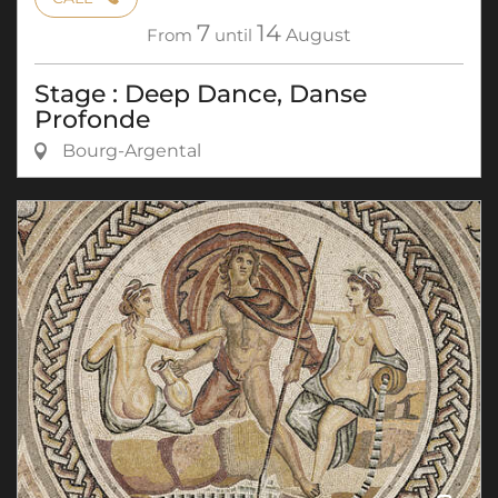
7
14
From
until
August
Stage : Deep Dance, Danse
Profonde
Bourg-Argental