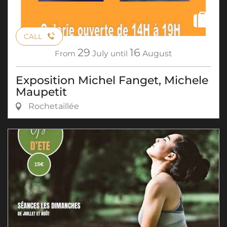
CALL
29
16
From
July
until
August
Exposition Michel Fanget, Michele
Maupetit
Rochetaillée