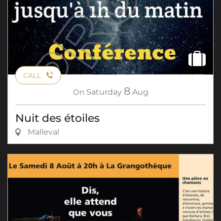
CALL
8
On
Saturday
Aug
Nuit des étoiles
Malleval