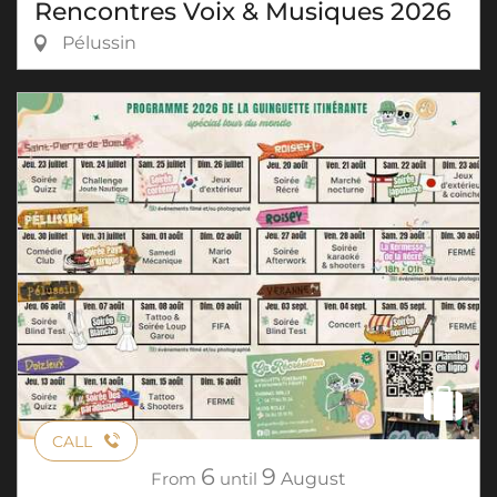
Rencontres Voix & Musiques 2026
Pélussin
CALL
6
9
From
until
August