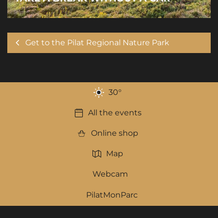
Get to the Pilat Regional Nature Park
30
°
All the events
Online shop
Map
Webcam
PilatMonParc