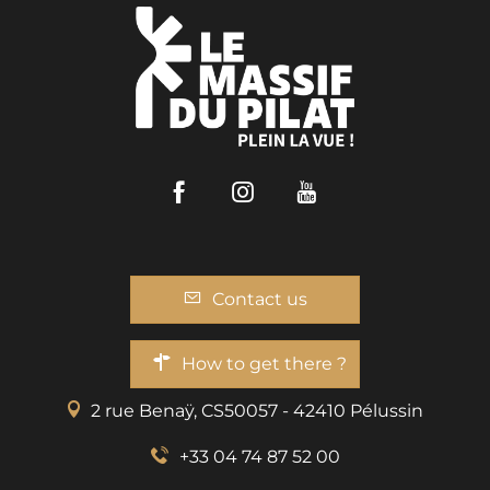
Facebook
Instagram
Youtube
Contact us
How to get there ?
2 rue Benaÿ, CS50057 - 42410 Pélussin
+33 04 74 87 52 00