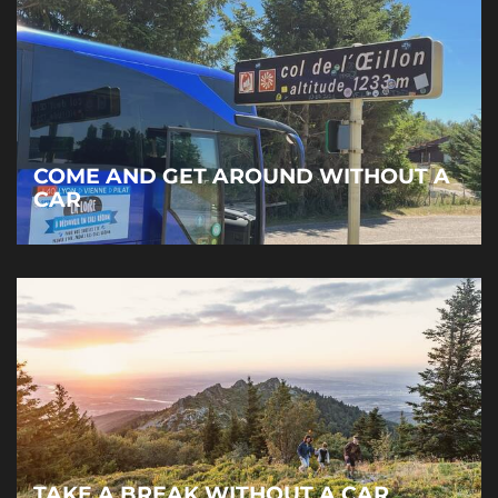
COME AND GET AROUND WITHOUT A
CAR
TAKE A BREAK WITHOUT A CAR