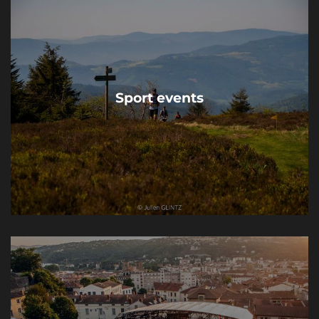
Sport events