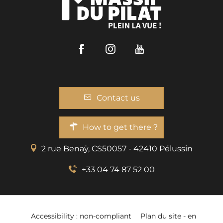
Facebook
Instagram
Youtube
Contact us
How to get there ?
2 rue Benaÿ, CS50057 - 42410 Pélussin
+33 04 74 87 52 00
Accessibility : non-compliant
Plan du site - en