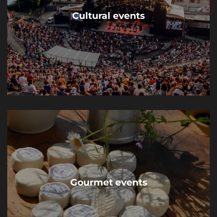
Cultural events
Gourmet events