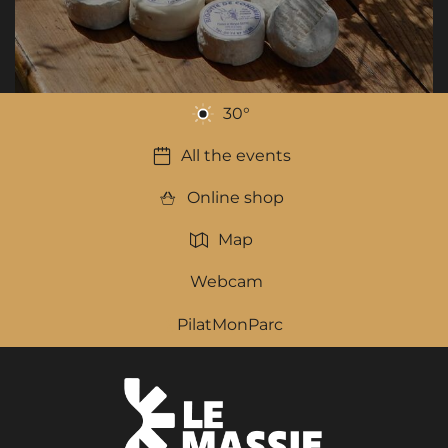
30
°
All the events
Online shop
Map
Webcam
PilatMonParc