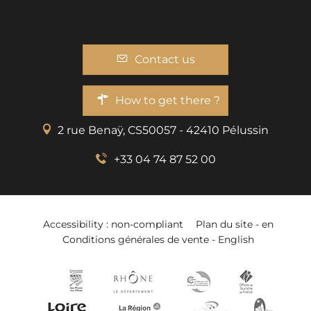
Contact us
How to get there ?
2 rue Benaÿ, CS50057 - 42410 Pélussin
+33 04 74 87 52 00
Accessibility : non-compliant
Plan du site - en
Conditions générales de vente - English