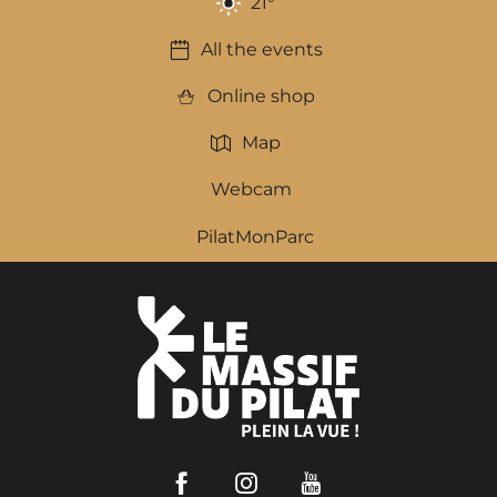
21
°
All the events
Online shop
Map
Webcam
PilatMonParc
Facebook
Instagram
Youtube