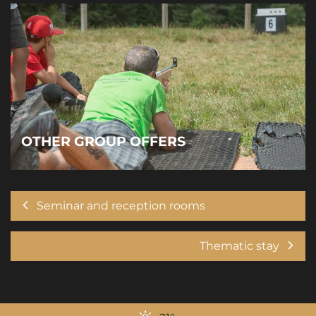
OTHER GROUP OFFERS
Seminar and reception rooms
Thematic stay