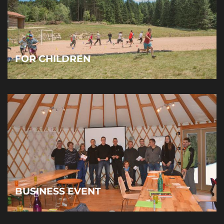
FOR CHILDREN
BUSINESS EVENT