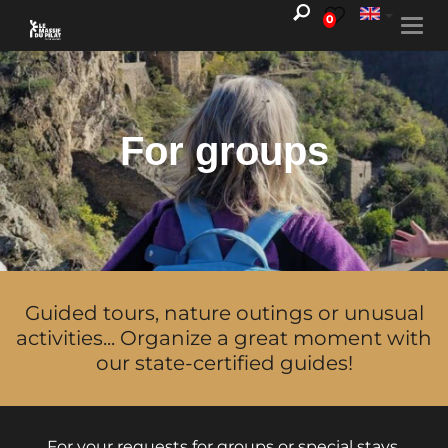
0
Togg
navi
For groups
Guided tours, nature outings or unusual
activities... Organize a great moment with
our state-certified guides!
For your requests for groups or special stays,