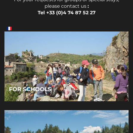
please contact us
:
Tel +33 (0)4 74 87 52 27
FOR SCHOOLS