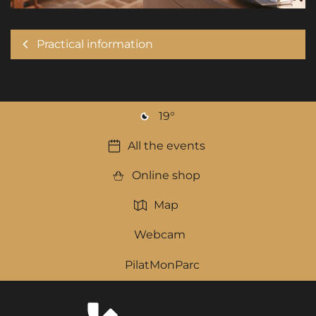
Practical information
19
°
All the events
Online shop
Map
Webcam
PilatMonParc