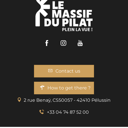
Facebook
Instagram
Youtube
Contact us
How to get there ?
2 rue Benaÿ, CS50057 - 42410 Pélussin
+33 04 74 87 52 00