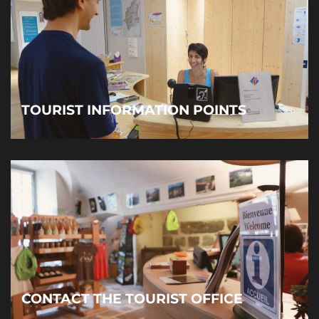
TOURIST INFORMATION POINTS
CONTACT THE TOURIST OFFICE