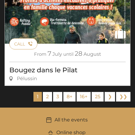
CALL
7
28
From
July
until
August
Bougez dans le Pilat
Pélussin
1
2
3
8+
16+
25
❯
❯❯
All the events
Online shop