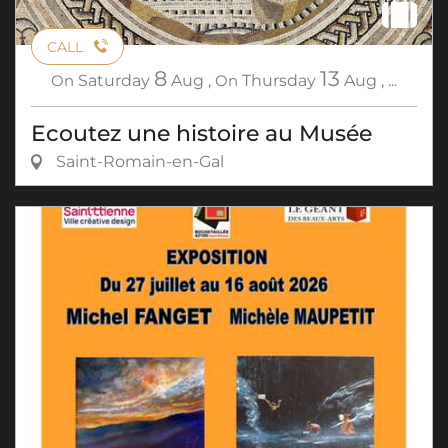
CALL
8
13
On
Saturday
Aug
,
On
Thursday
Aug
,
...
Ecoutez une histoire au Musée
Saint-Romain-en-Gal