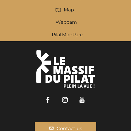
Map
Webcam
PilatMonParc
Facebook
Instagram
Youtube
Contact us