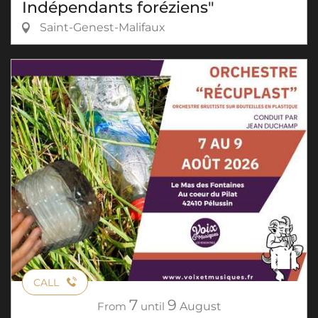
Indépendants foréziens"
Saint-Genest-Malifaux
CALL
7
9
From
until
August