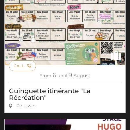
CALL
6
9
From
until
August
Guinguette itinérante "La
Récréation"
Pélussin