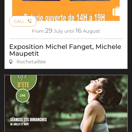
CALL
29
16
From
July
until
August
Exposition Michel Fanget, Michele
Maupetit
Rochetaillée