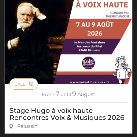
CALL
7
9
From
until
August
Stage Hugo à voix haute -
Rencontres Voix & Musiques 2026
Pélussin