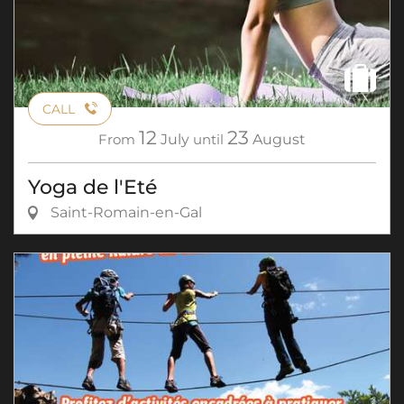
CALL
12
23
From
July
until
August
Yoga de l'Eté
Saint-Romain-en-Gal