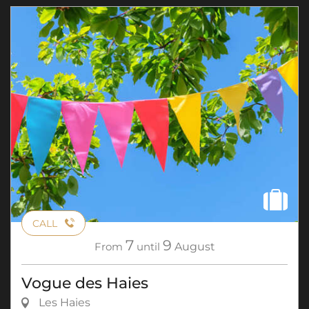
CALL
7
9
From
until
August
Vogue des Haies
Les Haies