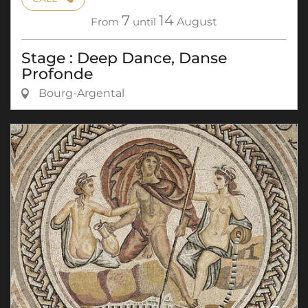
7
14
From
until
August
Stage : Deep Dance, Danse
Profonde
Bourg-Argental