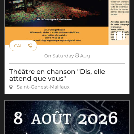
CALL
8
On
Saturday
Aug
Théâtre en chanson "Dis, elle
attend que vous"
Saint-Genest-Malifaux