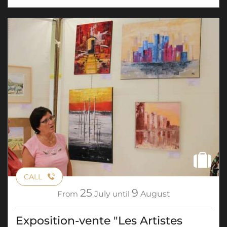
CALL
25
9
From
July
until
August
Exposition-vente "Les Artistes