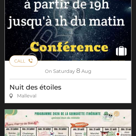
CALL
8
On
Saturday
Aug
Nuit des étoiles
Malleval