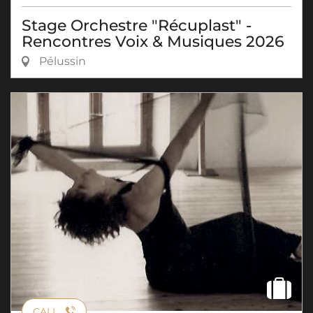
Stage Orchestre "Récuplast" -
Rencontres Voix & Musiques 2026
Pélussin
CALL