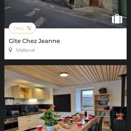
CALL
Gîte Chez Jeanne
Malleval