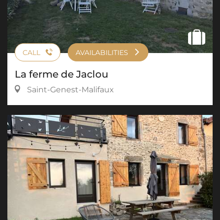
CALL
AVAILABILITIES
La ferme de Jaclou
Saint-Genest-Malifaux