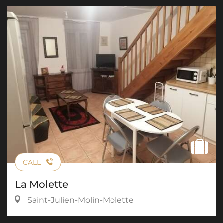
CALL
La Molette
Saint-Julien-Molin-Molette