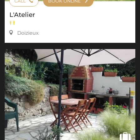
CALL
BOOK ONLINE
L'Atelier
Doizieux