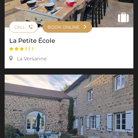
CALL
BOOK ONLINE
La Petite École
La Versanne