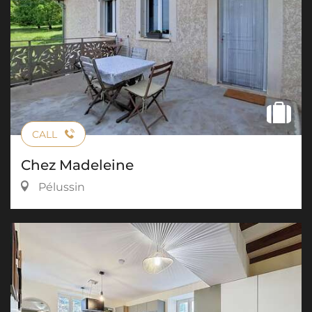
CALL
Chez Madeleine
Pélussin