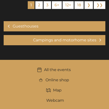
1
2
3
6+
12+
18
❯
❯❯
Guesthouses
Campings and motorhome sites
All the events
Online shop
Map
Webcam