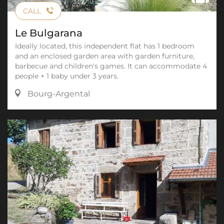
CALL
Le Bulgarana
Ideally located, this independent flat has 1 bedroom
and an enclosed garden area with garden furniture,
barbecue and children's games. It can accommodate 4
people + 1 baby under 3 years.
Bourg-Argental