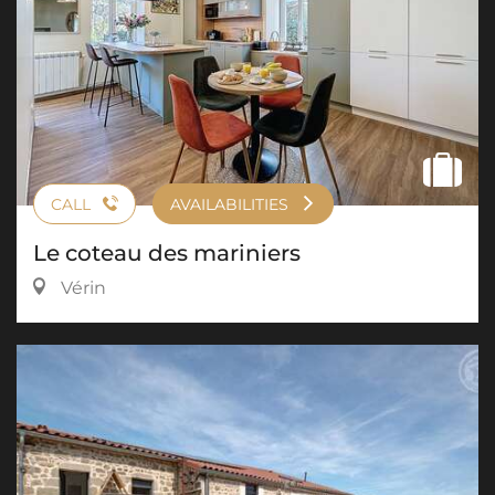
CALL
AVAILABILITIES
Le coteau des mariniers
Vérin