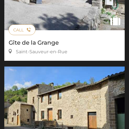
CALL
Gîte de la Grange
Saint-Sauveur-en-Rue