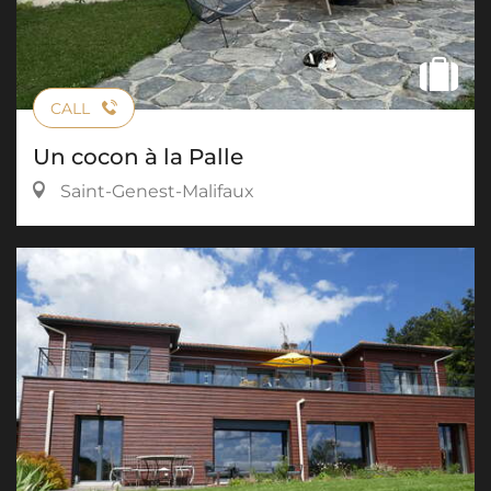
CALL
Un cocon à la Palle
Saint-Genest-Malifaux