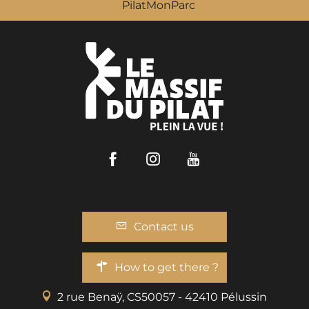
PilatMonParc
Facebook
Instagram
Youtube
Contact us
How to get there ?
2 rue Benaÿ, CS50057 - 42410 Pélussin