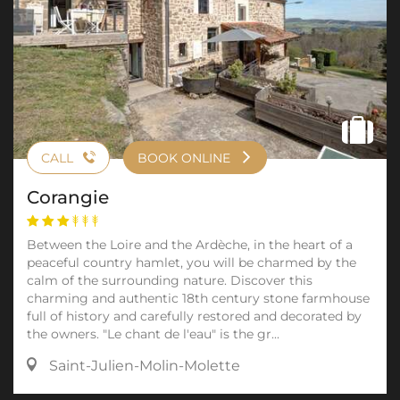
CALL
BOOK ONLINE
Corangie
Between the Loire and the Ardèche, in the heart of a
peaceful country hamlet, you will be charmed by the
calm of the surrounding nature. Discover this
charming and authentic 18th century stone farmhouse
full of history and carefully restored and decorated by
the owners. "Le chant de l'eau" is the gr...
Saint-Julien-Molin-Molette