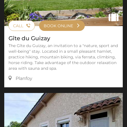
CALL
BOOK ONLINE
Gîte du Guizay
The Gîte du Guizay, an invitation to a "nature, sport and
well-being" stay. Located in a small pleasant hamlet,
practice hiking, mountain biking, via ferrata, climbing,
horse riding. Take advantage of the outdoor relaxation
area with sauna and spa.
Planfoy