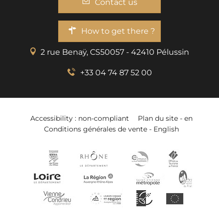
Contact us
How to get there ?
2 rue Benaÿ, CS50057 - 42410 Pélussin
+33 04 74 87 52 00
Accessibility : non-compliant
Plan du site - en
Conditions générales de vente - English