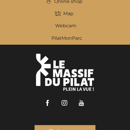
Online shop
Map
Webcam
PilatMonParc
Facebook
Instagram
Youtube