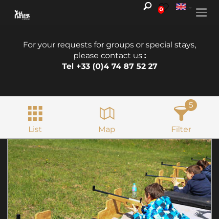
0
Togg
navi
For your requests for groups or special stays,
please contact us
:
Tel +33 (0)4 74 87 52 27
5
List
Map
Filter