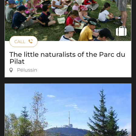
CALL
The little naturalists of the Parc du
Pilat
Pélussin