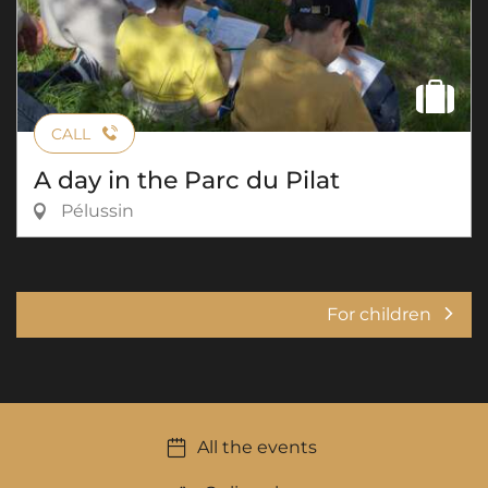
CALL
A day in the Parc du Pilat
Pélussin
For children
All the events