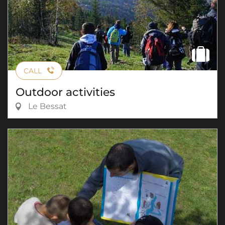
CALL
Outdoor activities
Le Bessat