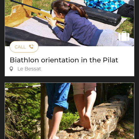
CALL
Biathlon orientation in the Pilat
Le Bessat