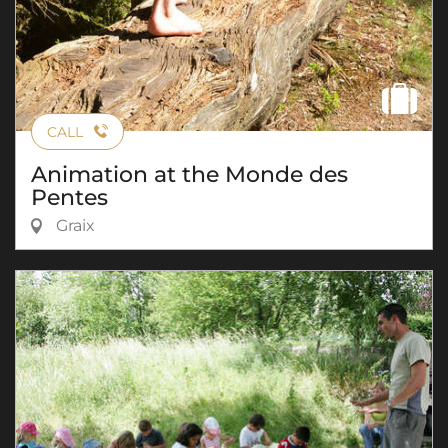
CALL
Animation at the Monde des
Pentes
Graix