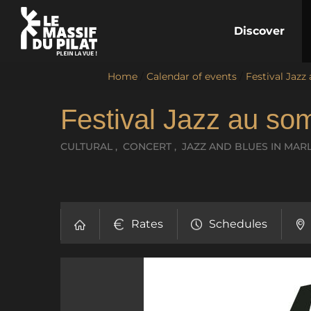
Discover
Home
/
Calendar of events
/
Festival Jazz
Festival Jazz au so
CULTURAL , CONCERT , JAZZ AND BLUES
IN MAR
Rates
Schedules