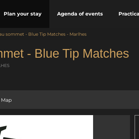
Plan your stay
Agenda of events
Practic
 au sommet - Blue Tip Matches - Marlhes
mmet - Blue Tip Matches
LHES
Map