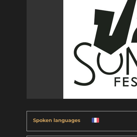
Spoken languages