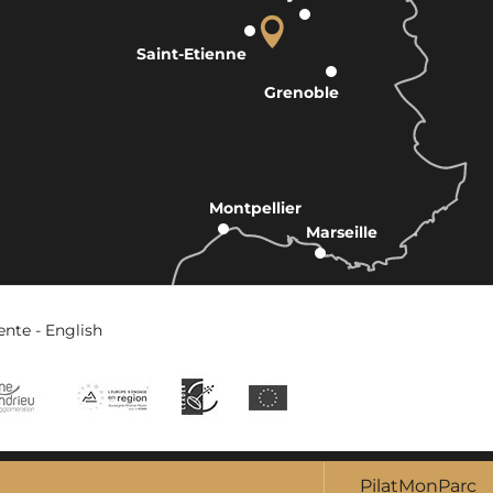
Saint-Etienne
Grenoble
Montpellier
Marseille
ente - English
PilatMonParc