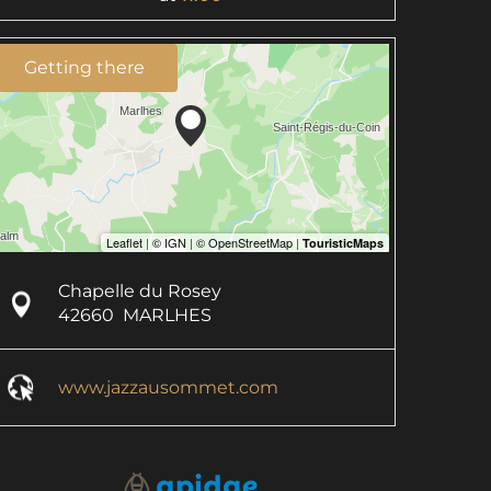
Getting there
Chapelle du Rosey
42660
MARLHES
www.jazzausommet.com