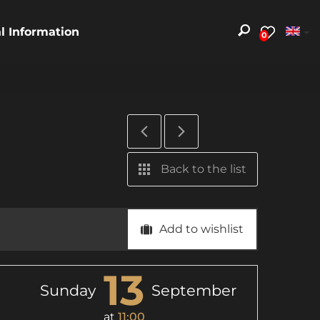
al Information
0
Back to the list
Add to wishlist
13
Sunday
September
at
11:00