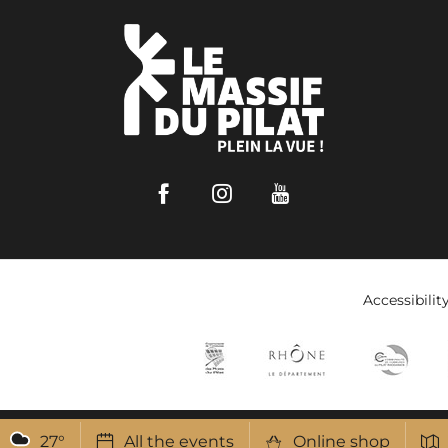
Facebook
Instagram
Youtube
Accessibilit
27
°
All the events
Online shop