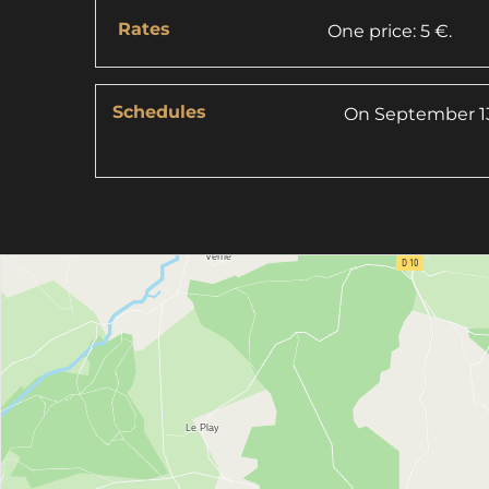
Rates
One price: 5 €.
Schedules
On
September 13