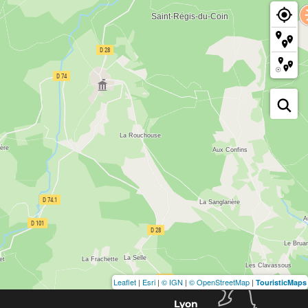
Leaflet
|
Esri
|
© IGN
|
© OpenStreetMap
|
TouristicMaps
Lyon