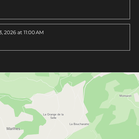
, 2026
at 11:00 AM