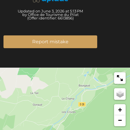
Updated on June 3, 2026 at 5:13 PM
by Office de Tourisme du Pilat
(Offer identifier:
6613856
)
Report mistake
+
−