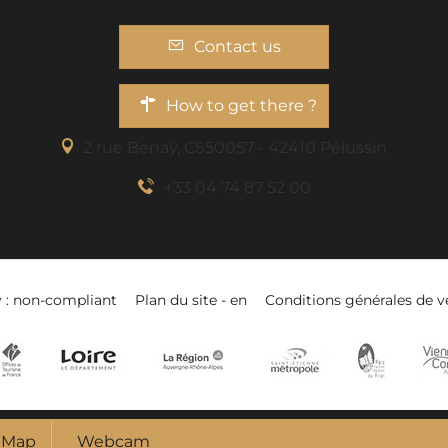
Contact us
How to get there ?
2 rue Benaÿ, CS50057 - 42410 Pélussin
+33 04 74 87 52 00
y : non-compliant
Plan du site - en
Conditions générales de v
Map
Webcam