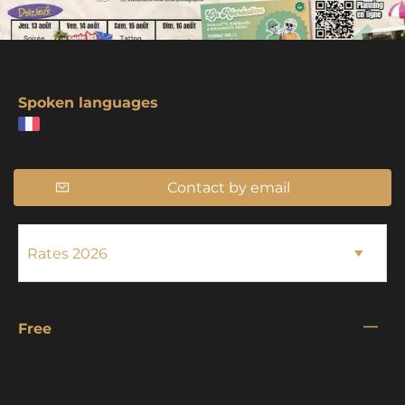
Spoken languages
Contact by email
—
Free