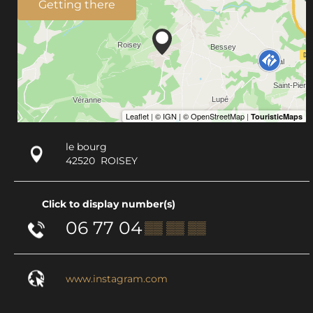
Getting there
le bourg
42520
ROISEY
Click to display number(s)
06 77 04
▒▒ ▒▒ ▒▒
www.instagram.com