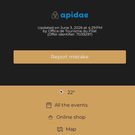
Updated on June 3, 2026 at 4:29 PM
by Office de Tourisme du Pilat
(Offer identifier:
7039297
)
Report mistake
22
°
All the events
Online shop
Map