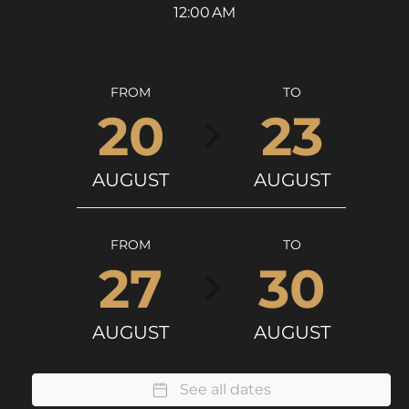
12:00 AM
FROM
TO
20
23
AUGUST
AUGUST
FROM
TO
27
30
AUGUST
AUGUST
See all dates