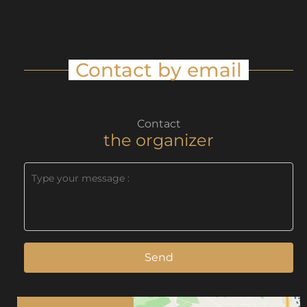
Contact by email
Contact
the organizer
Send