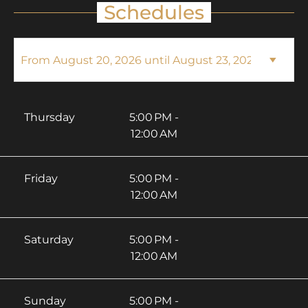
Schedules
Thursday
5:00 PM -
12:00 AM
Friday
5:00 PM -
12:00 AM
Saturday
5:00 PM -
12:00 AM
Sunday
5:00 PM -