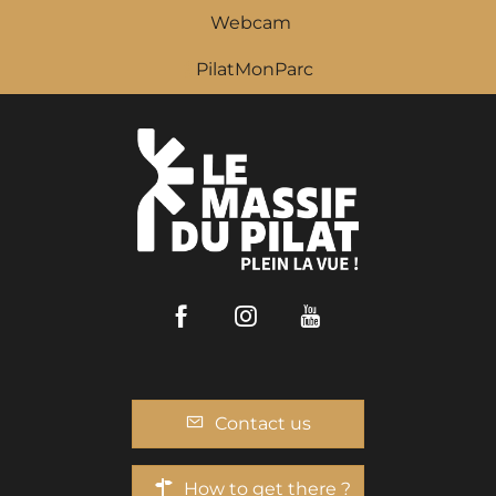
Webcam
PilatMonParc
Facebook
Instagram
Youtube
Contact us
How to get there ?