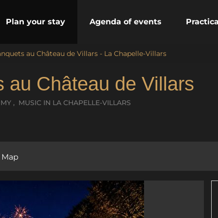
Plan your stay
Agenda of events
Practic
nquets au Château de Villars - La Chapelle-Villars
 au Château de Villars
OMY , MUSIC
IN LA CHAPELLE-VILLARS
Map