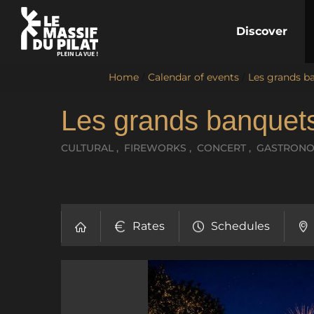
Discover
Home
/
Calendar of events
/
Les grands ba
Les grands banquets
CULTURAL , FIREWORKS , CONCERT , GASTRON
Rates
Schedules