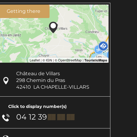
Getting there
Château de Villars
298 Chemin du Pras
42410
LA CHAPELLE-VILLARS
Click to display number(s)
04 12 39
▒▒ ▒▒ ▒▒