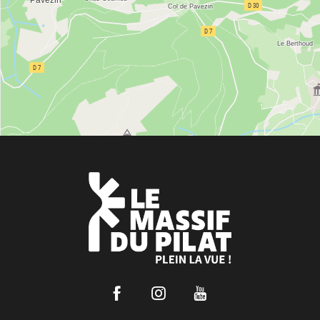
Facebook
Instagram
Youtube