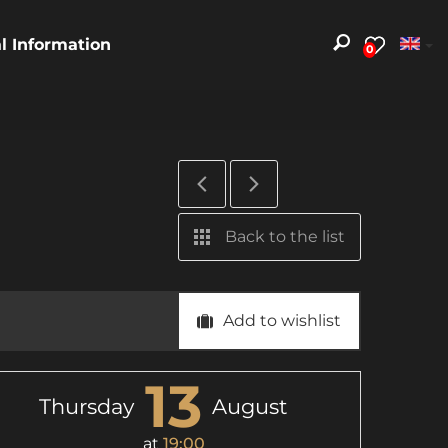
al Information
0
Back to the list
Add to wishlist
13
Thursday
August
at
19:00