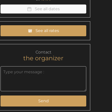
See all dates
See all rates
Contact
the organizer
Send