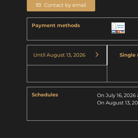
Contact by email
Payment methods
Until
August 13, 2026
Single 
Schedules
On
July 16, 2026
On
August 13, 2