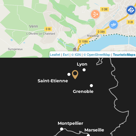
Leaflet
|
Esri
|
© IGN
|
© OpenStreetMap
|
TouristicMaps
Lyon
Saint-Etienne
Grenoble
Montpellier
Marseille