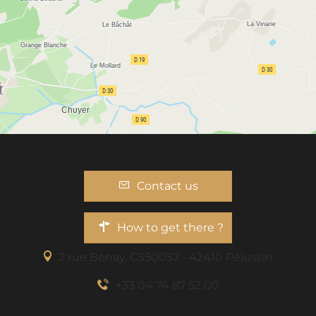
Contact us
How to get there ?
2 rue Benaÿ, CS50057 - 42410 Pélussin
+33 04 74 87 52 00