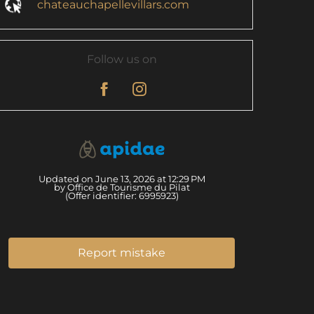
chateauchapellevillars.com
Follow us on
Updated on June 13, 2026 at 12:29 PM
by Office de Tourisme du Pilat
(Offer identifier:
6995923
)
Report mistake