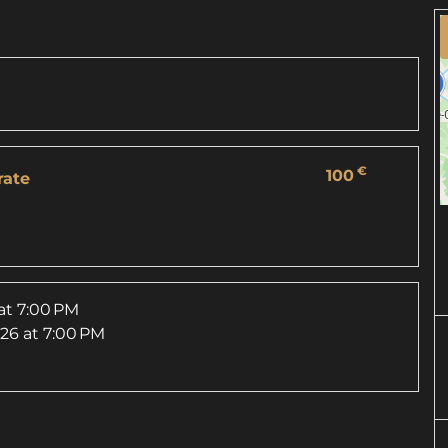
€
100
rate
at 7:00 PM
026
at 7:00 PM