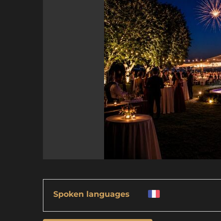
Spoken languages