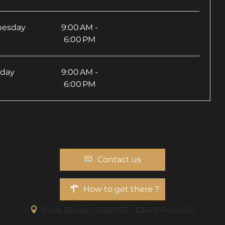
esday
9:00 AM -
6:00 PM
sday
9:00 AM -
6:00 PM
Contact us
How to get there ?
2 rue Benaÿ, CS50057 - 42410 Pélussin