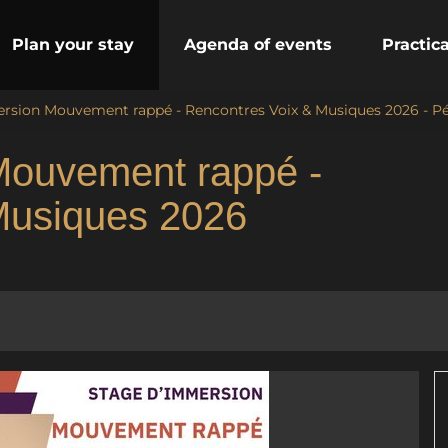
Plan your stay
Agenda of events
Practic
rsion Mouvement rappé - Rencontres Voix & Musiques 2026 - Pé
Mouvement rappé -
Musiques 2026