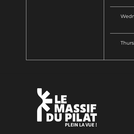
Wedn
Thur