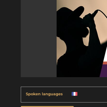
Spoken languages