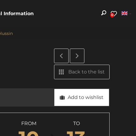
al Information
0
lussin
Back to the list
Add to wishlist
FROM
TO