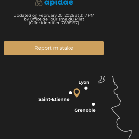
Updated on February 20, 2026 at 3:17 PM
by Office de Tourisme du Pilat
(Offer identifier:
7688197
)
Report mistake
Lyon
Saint-Etienne
Grenoble