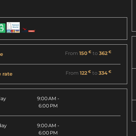
€
€
From
150
to
362
re
€
€
From
122
to
334
 rate
ay
9:00 AM -
6:00 PM
day
9:00 AM -
6:00 PM