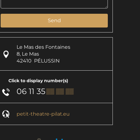
Send
Le Mas des Fontaines
8, Le Mas
42410
PÉLUSSIN
Click to display number(s)
06 11 35
▒▒ ▒▒ ▒▒
petit-theatre-pilat.eu