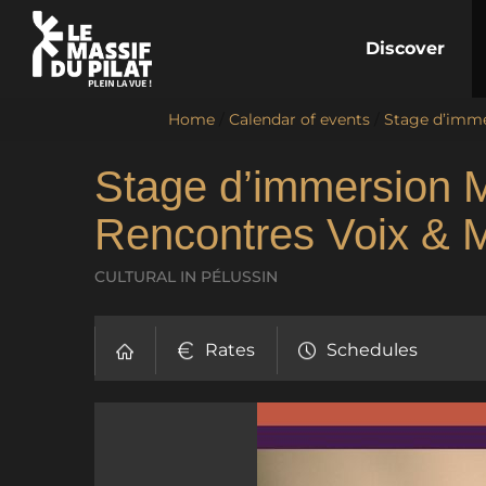
Discover
Home
/
Calendar of events
/
Stage d’imme
Stage d’immersion 
Rencontres Voix & 
CULTURAL
IN PÉLUSSIN
Rates
Schedules