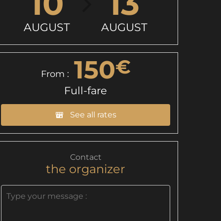
10
13
AUGUST
AUGUST
150
€
From :
Full-fare
See all rates
Contact
the organizer