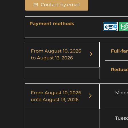
Contact by email
Payment methods
From
August 10, 2026
Full-fa
to
August 13, 2026
Reduce
From
August 10, 2026
Mond
until
August 13, 2026
Tues