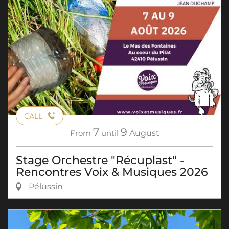
CALL
7
9
From
until
August
Stage Orchestre "Récuplast" -
Rencontres Voix & Musiques 2026
Pélussin