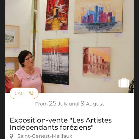
CALL
25
9
From
July
until
August
Exposition-vente "Les Artistes
Indépendants foréziens"
Saint-Genest-Malifaux