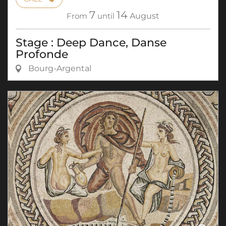
7
14
From
until
August
Stage : Deep Dance, Danse
Profonde
Bourg-Argental