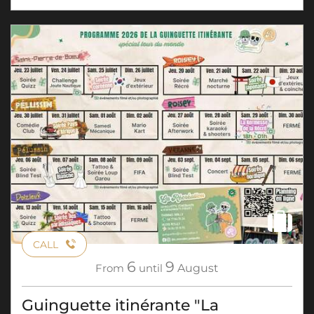
CALL
6
9
From
until
August
Guinguette itinérante "La