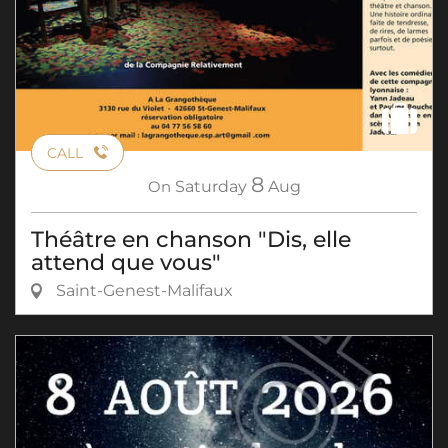
CALL
8
On
Saturday
Aug
Théâtre en chanson "Dis, elle
attend que vous"
Saint-Genest-Malifaux