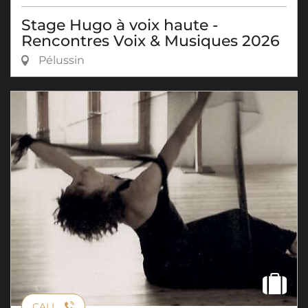
Stage Hugo à voix haute -
Rencontres Voix & Musiques 2026
Pélussin
CALL