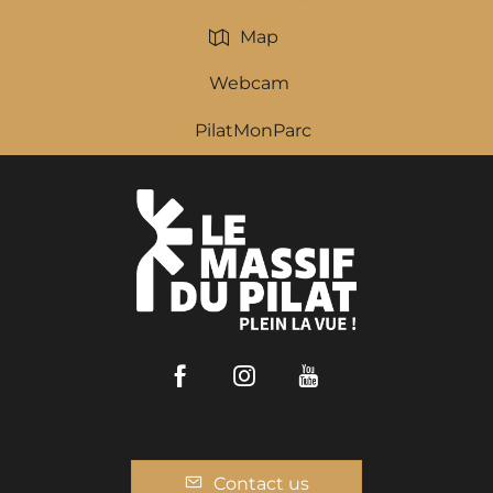
Map
Webcam
PilatMonParc
Facebook
Instagram
Youtube
Contact us