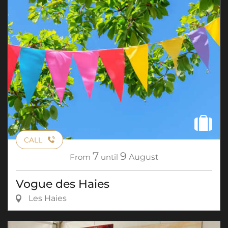
CALL
7
9
From
until
August
Vogue des Haies
Les Haies