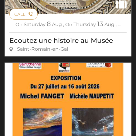
CALL
8
13
On
Saturday
Aug
,
On
Thursday
Aug
,
...
Ecoutez une histoire au Musée
Saint-Romain-en-Gal