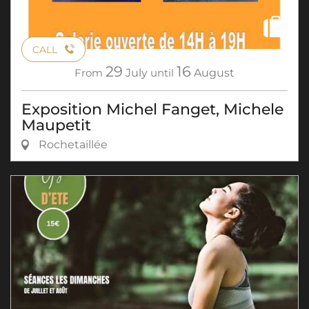
CALL
29
16
From
July
until
August
Exposition Michel Fanget, Michele
Maupetit
Rochetaillée