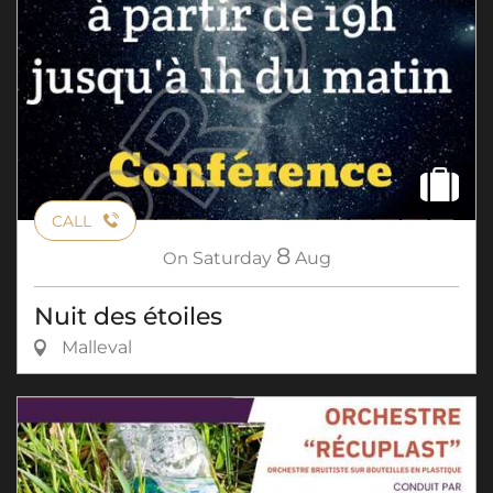
CALL
8
On
Saturday
Aug
Nuit des étoiles
Malleval