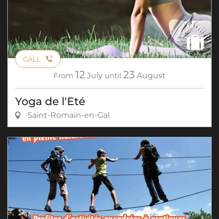
CALL
12
23
From
July
until
August
Yoga de l'Eté
Saint-Romain-en-Gal