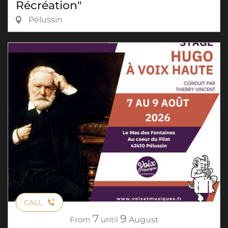
Récréation"
Pélussin
CALL
7
9
From
until
August