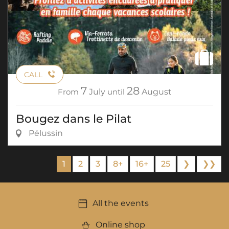
CALL
7
28
From
July
until
August
Bougez dans le Pilat
Pélussin
1
2
3
8+
16+
25
❯
❯❯
All the events
Online shop