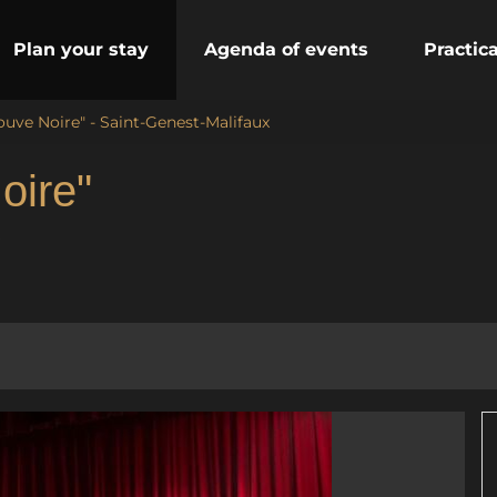
Plan your stay
Agenda of events
Practic
ouve Noire" - Saint-Genest-Malifaux
oire"