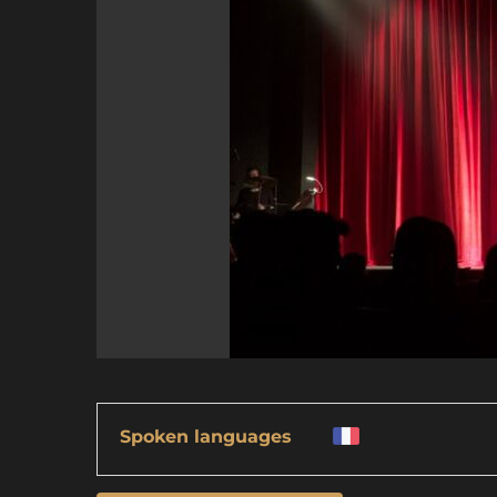
Spoken languages