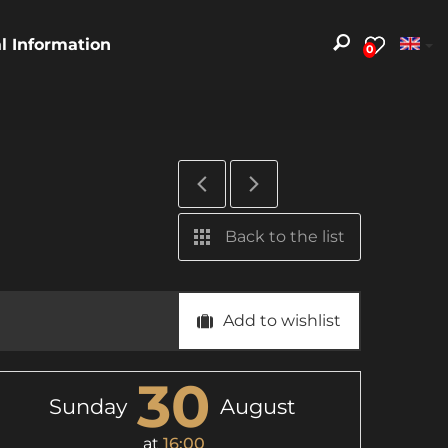
al Information
0
Back to the list
Add to wishlist
30
Sunday
August
at
16:00