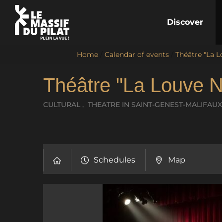
Discover
Home
/
Calendar of events
/
Théâtre "La L
Théâtre "La Louve N
CULTURAL , THEATRE
IN SAINT-GENEST-MALIFAUX
Schedules
Map