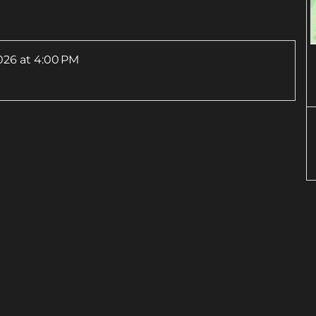
026
at 4:00 PM