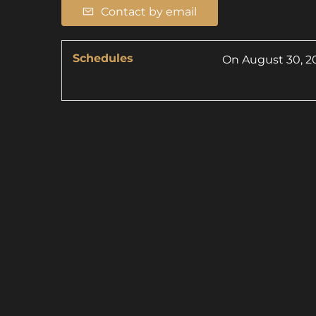
Contact by email
Schedules
On
August 30, 2