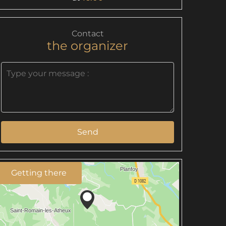
Contact
the organizer
Send
Getting there