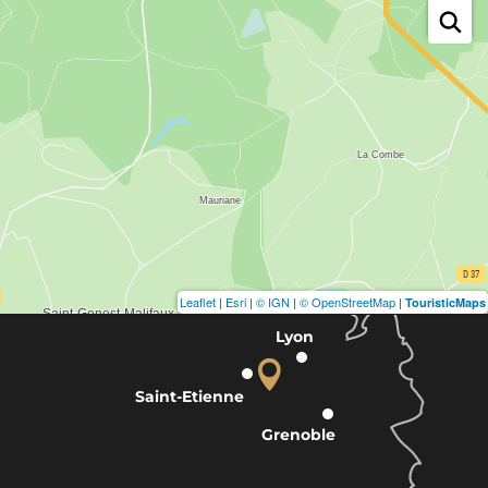
Leaflet
|
Esri
|
© IGN
|
© OpenStreetMap
|
TouristicMaps
Lyon
Saint-Etienne
Grenoble