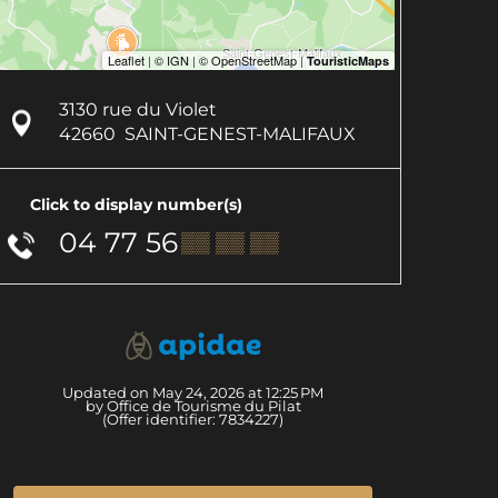
3130 rue du Violet
42660
SAINT-GENEST-MALIFAUX
Click to display number(s)
04 77 56
▒▒ ▒▒ ▒▒
Updated on May 24, 2026 at 12:25 PM
by Office de Tourisme du Pilat
(Offer identifier:
7834227
)