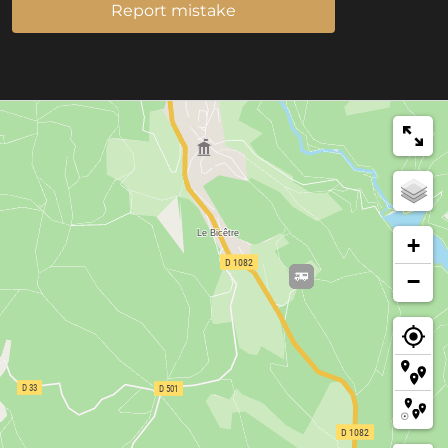
Report mistake
+
−