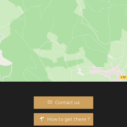
Contact us
How to get there ?