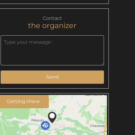
Contact
the organizer
Send
Getting there