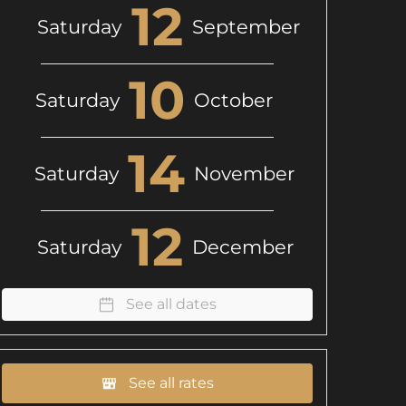
12
Saturday
September
10
Saturday
October
14
Saturday
November
12
Saturday
December
See all dates
See all rates