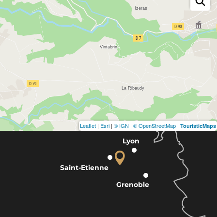
Leaflet
|
Esri
|
© IGN
|
© OpenStreetMap
|
TouristicMaps
Lyon
Saint-Etienne
Grenoble