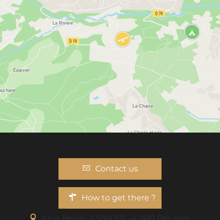
Contact us
How to get there ?
2 rue Benaÿ, CS50057 - 42410 Pélussin