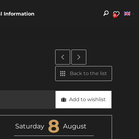
al Information
0
Back to the list
Add to wishlist
8
Saturday
August