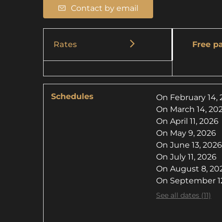
Contact by email
Rates
Free pa
Schedules
On
February 14,
On
March 14, 20
On
April 11, 2026
On
May 9, 2026
On
June 13, 2026
On
July 11, 2026
On
August 8, 20
On
September 12
See all dates (11)