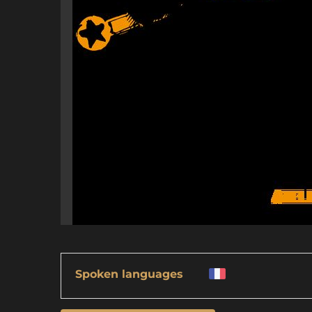
Spoken languages