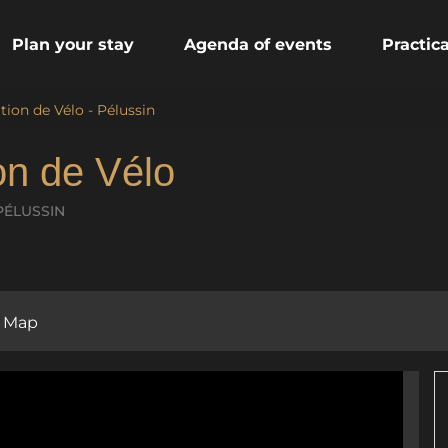
Plan your stay
Agenda of events
Practic
tion de Vélo - Pélussin
ion de Vélo
PÉLUSSIN
Map