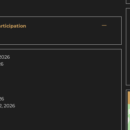
—
rticipation
 2026
26
26
, 2026