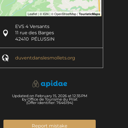
EVS 4 Versants
11 rue des Barges
42410
PÉLUSSIN
duventdanslesmollets.org
Updated on February 15, 2026 at 12:35 PM
by Office de Tourisme du Pilat
(Offer identifier:
7646194
)
Report mistake