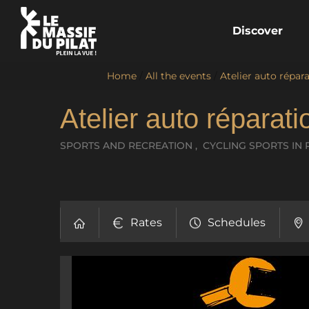
Discover
Home
/
All the events
/
Atelier auto répara
Atelier auto réparat
SPORTS AND RECREATION , CYCLING SPORTS
IN 
Rates
Schedules