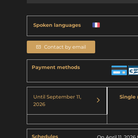
Spoken languages
Contact by email
Payment methods
Until
September 11,
Single 
2026
Schedules
On
April 11, 2026