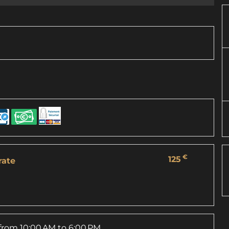
€
125
rate
from 10:00 AM to 6:00 PM