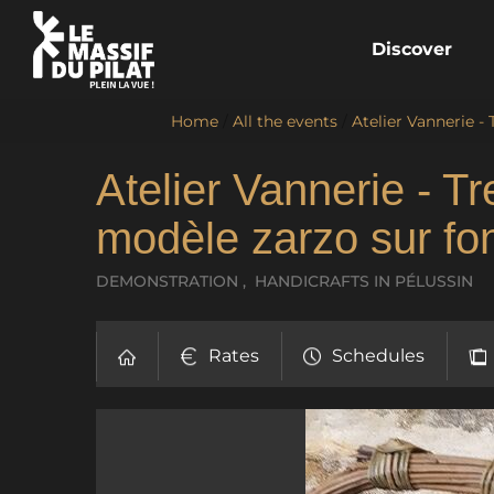
Discover
Home
/
All the events
/
Atelier Vannerie -
Atelier Vannerie - T
modèle zarzo sur fon
DEMONSTRATION , HANDICRAFTS
IN PÉLUSSIN
Rates
Schedules