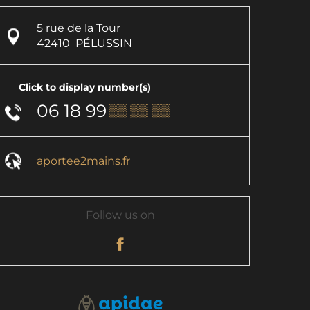
5 rue de la Tour
42410
PÉLUSSIN
Click to display number(s)
06 18 99
▒▒ ▒▒ ▒▒
aportee2mains.fr
Follow us on