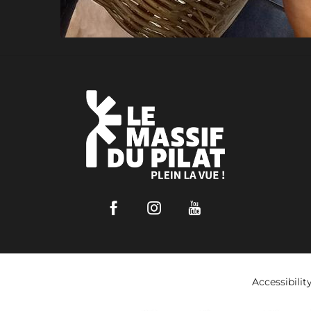
Facebook
Instagram
Youtube
Accessibilit