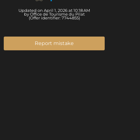
Updated on April 1, 2026 at 10:18 AM
by Office de Tourisme du Pilat
(Offer identifier:
7744855
)
Report mistake