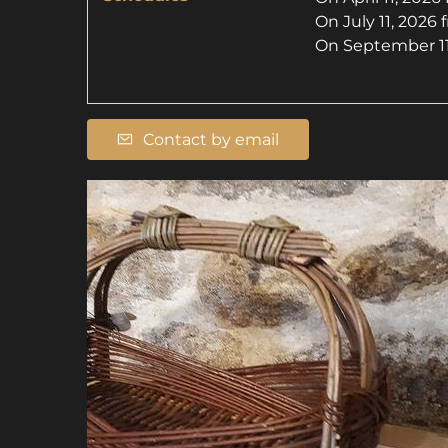
On
July 11, 2026
On
September 11
Contact by email