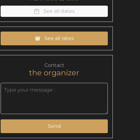
See all dates
See all rates
Contact
the organizer
Send