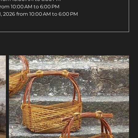
from 10:00 AM to 6:00 PM
, 2026
from 10:00 AM to 6:00 PM