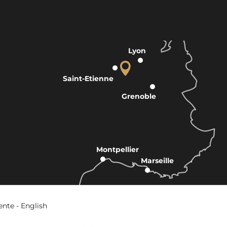
Lyon
Saint-Etienne
Grenoble
Montpellier
Marseille
ente - English