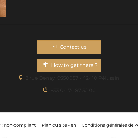
Contact us
How to get there ?
2 rue Benaÿ, CS50057 - 42410 Pélussin
+33 04 74 87 52 00
y : non-compliant
Plan du site - en
Conditions générales de v