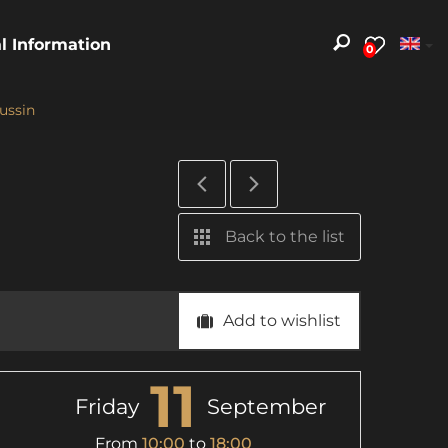
al Information
0
lussin
Back to the list
Add to wishlist
11
Friday
September
From
10:00
to
18:00