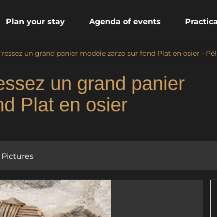
Plan your stay
Agenda of events
Practic
 Tressez un grand panier modèle zarzo sur fond Plat en osier - Pé
ressez un grand panier
d Plat en osier
Pictures