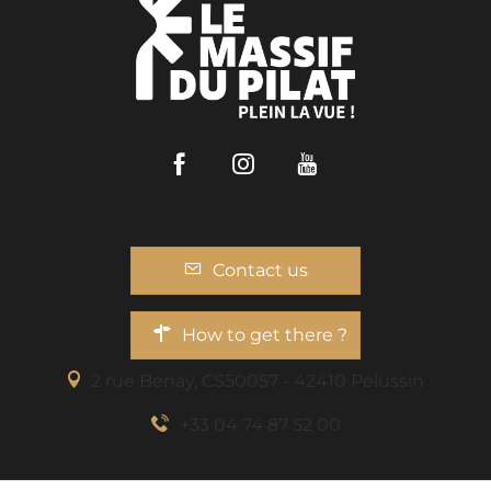
Facebook
Instagram
Youtube
Contact us
How to get there ?
2 rue Benaÿ, CS50057 - 42410 Pélussin
+33 04 74 87 52 00