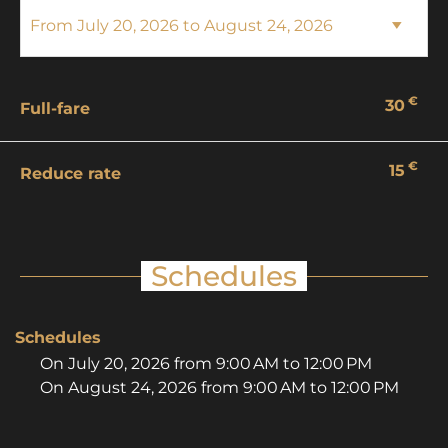
€
30
Full-fare
€
15
Reduce rate
Schedules
Schedules
On
July 20, 2026
from 9:00 AM to 12:00 PM
On
August 24, 2026
from 9:00 AM to 12:00 PM