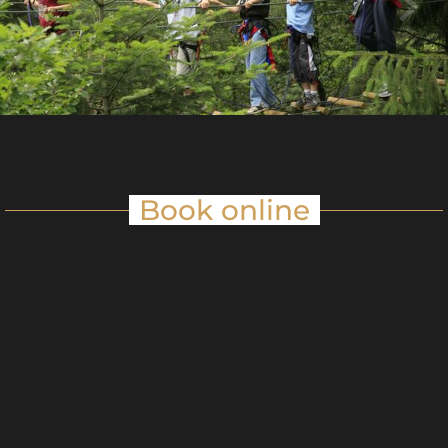
Book online