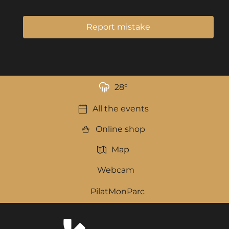
Report mistake
28
°
All the events
Online shop
Map
Webcam
PilatMonParc