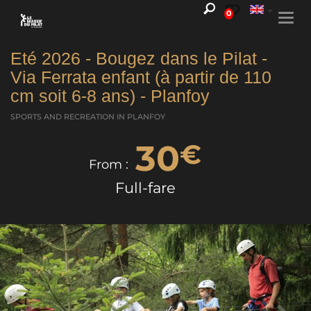
0
Togg
navi
Eté 2026 - Bougez dans le Pilat -
Via Ferrata enfant (à partir de 110
cm soit 6-8 ans) - Planfoy
SPORTS AND RECREATION
IN PLANFOY
30
€
From :
Full-fare