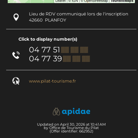
Lieu de RDV communiqué lors de l'inscription
42660
PLANFOY
Click to display number(s)
04 77 51
▒▒ ▒▒ ▒▒
04 77 39
▒▒ ▒▒ ▒▒
www.pilat-tourisme.fr
Updated on April 30, 2026 at 10:41 AM
by Office de Tourisme du Pilat
(Offer identifier:
662952
)