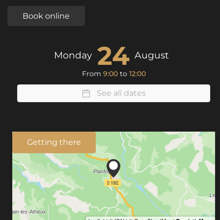
Book online
24
Monday
August
From
9:00
to
12:00
See all dates
Getting there