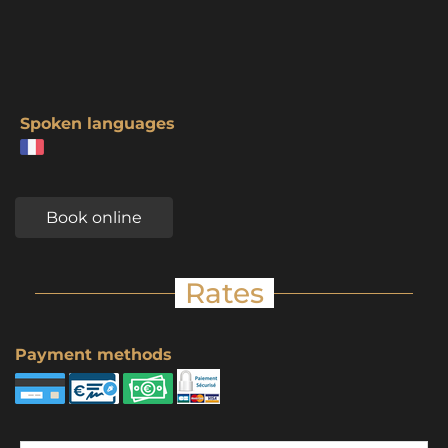
Spoken languages
Book online
Rates
Payment methods