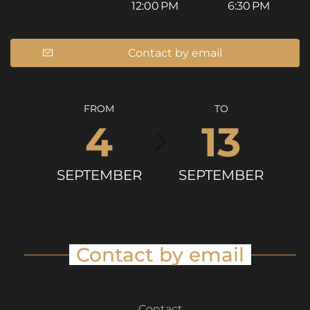
12:00 PM
6:30 PM
Contact by email
FROM
TO
4
13
SEPTEMBER
SEPTEMBER
Contact by email
Contact