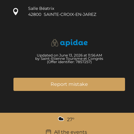
Salle Béatrix
42800
SAINTE-CROIX-EN-JAREZ
Updated on June 13, 2026 at 11:56 AM
by Saint-Etienne Tourisme et Congrès
(Offer identifier:
7857257
)
Report mistake
27
°
All the events