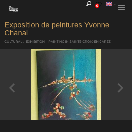
0
Togg
navi
Exposition de peintures Yvonne
Chanal
CULTURAL , EXHIBITION , PAINTING
IN SAINTE-CROIX-EN-JAREZ