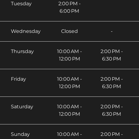
Tuesday
2:00 PM -
6:00 PM
Wednesday
Closed
-
Thursday
10:00 AM -
2:00 PM -
12:00 PM
6:30 PM
Friday
10:00 AM -
2:00 PM -
12:00 PM
6:30 PM
Saturday
10:00 AM -
2:00 PM -
12:00 PM
6:30 PM
Sunday
10:00 AM -
2:00 PM -