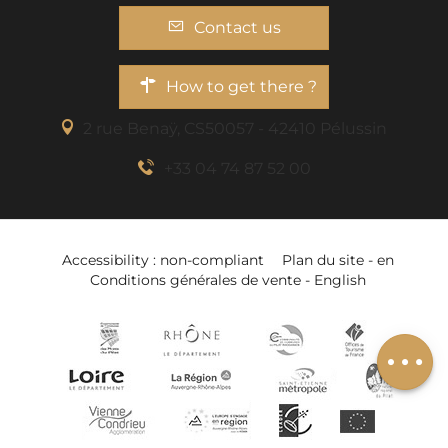
Contact us
How to get there ?
2 rue Benaÿ, CS50057 - 42410 Pélussin
+33 04 74 87 52 00
Accessibility : non-compliant
Plan du site - en
Conditions générales de vente - English
Schedules
Add to wishlist