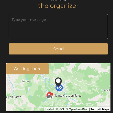
the organizer
Send
Getting there