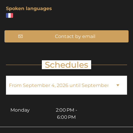
Spoken languages
Contact by email
Schedules
Monday
2:00 PM -
6:00 PM