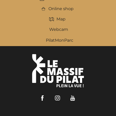
Online shop
Map
Webcam
PilatMonParc
Facebook
Instagram
Youtube