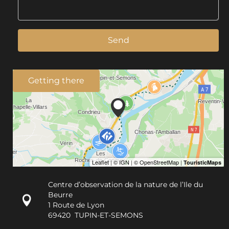
Send
Getting there
Centre d’observation de la nature de l’Ile du
Beurre
1 Route de Lyon
69420
TUPIN-ET-SEMONS