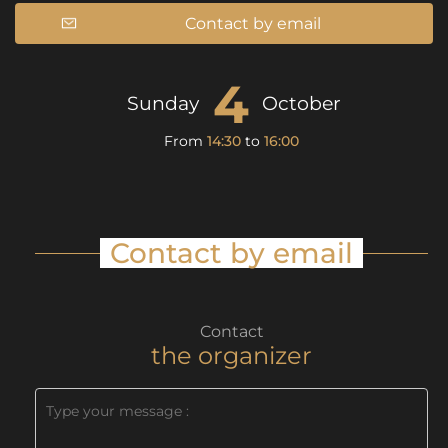
Contact by email
4
Sunday
October
From
14:30
to
16:00
Contact by email
Contact
the organizer