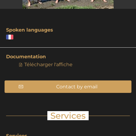
Spoken languages
Documentation
Télécharger l'affiche
Contact by email
Services
Services