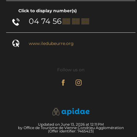
Click to display number(s)
04 74 56
▒▒ ▒▒ ▒▒
www.iledubeurre.org
Follow us on
Updated on June 13, 2026 at 12:11 PM
by Office de Tourisme de Vienne Condrieu Agglomération
(Offer identifier:
7465423
)