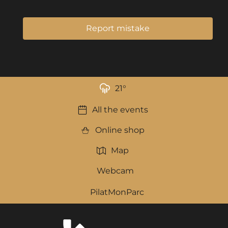
Report mistake
21
°
All the events
Online shop
Map
Webcam
PilatMonParc