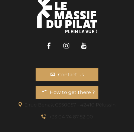
Facebook
Instagram
Youtube
Contact us
How to get there ?
2 rue Benaÿ, CS50057 - 42410 Pélussin
+33 04 74 87 52 00