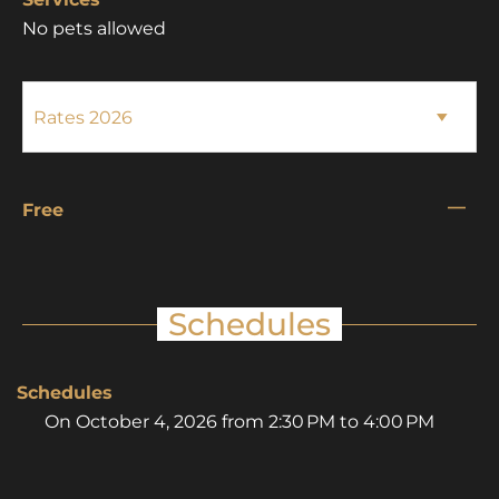
No pets allowed
—
Free
Schedules
Schedules
On
October 4, 2026
from 2:30 PM to 4:00 PM