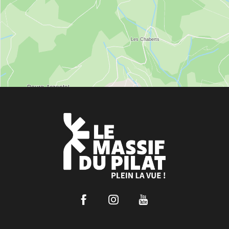
Facebook
Instagram
Youtube