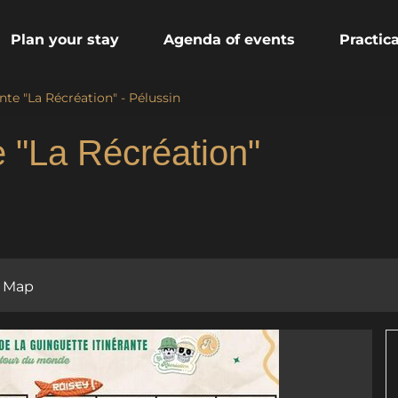
Plan your stay
Agenda of events
Practic
nte "La Récréation" - Pélussin
e "La Récréation"
Map