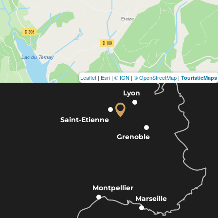
Leaflet
|
Esri
|
© IGN
|
© OpenStreetMap
|
TouristicMaps
Lyon
Saint-Etienne
Grenoble
Montpellier
Marseille