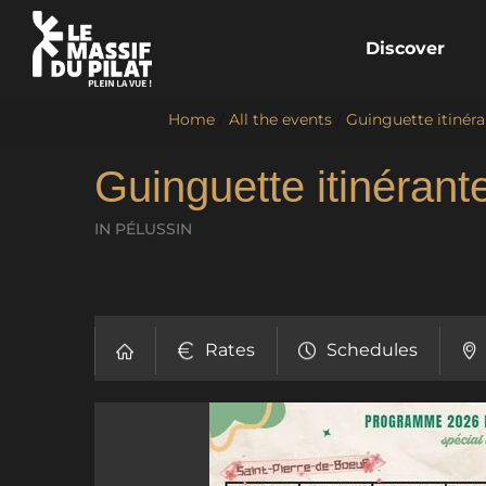
Discover
Home
/
All the events
/
Guinguette itinéra
Guinguette itinérant
IN PÉLUSSIN
Rates
Schedules