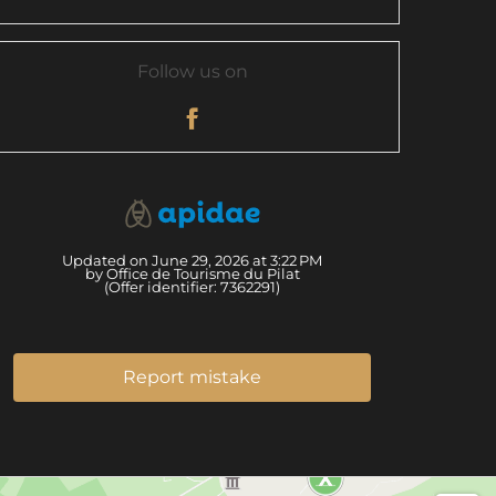
Follow us on
Updated on June 29, 2026 at 3:22 PM
by Office de Tourisme du Pilat
(Offer identifier:
7362291
)
Report mistake