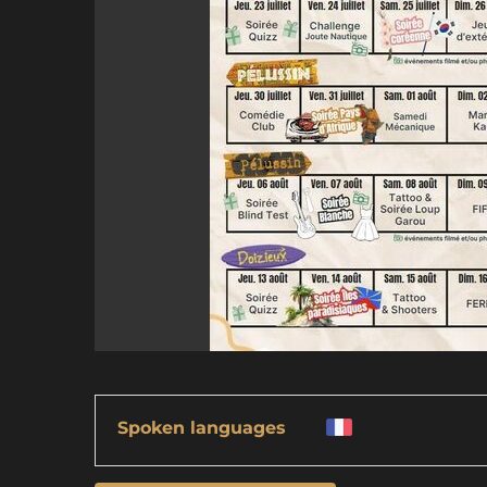
Spoken languages