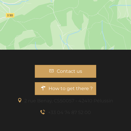
Contact us
How to get there ?
2 rue Benaÿ, CS50057 - 42410 Pélussin
+33 04 74 87 52 00