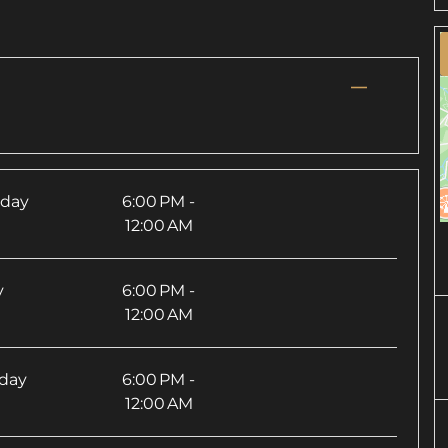
—
sday
6:00 PM -
12:00 AM
y
6:00 PM -
12:00 AM
rday
6:00 PM -
12:00 AM