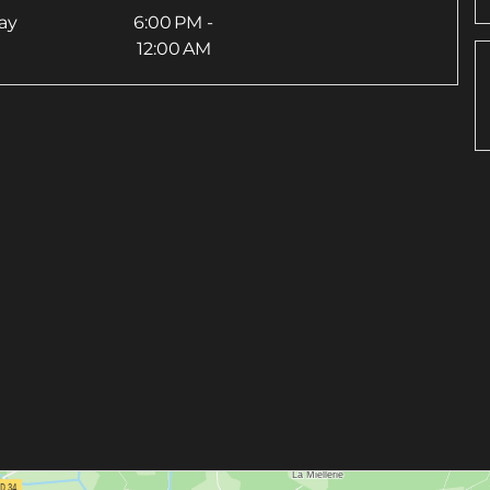
ay
6:00 PM -
12:00 AM