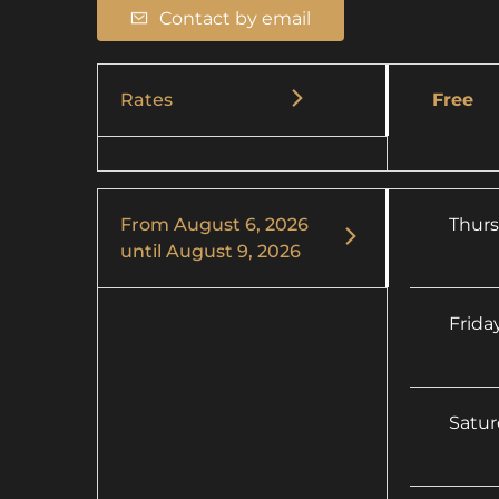
Contact by email
Rates
Free
From
August 6, 2026
Thur
until
August 9, 2026
Frida
Satu