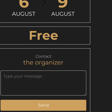
6
9
AUGUST
AUGUST
Free
Contact
the organizer
Send