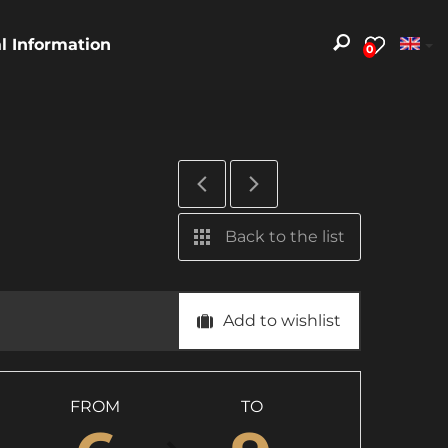
al Information
0
Back to the list
Add to wishlist
FROM
TO