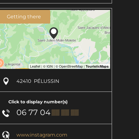
Getting there
42410
PÉLUSSIN
Click to display number(s)
06 77 04
▒▒ ▒▒ ▒▒
www.instagram.com