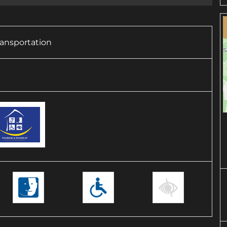
transportation