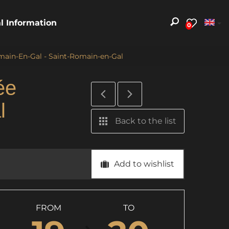
al Information
0
main-En-Gal - Saint-Romain-en-Gal
ée
l
Back to the list
Add to wishlist
FROM
TO