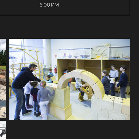
6:00 PM