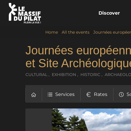
Discover
Home
/
All the events
/
Journées européen
Journées européenn
et Site Archéologiq
CULTURAL , EXHIBITION , HISTORIC , ARCHAEO
Services
Rates
S