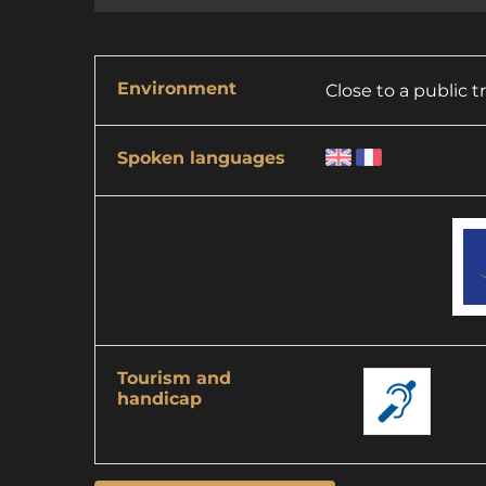
Environment
Close to a public 
Spoken languages
Tourism and
handicap