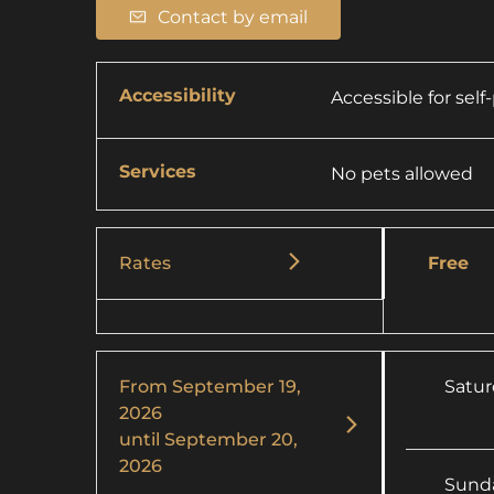
Contact by email
Accessibility
Accessible for sel
Services
No pets allowed
Rates
Free
From
September 19,
Satu
2026
until
September 20,
2026
Sund