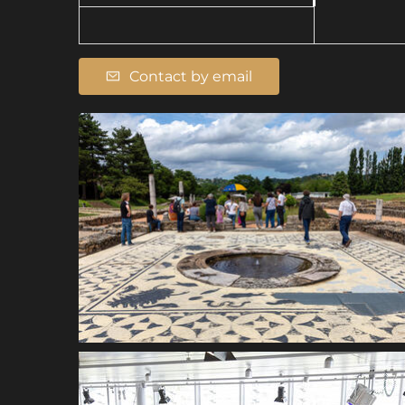
Contact by email