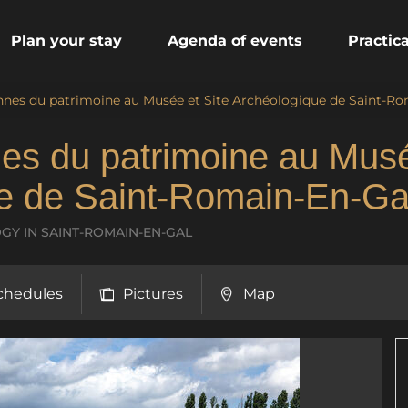
Plan your stay
Agenda of events
Practic
nes du patrimoine au Musée et Site Archéologique de Saint-Ro
es du patrimoine au Mus
ue de Saint-Romain-En-Ga
LOGY
IN SAINT-ROMAIN-EN-GAL
chedules
Pictures
Map