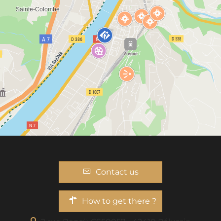
Contact us
How to get there ?