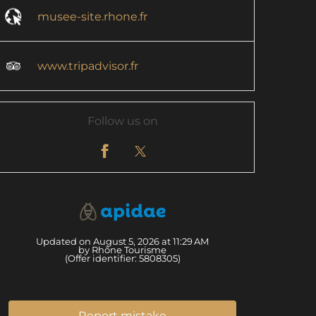
musee-site.rhone.fr
www.tripadvisor.fr
Follow us on
Updated on August 5, 2026 at 11:29 AM
by Rhône Tourisme
(Offer identifier:
5808305
)
Report mistake