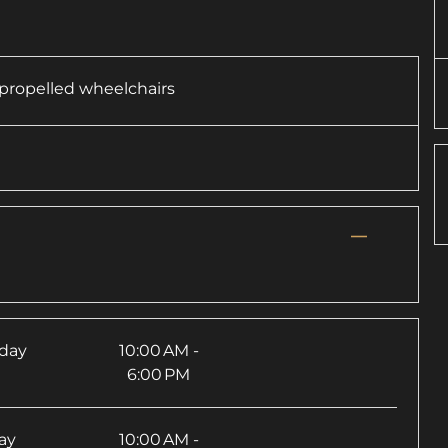
f-propelled wheelchairs
—
rday
10:00 AM -
6:00 PM
ay
10:00 AM -