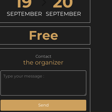
19
20
SEPTEMBER
SEPTEMBER
Free
Contact
the organizer
Send