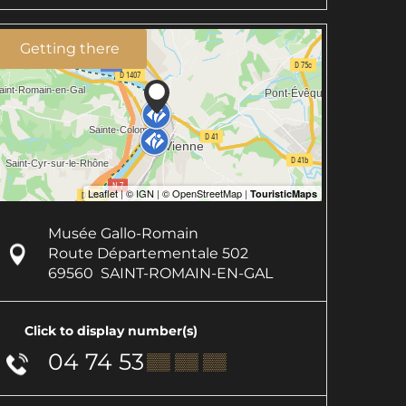
Getting there
Musée Gallo-Romain
Route Départementale 502
69560
SAINT-ROMAIN-EN-GAL
Click to display number(s)
04 74 53
▒▒ ▒▒ ▒▒