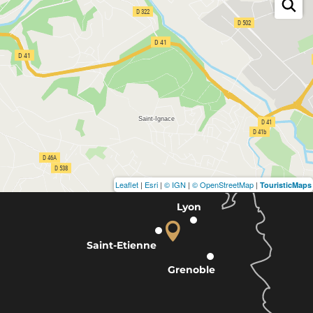
Leaflet
|
Esri
|
© IGN
|
© OpenStreetMap
|
TouristicMaps
Lyon
Saint-Etienne
Grenoble