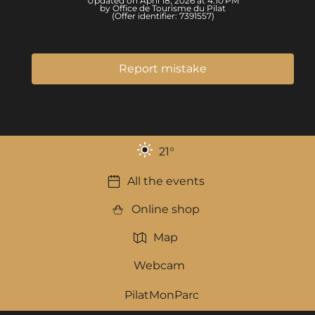
Updated on April 18, 2026 at 4:10 PM
by Office de Tourisme du Pilat
(Offer identifier:
7391557
)
Report mistake
21
°
All the events
Online shop
Map
Webcam
PilatMonParc