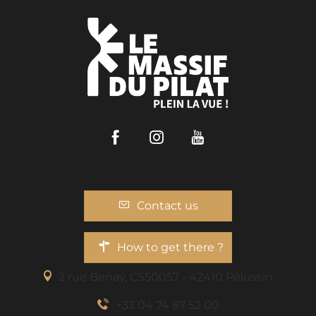
Facebook
Instagram
Youtube
Contact us
How to get there ?
2 rue Benaÿ, CS50057 - 42410 Pélussin
+33 04 74 87 52 00