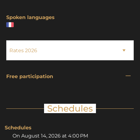
Spoken languages
—
Free participation
Schedules
Schedules
On
August 14, 2026
at 4:00 PM