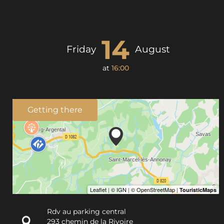
14
Friday
August
at
16:00
Getting there
Rdv au parking central
293 chemin de la Rivoire