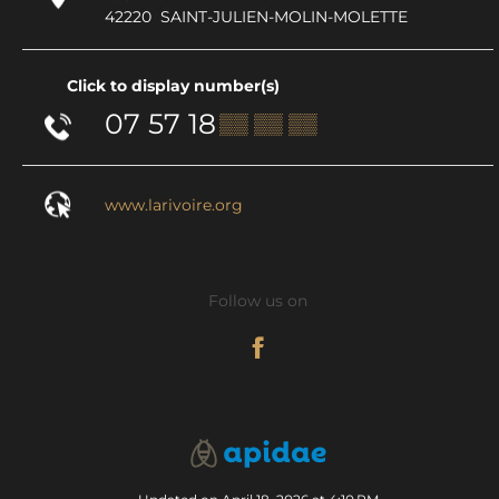
42220
SAINT-JULIEN-MOLIN-MOLETTE
Click to display number(s)
07 57 18
▒▒ ▒▒ ▒▒
www.larivoire.org
Follow us on