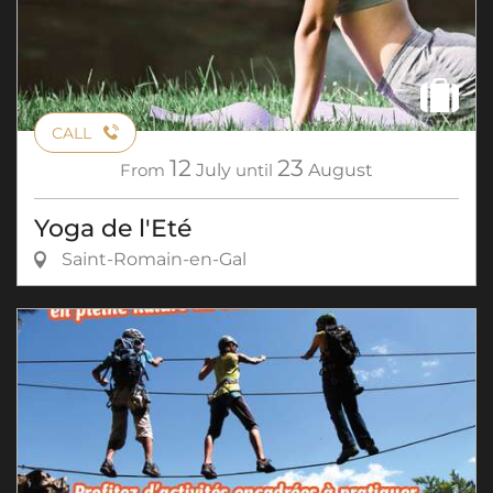
CALL
12
23
From
July
until
August
Yoga de l'Eté
Saint-Romain-en-Gal