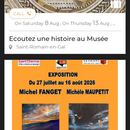
CALL
8
13
On
Saturday
Aug
,
On
Thursday
Aug
,
...
Ecoutez une histoire au Musée
Saint-Romain-en-Gal