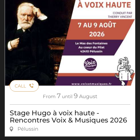
CALL
7
9
From
until
August
Stage Hugo à voix haute -
Rencontres Voix & Musiques 2026
Pélussin