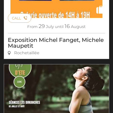
CALL
29
16
From
July
until
August
Exposition Michel Fanget, Michele
Maupetit
Rochetaillée