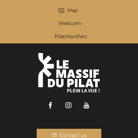
Map
Webcam
PilatMonParc
Facebook
Instagram
Youtube
Contact us