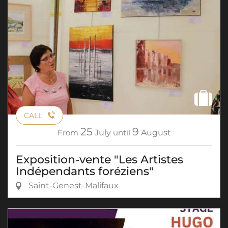
CALL
25
9
From
July
until
August
Exposition-vente "Les Artistes
Indépendants foréziens"
Saint-Genest-Malifaux