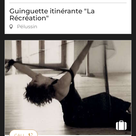
Guinguette itinérante "La
Récréation"
Pélussin
CALL