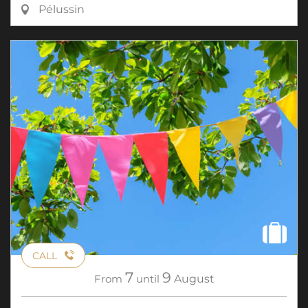
Pélussin
CALL
7
9
From
until
August