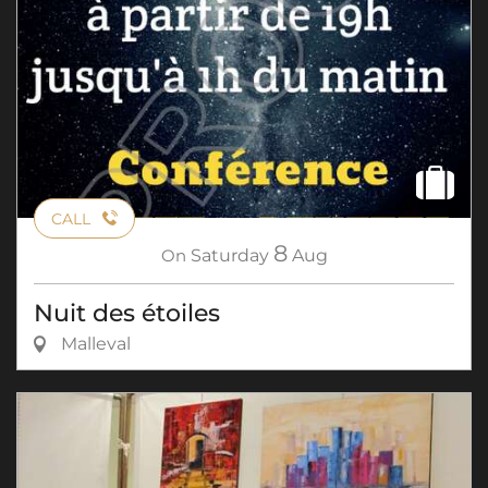
CALL
8
On
Saturday
Aug
Nuit des étoiles
Malleval