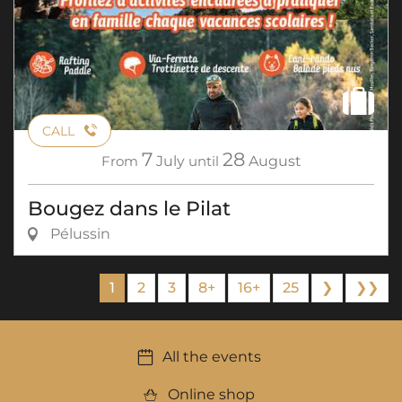
CALL
7
28
From
July
until
August
Bougez dans le Pilat
Pélussin
1
2
3
8+
16+
25
❯
❯❯
All the events
Online shop