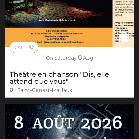
CALL
8
On
Saturday
Aug
Théâtre en chanson "Dis, elle
attend que vous"
Saint-Genest-Malifaux