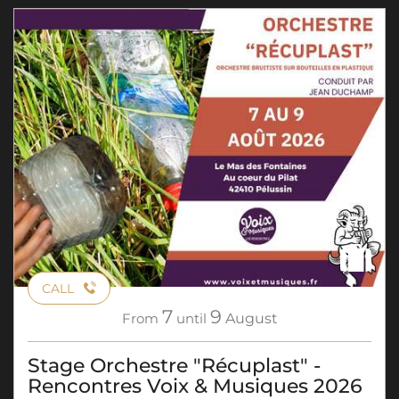
CALL
7
9
From
until
August
Stage Orchestre "Récuplast" -
Rencontres Voix & Musiques 2026