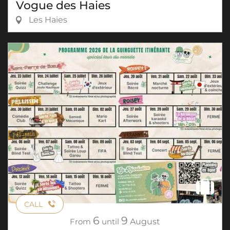
Vogue des Haies
Les Haies
CALL
6
9
From
until
August