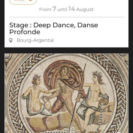
7
14
From
until
August
Stage : Deep Dance, Danse
Profonde
Bourg-Argental