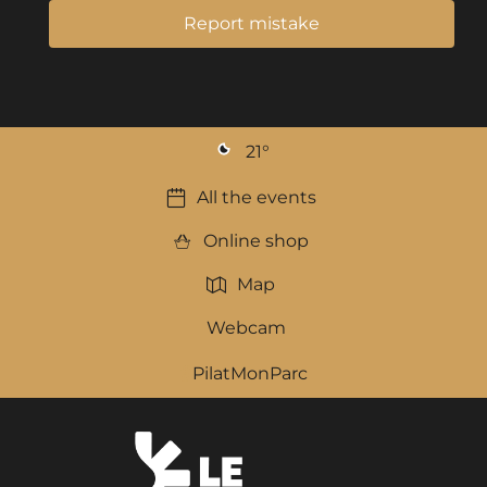
Report mistake
21
°
All the events
Online shop
Map
Webcam
PilatMonParc