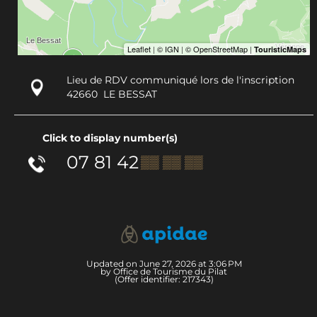
Lieu de RDV communiqué lors de l'inscription
42660
LE BESSAT
Click to display number(s)
07 81 42
▒▒ ▒▒ ▒▒
Updated on June 27, 2026 at 3:06 PM
by Office de Tourisme du Pilat
(Offer identifier:
217343
)