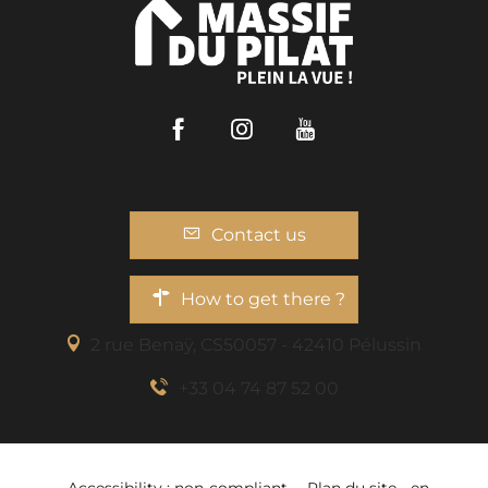
Facebook
Instagram
Youtube
Contact us
How to get there ?
2 rue Benaÿ, CS50057 - 42410 Pélussin
+33 04 74 87 52 00
Services
Accessibility : non-compliant
Plan du site - en