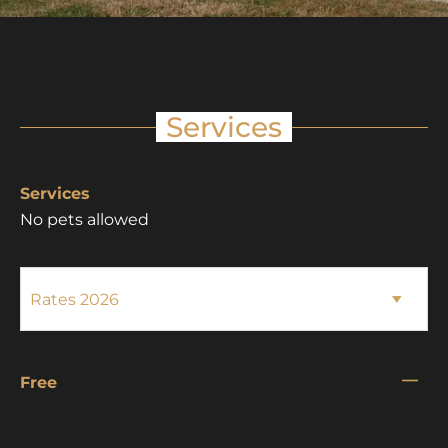
Services
Services
No pets allowed
—
Free