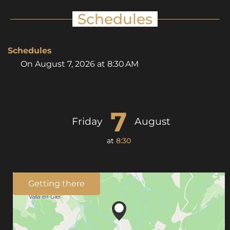
Schedules
Schedules
On
August 7, 2026
at 8:30 AM
7
Friday
August
at
8:30
Getting there