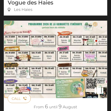
Vogue des Haies
Les Haies
CALL
6
9
From
until
August