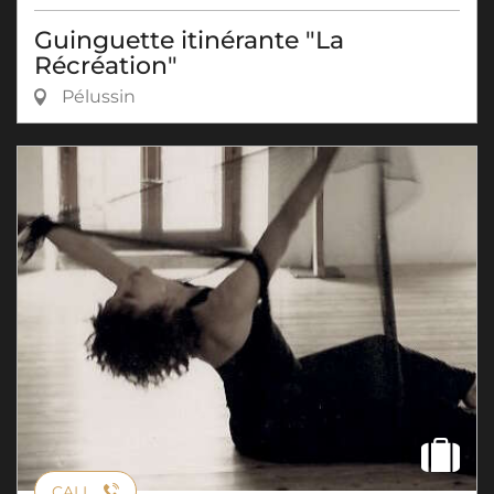
Guinguette itinérante "La
Récréation"
Pélussin
CALL