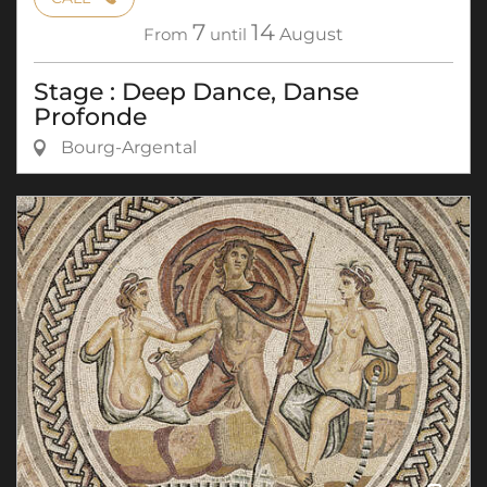
7
14
From
until
August
Stage : Deep Dance, Danse
Profonde
Bourg-Argental