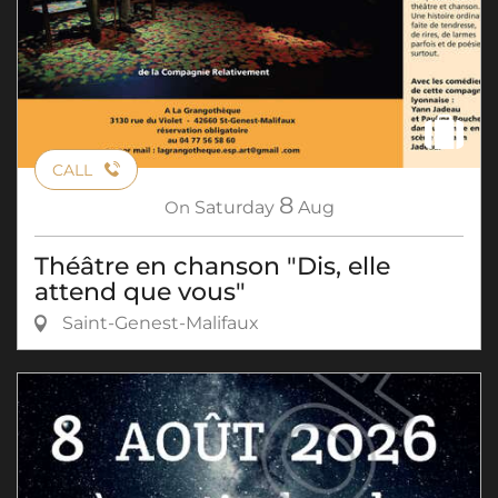
CALL
8
On
Saturday
Aug
Théâtre en chanson "Dis, elle
attend que vous"
Saint-Genest-Malifaux