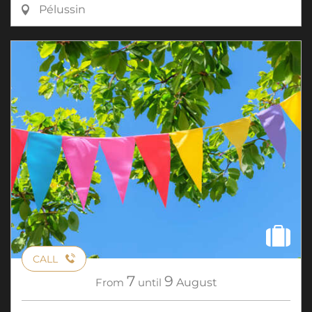
Pélussin
CALL
7
9
From
until
August