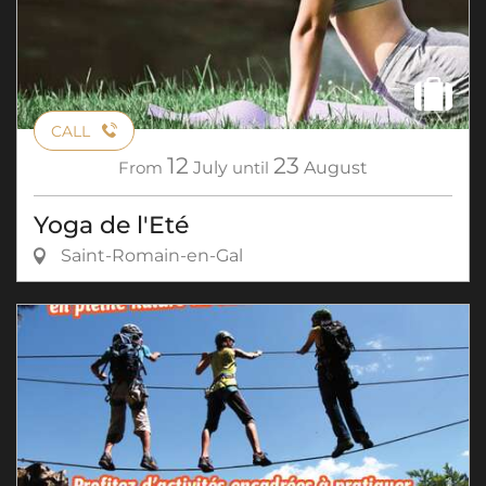
CALL
12
23
From
July
until
August
Yoga de l'Eté
Saint-Romain-en-Gal