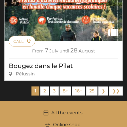
CALL
7
28
From
July
until
August
Bougez dans le Pilat
Pélussin
1
2
3
8+
16+
25
❯
❯❯
All the events
Online shop