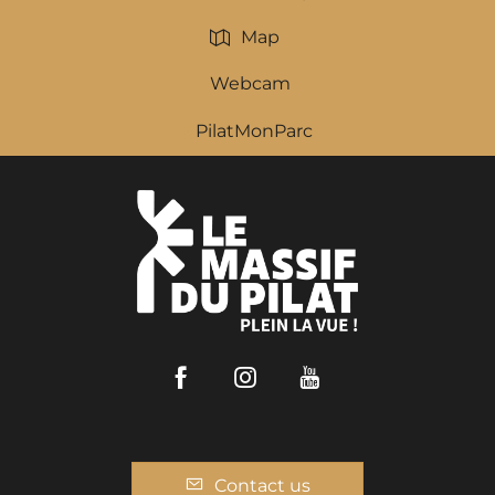
Map
Webcam
PilatMonParc
Facebook
Instagram
Youtube
Contact us