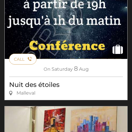
CALL
8
On
Saturday
Aug
Nuit des étoiles
Malleval