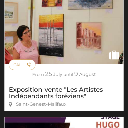
CALL
25
9
From
July
until
August
Exposition-vente "Les Artistes
Indépendants foréziens"
Saint-Genest-Malifaux