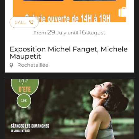
CALL
29
16
From
July
until
August
Exposition Michel Fanget, Michele
Maupetit
Rochetaillée