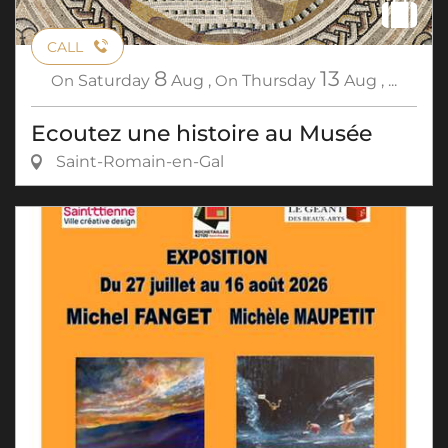
CALL
8
13
On
Saturday
Aug
,
On
Thursday
Aug
,
...
Ecoutez une histoire au Musée
Saint-Romain-en-Gal