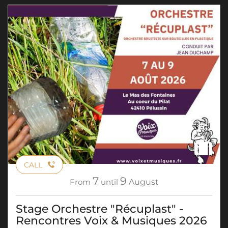
CALL
7
9
From
until
August
Stage Orchestre "Récuplast" -
Rencontres Voix & Musiques 2026