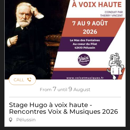
CALL
7
9
From
until
August
Stage Hugo à voix haute -
Rencontres Voix & Musiques 2026
Pélussin