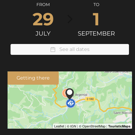
FROM
TO
29
1
JULY
SEPTEMBER
See all dates
Getting there