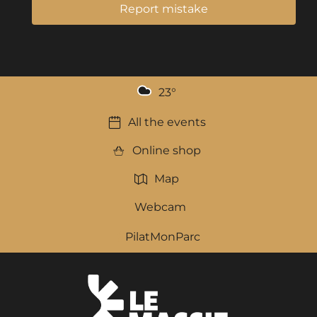
Report mistake
23
°
All the events
Online shop
Map
Webcam
PilatMonParc