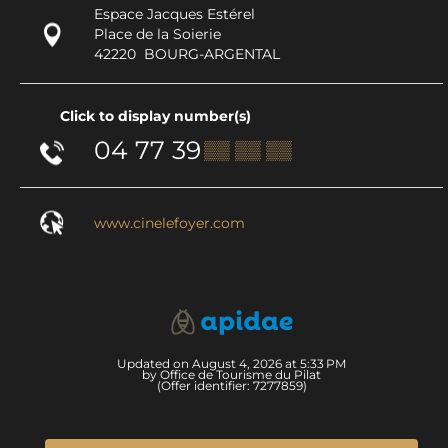
Espace Jacques Estérel
Place de la Soierie
42220
BOURG-ARGENTAL
Click to display number(s)
04 77 39
▒▒ ▒▒ ▒▒
www.cinelefoyer.com
Updated on August 4, 2026 at 5:33 PM
by Office de Tourisme du Pilat
(Offer identifier:
7277859
)