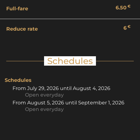
€
6.50
Full-fare
€
6
Reduce rate
Schedules
Schedules
From
July 29, 2026
until
August 4, 2026
Open
everyday
From
August 5, 2026
until
September 1, 2026
Open
everyday