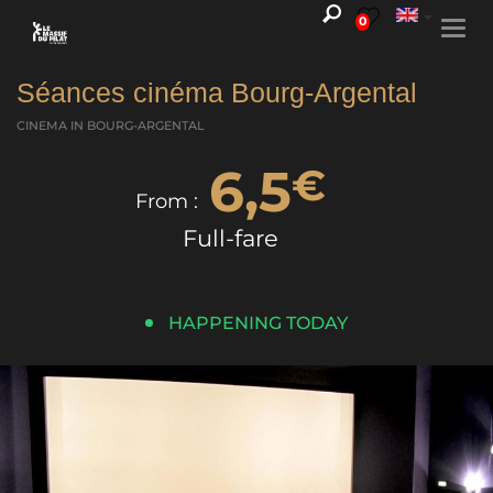
0
Togg
navi
Séances cinéma Bourg-Argental
CINEMA
IN BOURG-ARGENTAL
6,5
€
From :
Full-fare
HAPPENING TODAY