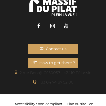
Facebook
Instagram
Youtube
Contact us
How to get there ?
2 rue Benaÿ, CS50057 - 42410 Pélussin
+33 04 74 87 52 00
Accessibility : non-compliant
Plan du site - en