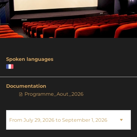
Spoken languages
Documentation
Programme_Aout_2026