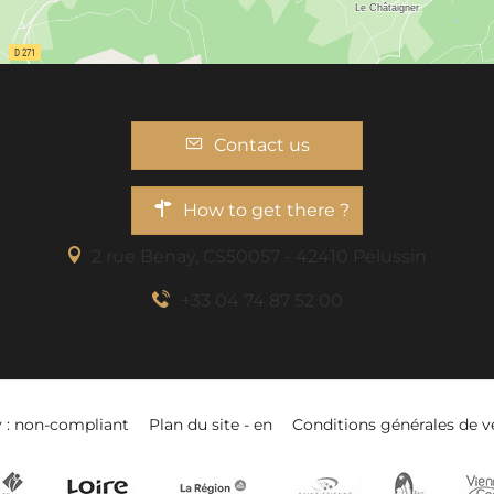
Contact us
How to get there ?
2 rue Benaÿ, CS50057 - 42410 Pélussin
+33 04 74 87 52 00
y : non-compliant
Plan du site - en
Conditions générales de v