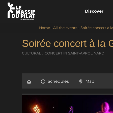
Discover
Home
/
All the events
/
Soirée concert à l
Soirée concert à la 
CULTURAL , CONCERT
IN SAINT-APPOLINARD
Schedules
Map