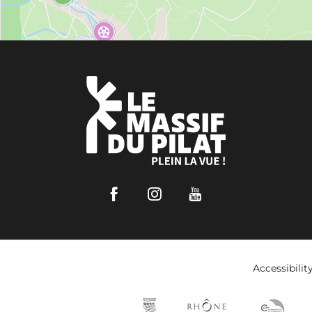
Facebook
Instagram
Youtube
Accessibilit