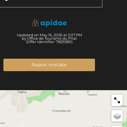
Updated on May 16, 2026 at 2:07 PM
by Office de Tourisme du Pilat
(Offer identifier:
7829280
)
Report mistake