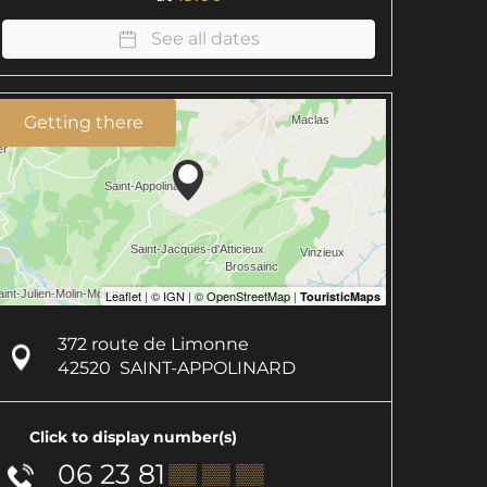
See all dates
Getting there
372 route de Limonne
42520
SAINT-APPOLINARD
Click to display number(s)
06 23 81
▒▒ ▒▒ ▒▒