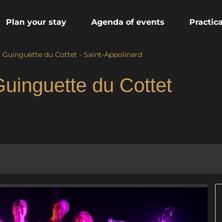
Plan your stay
Agenda of events
Practic
a Guinguette du Cottet - Saint-Appolinard
Guinguette du Cottet