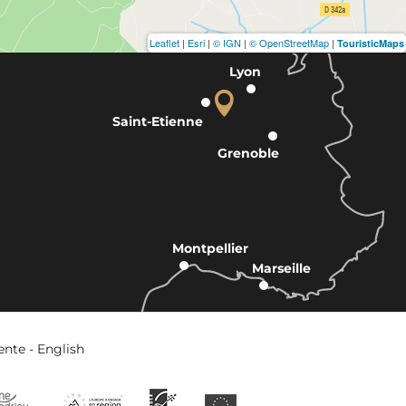
Leaflet
|
Esri
|
© IGN
|
© OpenStreetMap
|
TouristicMaps
Lyon
Saint-Etienne
Grenoble
Montpellier
Marseille
ente - English