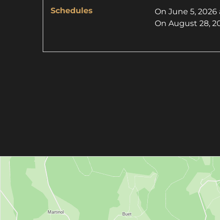
Schedules
On
June 5, 2026
On
August 28, 2