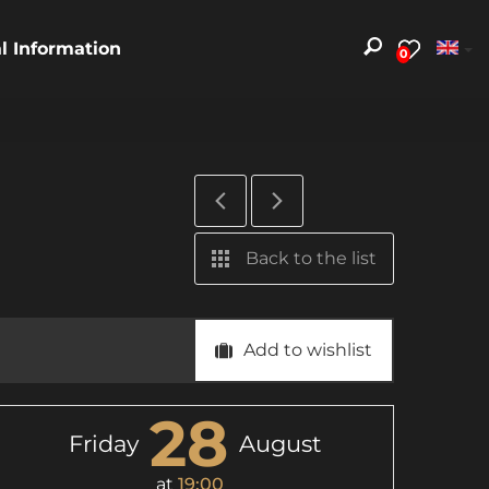
al Information
0
Back to the list
Add to wishlist
28
Friday
August
at
19:00