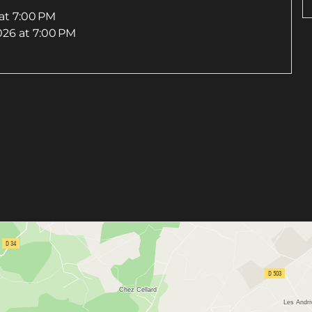
at 7:00 PM
026
at 7:00 PM