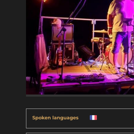
Spoken languages