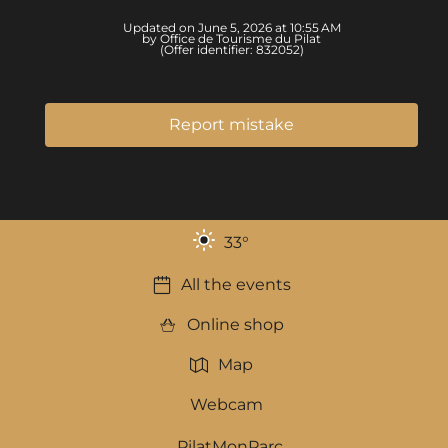
Updated on June 5, 2026 at 10:55 AM
by Office de Tourisme du Pilat
(Offer identifier:
832052
)
Report mistake
33
°
All the events
Online shop
Map
Webcam
PilatMonParc