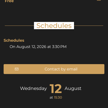
—
Free
Schedules
Schedules
On
August 12, 2026
at 3:30 PM
Contact by email
12
Wednesday
August
at
15:30