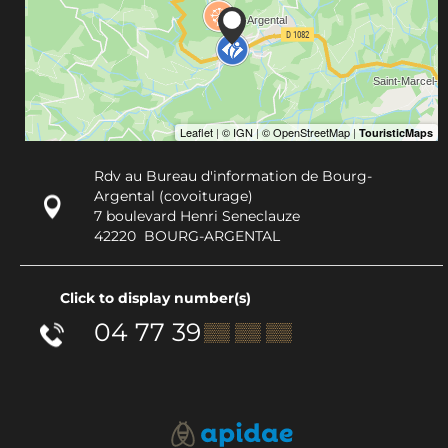
Rdv au Bureau d'information de Bourg-
Argental (covoiturage)
7 boulevard Henri Seneclauze
42220
BOURG-ARGENTAL
Click to display number(s)
04 77 39
▒▒ ▒▒ ▒▒