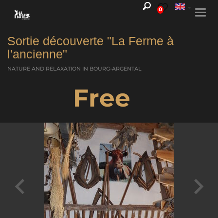
0
Togg
navi
Sortie découverte "La Ferme à
l'ancienne"
NATURE AND RELAXATION
IN BOURG-ARGENTAL
Free