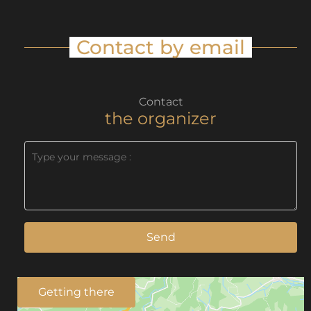
Contact by email
Contact
the organizer
Send
Getting there