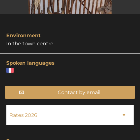
Environment
In the town centre
Spoken languages
Contact by email