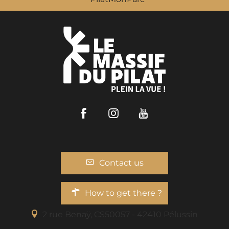
Facebook
Instagram
Youtube
Contact us
How to get there ?
2 rue Benaÿ, CS50057 - 42410 Pélussin