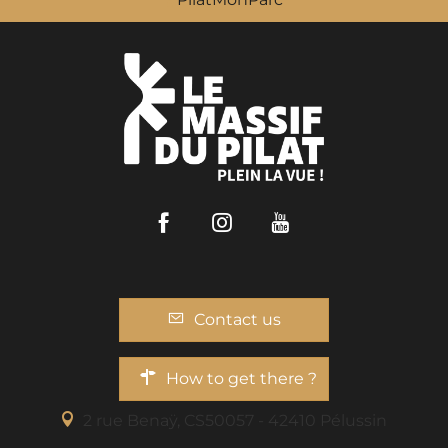
Facebook
Instagram
Youtube
Contact us
How to get there ?
2 rue Benaÿ, CS50057 - 42410 Pélussin