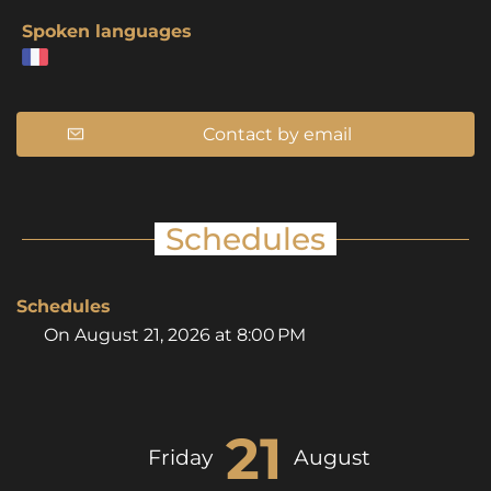
Spoken languages
Contact by email
Schedules
Schedules
On
August 21, 2026
at 8:00 PM
21
Friday
August