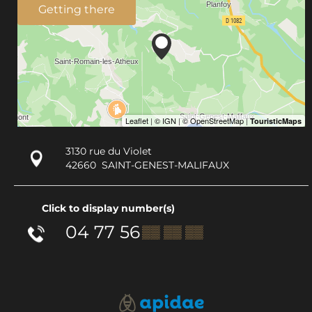
Getting there
3130 rue du Violet
42660
SAINT-GENEST-MALIFAUX
Click to display number(s)
04 77 56
▒▒ ▒▒ ▒▒