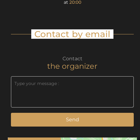
at
20:00
Contact by email
Contact
the organizer
Send