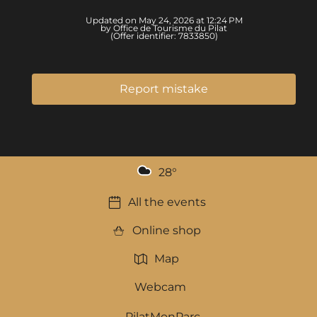
Updated on May 24, 2026 at 12:24 PM
by Office de Tourisme du Pilat
(Offer identifier:
7833850
)
Report mistake
28
°
All the events
Online shop
Map
Webcam
PilatMonParc