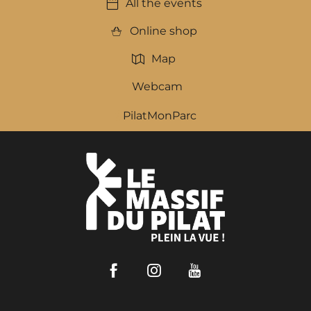
All the events
Online shop
Map
Webcam
PilatMonParc
Facebook
Instagram
Youtube