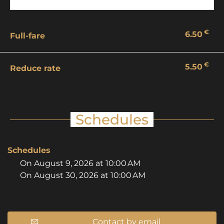
€
6.50
Full-fare
€
5.50
Reduce rate
Schedules
Schedules
On
August 9, 2026
at 10:00 AM
On
August 30, 2026
at 10:00 AM
Contact by email