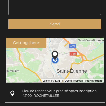
Send
Getting there
Lieu de rendez-vous précisé après inscription.
42100
ROCHETAILLÉE