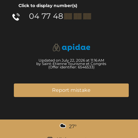
Click to display number(s)
04 77 48
▒▒ ▒▒ ▒▒
Updated on July 22, 2026 at 11:16 AM
by Saint-Etienne Tourisme et Congrès
(Offer identifier:
6546533
)
Report mistake
27
°