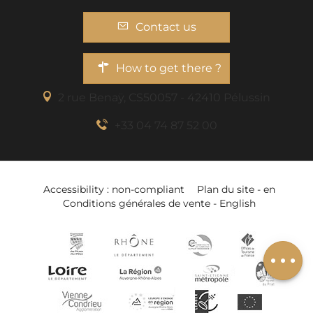
Contact us
How to get there ?
2 rue Benaÿ, CS50057 - 42410 Pélussin
+33 04 74 87 52 00
Accessibility : non-compliant
Plan du site - en
Rates
Conditions générales de vente - English
Schedules
Add to wishlist