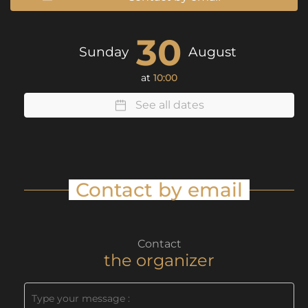
30
Sunday
August
at
10:00
See all dates
Contact by email
Contact
the organizer