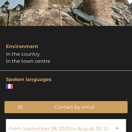
Environment
In the country
In the town centre
Spoken languages
Contact by email