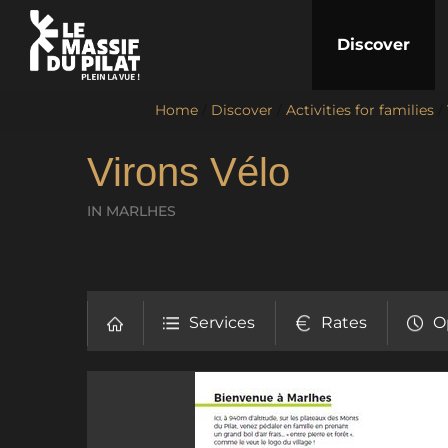
Discover
Home
/
Discover
/
Activities for families
/
Virons Vélo
IN MARLHES
Services
Rates
O