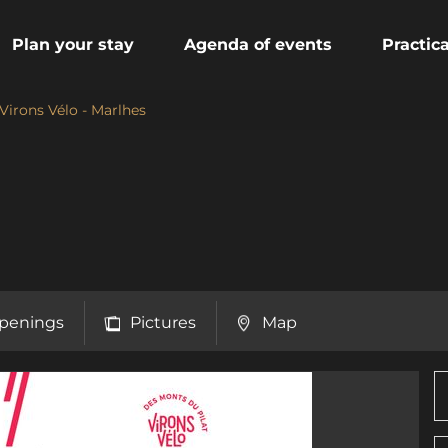
Plan your stay
Agenda of events
Practic
Virons Vélo - Marlhes
penings
Pictures
Map