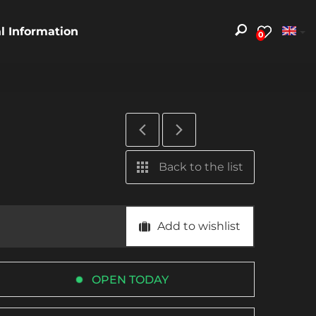
al Information
0
Back to the list
Add to wishlist
OPEN TODAY