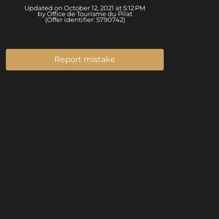
Updated on October 12, 2021 at 5:12 PM
by Office de Tourisme du Pilat
(Offer identifier:
5790742
)
Report mistake