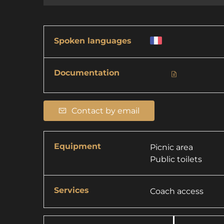
Spoken languages
Documentation
Contact by email
Equipment
Picnic area
Public toilets
Services
Coach access