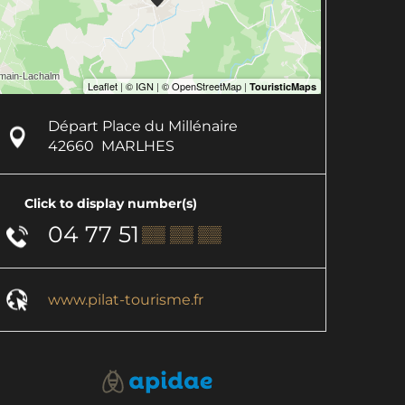
Départ Place du Millénaire
42660
MARLHES
Click to display number(s)
04 77 51
▒▒ ▒▒ ▒▒
www.pilat-tourisme.fr