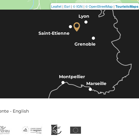
Leaflet
|
Esri
|
© IGN
|
© OpenStreetMap
|
TouristicMaps
Lyon
Saint-Etienne
Grenoble
Montpellier
Marseille
ente - English