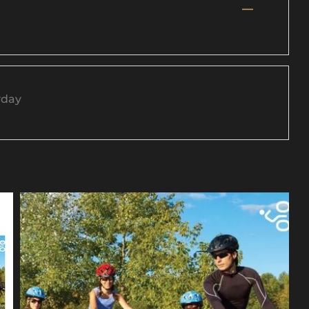
—
yday