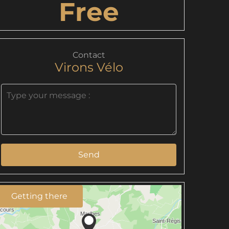
Free
Contact
Virons Vélo
Send
Getting there