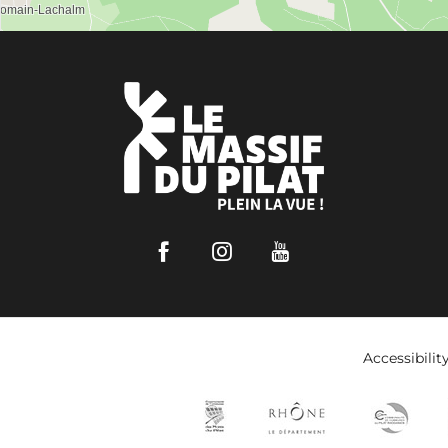
Facebook
Instagram
Youtube
Accessibilit