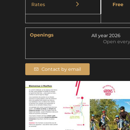
Rates
Free
Openings
All year 2026
Open
ever
Contact by email