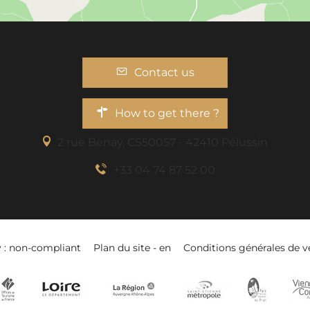
Contact us
How to get there ?
2 rue Benaÿ, CS50057 - 42410 Pélussin
+33 04 74 87 52 00
y : non-compliant
Plan du site - en
Conditions générales de v