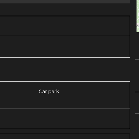
Car park