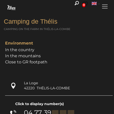
0
Togg
navi
Camping de Thélis
CAMPING ON THE FARM
IN THÉLIS-LA-COMBE
Environment
In the country
In the mountains
Close to GR footpath
La Loge
42220
THÉLIS-LA-COMBE
Click to display number(s)
04 77 39
▒▒ ▒▒ ▒▒