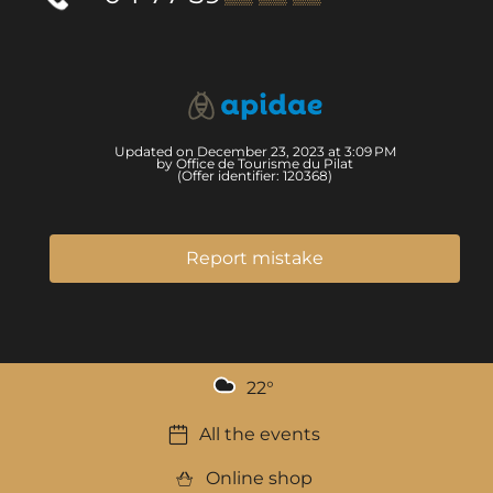
Updated on December 23, 2023 at 3:09 PM
by Office de Tourisme du Pilat
(Offer identifier:
120368
)
Report mistake
22
°
All the events
Online shop