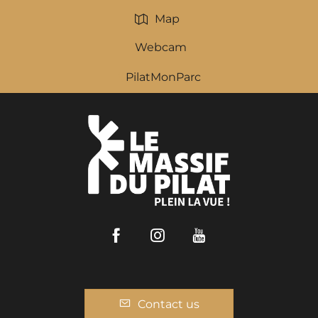
Map
Webcam
PilatMonParc
Facebook
Instagram
Youtube
Contact us