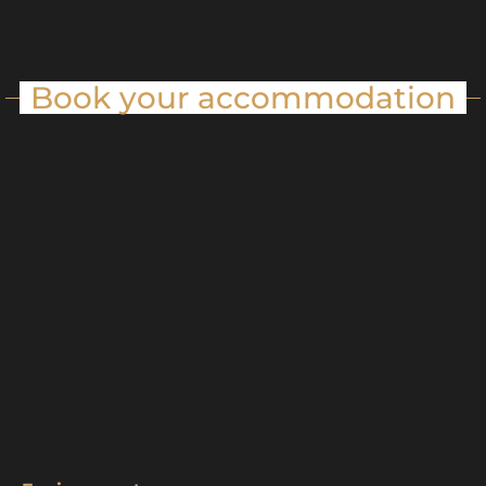
Book your accommodation