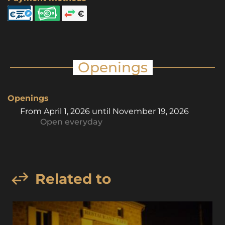
Openings
Openings
From
April 1, 2026
until
November 19, 2026
Open
everyday
Related to