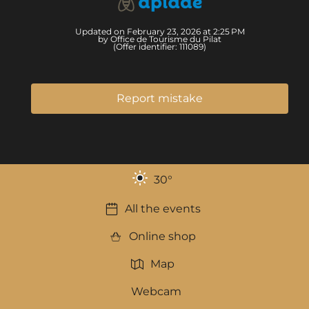
Updated on February 23, 2026 at 2:25 PM
by Office de Tourisme du Pilat
(Offer identifier:
111089
)
Report mistake
30
°
All the events
Online shop
Map
Webcam