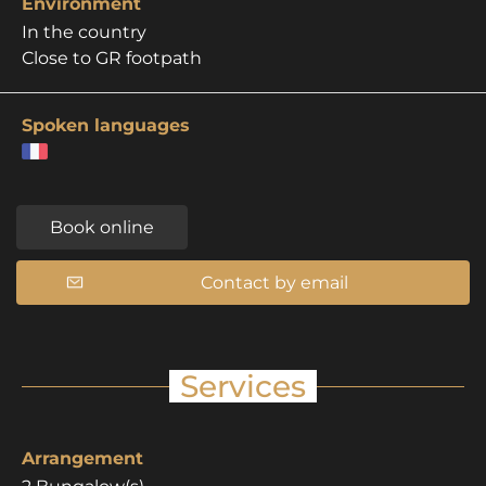
Environment
In the country
Close to GR footpath
Spoken languages
Book online
Contact by email
Services
Arrangement