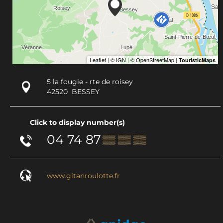
5 la fougie - rte de roisey
42520
BESSEY
Click to display number(s)
04 74 87
▒▒ ▒▒ ▒▒
www.gitanroulotte.fr