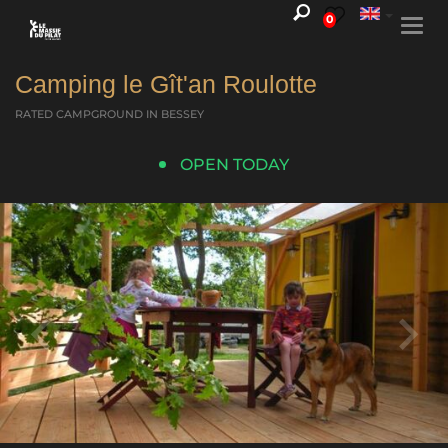
0
Togg
navi
Camping le Gît'an Roulotte
RATED CAMPGROUND
IN BESSEY
OPEN TODAY