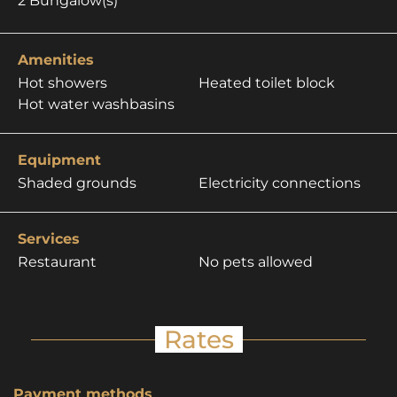
2
Bungalow(s)
Amenities
Hot showers
Heated toilet block
Hot water washbasins
Equipment
Shaded grounds
Electricity connections
Services
Restaurant
No pets allowed
Rates
Payment methods