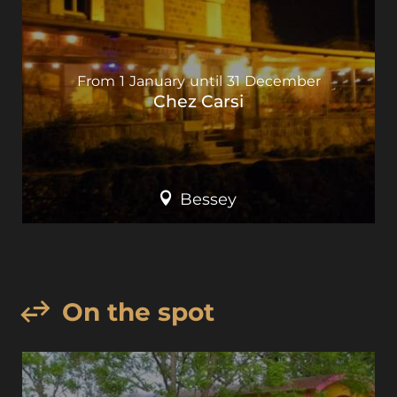
From
1
January
until
31
December
Chez Carsi
Bessey
On the spot