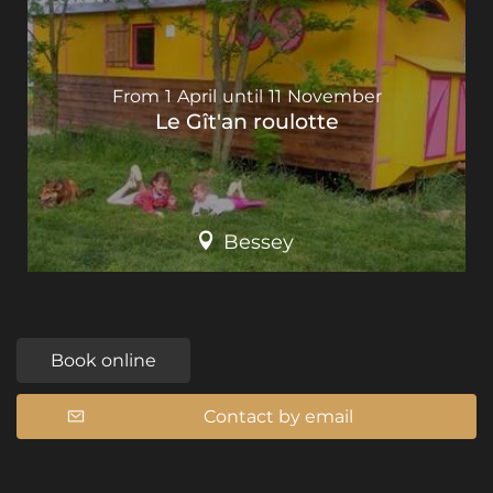
From
1
April
until
11
November
Le Gît'an roulotte
Bessey
Book online
Contact by email