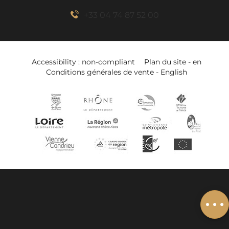
+33 04 74 87 52 00
Accessibility : non-compliant
Plan du site - en
Conditions générales de vente - English
Book online
Services
Related to
Add to wishlist