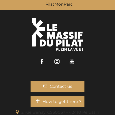
PilatMonParc
Facebook
Instagram
Youtube
Contact us
How to get there ?
2 rue Benaÿ, CS50057 - 42410 Pélussin