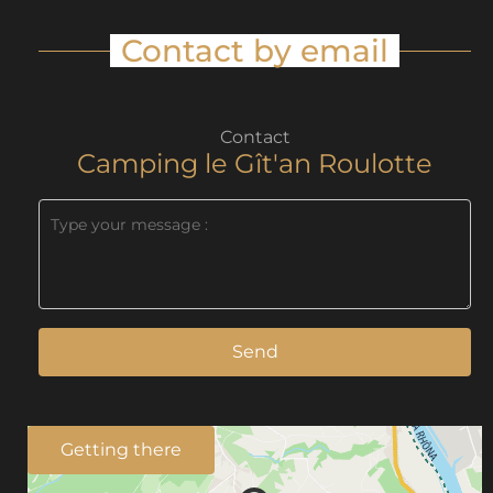
Contact by email
Contact
Camping le Gît'an Roulotte
Send
Getting there