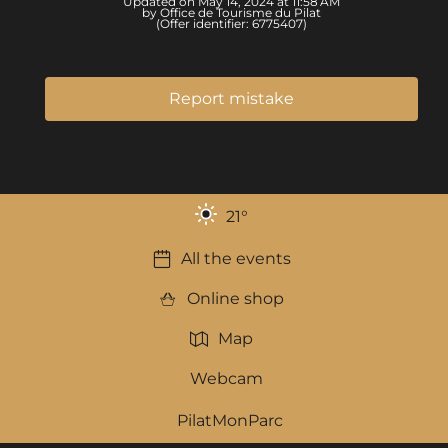
Updated on May 14, 2024 at 11:58 AM
by Office de Tourisme du Pilat
(Offer identifier:
6775407
)
Report mistake
21
°
All the events
Online shop
Map
Webcam
PilatMonParc