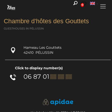
0
Togg
navi
Chambre d'hôtes des Gouttets
GUESTHOUSES
IN PÉLUSSIN
Hameau Les Gouttets
42410
PÉLUSSIN
Click to display number(s)
06 87 01
▒▒ ▒▒ ▒▒