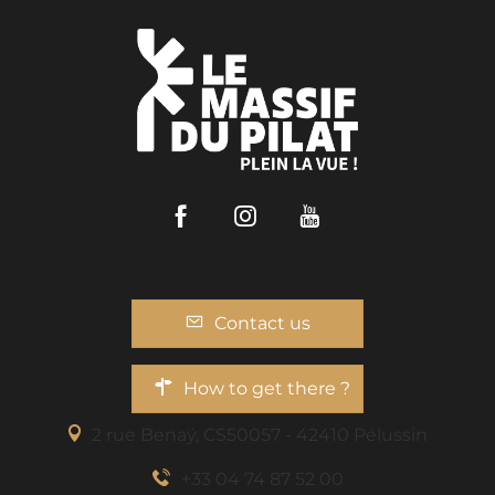
Facebook
Instagram
Youtube
Contact us
How to get there ?
2 rue Benaÿ, CS50057 - 42410 Pélussin
+33 04 74 87 52 00