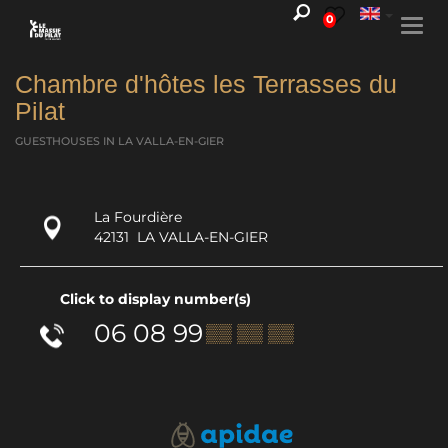
0
Togg
navi
Chambre d'hôtes les Terrasses du
Pilat
GUESTHOUSES
IN LA VALLA-EN-GIER
La Fourdière
42131
LA VALLA-EN-GIER
Click to display number(s)
06 08 99
▒▒ ▒▒ ▒▒