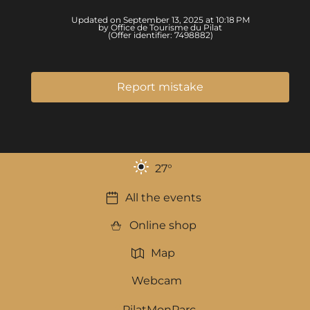
Updated on September 13, 2025 at 10:18 PM
by Office de Tourisme du Pilat
(Offer identifier:
7498882
)
Report mistake
27
°
All the events
Online shop
Map
Webcam
PilatMonParc