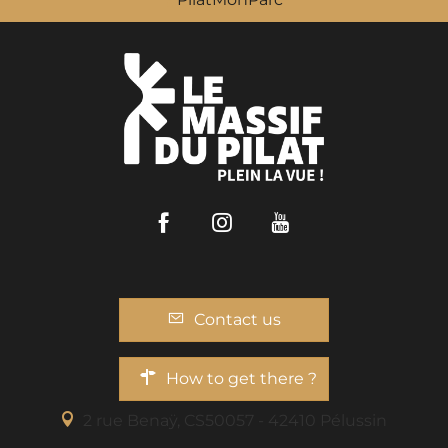
Facebook
Instagram
Youtube
Contact us
How to get there ?
2 rue Benaÿ, CS50057 - 42410 Pélussin