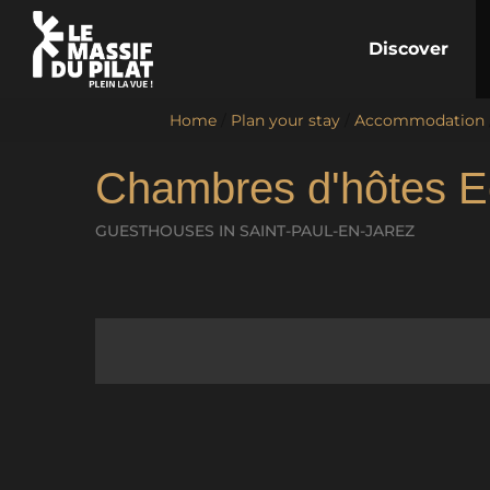
Discover
Home
/
Plan your stay
/
Accommodation
Chambres d'hôtes E
GUESTHOUSES
IN SAINT-PAUL-EN-JAREZ