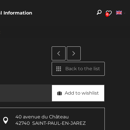
al Information
0
z
Back to the list
Add to wishlist
40 avenue du Château
42740
SAINT-PAUL-EN-JAREZ