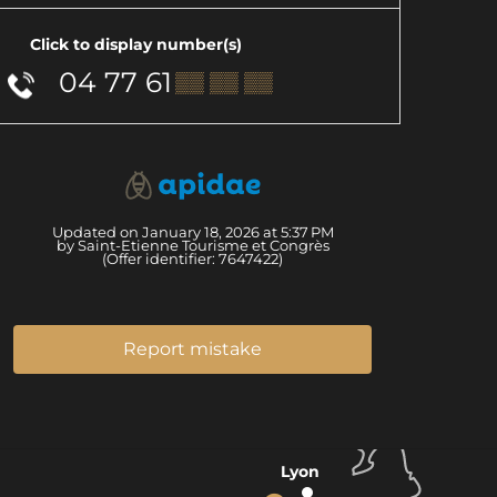
Click to display number(s)
04 77 61
▒▒ ▒▒ ▒▒
Updated on January 18, 2026 at 5:37 PM
by Saint-Etienne Tourisme et Congrès
(Offer identifier:
7647422
)
Report mistake
Lyon