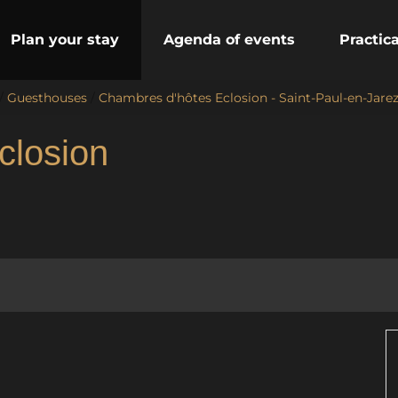
Plan your stay
Agenda of events
Practic
/
Guesthouses
/
Chambres d'hôtes Eclosion - Saint-Paul-en-Jare
closion