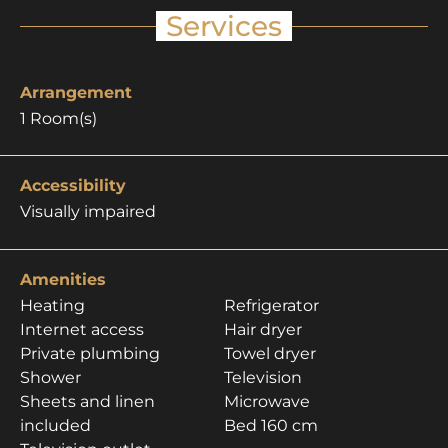
Services
Arrangement
1
Room(s)
Accessibility
Visually impaired
Amenities
Heating
Refrigerator
Internet access
Hair dryer
Private plumbing
Towel dryer
Shower
Television
Sheets and linen
Microwave
included
Bed 160 cm