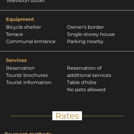
Television outlet
Equipment
Bicycle shelter
Owner's border
Terrace
Single-storey house
Communal entrance
Parking nearby
Services
Reservation
Reservation of
Tourist brochures
additional services
Tourist information
Table d'hôte
No pets allowed
Rates