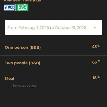
Payment methods
€
43
One person (B&B)
€
63
Two people (B&B)
€
18
Meal
• - by reservation