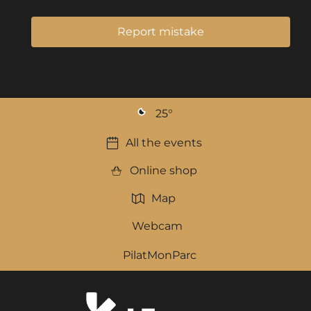
Report mistake
25
°
All the events
Online shop
Map
Webcam
PilatMonParc