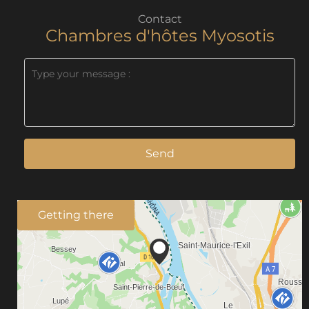
Contact
Chambres d'hôtes Myosotis
Send
Getting there