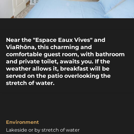
Near the "Espace Eaux Vives" and
ViaRhôna, this charming and
comfortable guest room, with bathroom
and private toilet, awaits you. If the
weather allows it, breakfast will be
served on the patio overlooking the
stretch of water.
Environment
Lakeside or by stretch of water