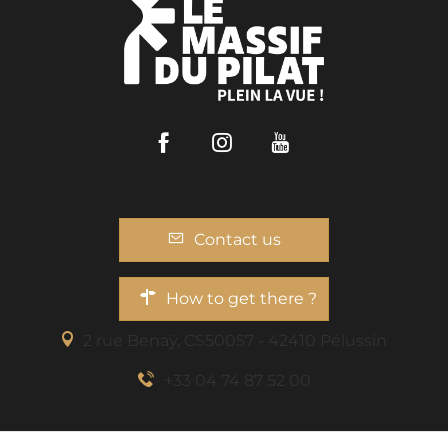
Facebook
Instagram
Youtube
Contact us
How to get there ?
2 rue Benaÿ, CS50057 - 42410 Pélussin
+33 04 74 87 52 00
Description