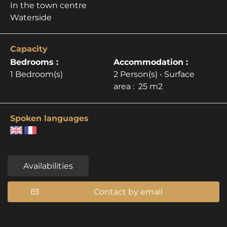
In the town centre
Waterside
Capacity
Bedrooms :
Accommodation :
1 Bedroom(s)
2 Person(s)
• Surface
area :
25 m
2
Spoken languages
Availabilities
Contact by email