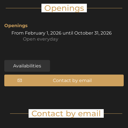
Openings
Openings
From
February 1, 2026
until
October 31, 2026
Open
everyday
Availabilities
Contact by email
Contact by email