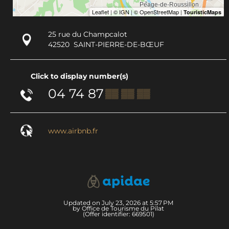
25 rue du Champcalot
42520
SAINT-PIERRE-DE-BŒUF
Click to display number(s)
04 74 87
▒▒ ▒▒ ▒▒
www.airbnb.fr
Updated on July 23, 2026 at 5:57 PM
by Office de Tourisme du Pilat
(Offer identifier:
669501
)