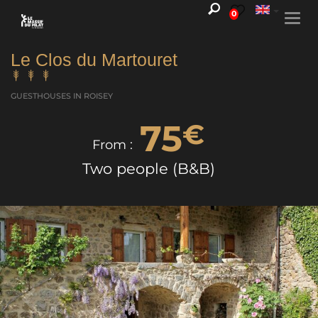
0
Togg
navi
Le Clos du Martouret
GUESTHOUSES
IN ROISEY
75
€
From :
Two people (B&B)