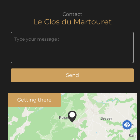
Contact
Le Clos du Martouret
Send
Getting there