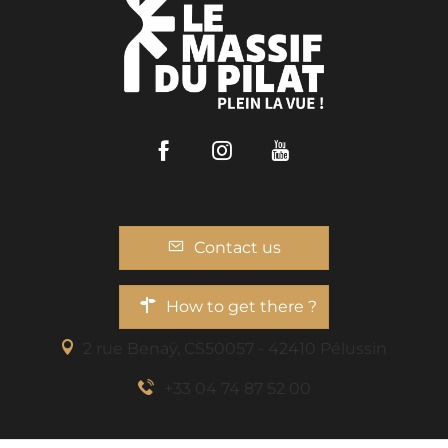
Facebook
Instagram
Youtube
Contact us
How to get there ?
2 rue Benaÿ, CS50057 - 42410 Pélussin
+33 04 74 87 52 00