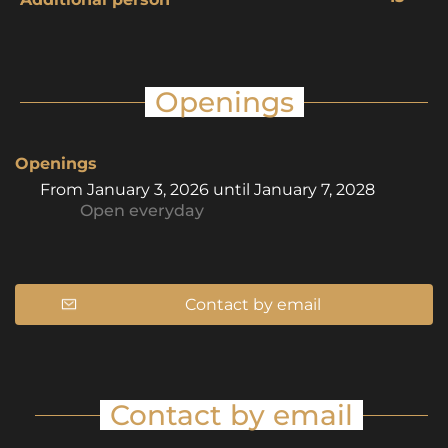
Openings
Openings
From
January 3, 2026
until
January 7, 2028
Open
everyday
Contact by email
Contact by email