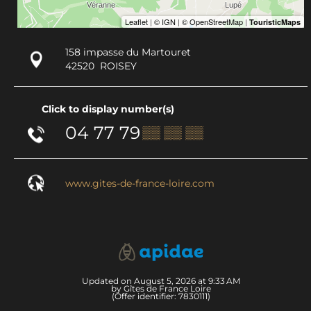
158 impasse du Martouret
42520
ROISEY
Click to display number(s)
04 77 79
▒▒ ▒▒ ▒▒
www.gites-de-france-loire.com
Updated on August 5, 2026 at 9:33 AM
by Gîtes de France Loire
(Offer identifier:
7830111
)