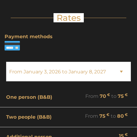
Rates
Payment methods
€
€
From
70
to
75
One person (B&B)
€
€
From
75
to
80
Two people (B&B)
€
15
Additional person