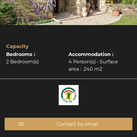
Capacity
Bedrooms :
Accommodation :
2 Bedroom(s)
4 Person(s)
• Surface
area :
240 m
2
Contact by email