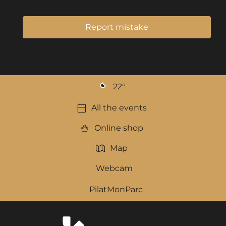
Report mistake
22
°
All the events
Online shop
Map
Webcam
PilatMonParc