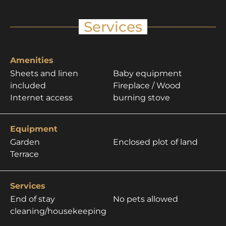
Services
Amenities
Sheets and linen
Baby equipment
included
Fireplace / Wood
Internet access
burning stove
Equipment
Garden
Enclosed plot of land
Terrace
Services
End of stay
No pets allowed
cleaning/housekeeping