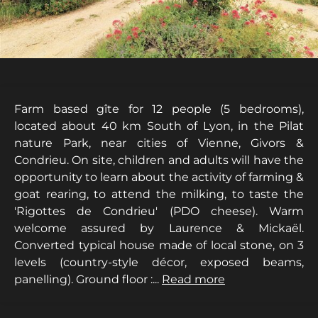
Farm based gîte for 12 people (5 bedrooms),
located about 40 km South of Lyon, in the Pilat
nature Park, near cities of Vienne, Givors &
Condrieu. On site, children and adults will have the
opportunity to learn about the activity of farming &
goat rearing, to attend the milking, to taste the
'Rigottes de Condrieu' (PDO cheese). Warm
welcome assured by Laurence & Mickaël.
Converted typical house made of local stone, on 3
levels (country-style décor, exposed beams,
panelling). Ground floor :...
Read more