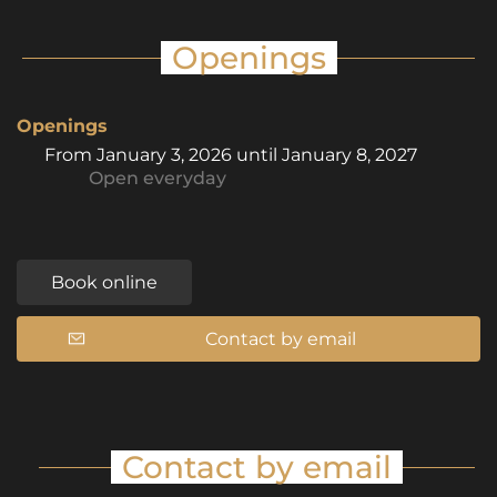
Openings
Openings
From
January 3, 2026
until
January 8, 2027
Open
everyday
Book online
Contact by email
Contact by email