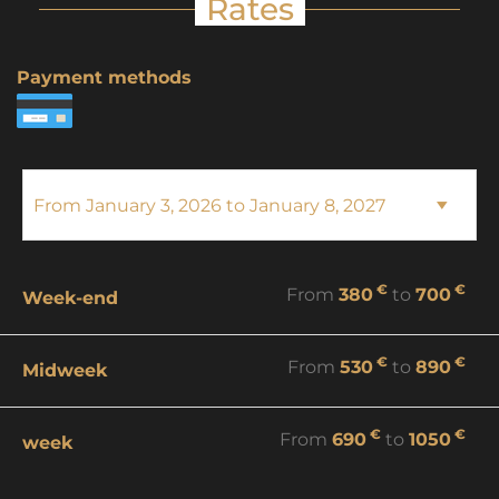
Rates
Payment methods
€
€
From
380
to
700
Week-end
€
€
From
530
to
890
Midweek
€
€
From
690
to
1050
week