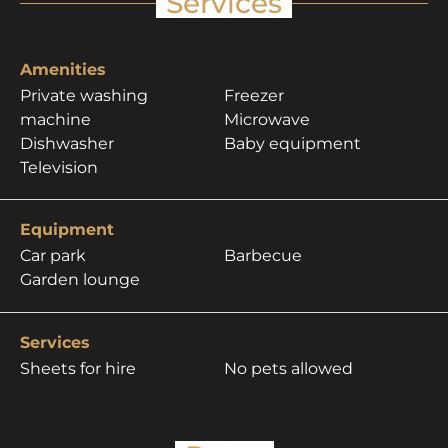
Services
Amenities
Private washing
Freezer
machine
Microwave
Dishwasher
Baby equipment
Television
Equipment
Car park
Barbecue
Garden lounge
Services
Sheets for hire
No pets allowed