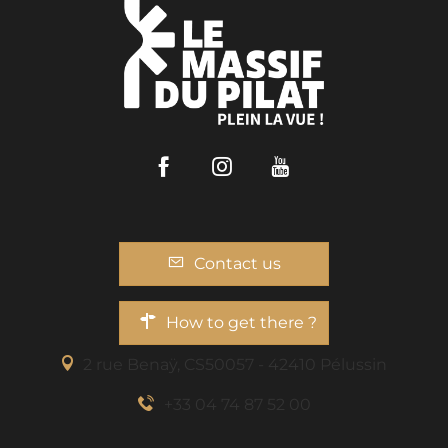
Facebook
Instagram
Youtube
Contact us
How to get there ?
2 rue Benaÿ, CS50057 - 42410 Pélussin
+33 04 74 87 52 00