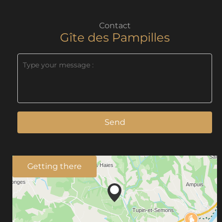
Contact
Gîte des Pampilles
Send
Getting there