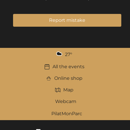
Report mistake
27
°
All the events
Online shop
Map
Webcam
PilatMonParc