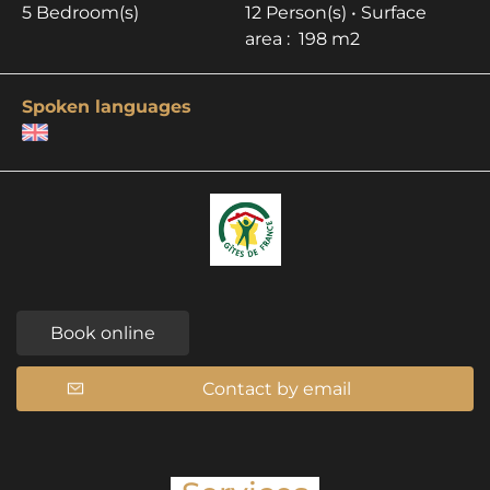
5 Bedroom(s)
12 Person(s)
• Surface
area :
198 m
2
Spoken languages
Book online
Contact by email