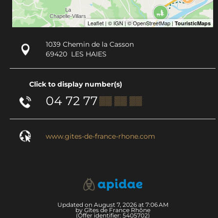
1039 Chemin de la Casson
69420
LES HAIES
Click to display number(s)
04 72 77
▒▒ ▒▒ ▒▒
www.gites-de-france-rhone.com
Updated on August 7, 2026 at 7:06 AM
by Gîtes de France Rhône
(Offer identifier:
5405702
)