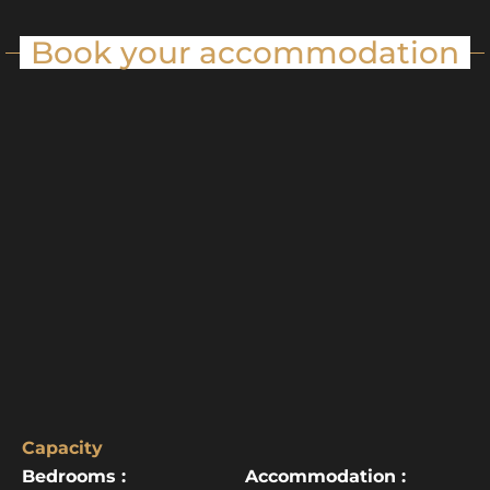
Book your accommodation
Capacity
Bedrooms :
Accommodation :