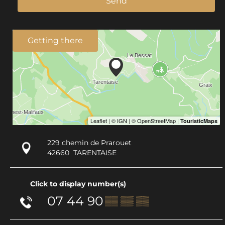
Send
Getting there
229 chemin de Prarouet
42660
TARENTAISE
Click to display number(s)
07 44 90
▒▒ ▒▒ ▒▒