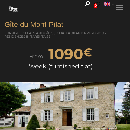
0
Togg
navi
Gîte du Mont-Pilat
FURNISHED FLATS AND GÎTES , CHATEAUX AND PRESTIGIOUS
RESIDENCES
IN TARENTAISE
1090
€
From :
Week (furnished flat)