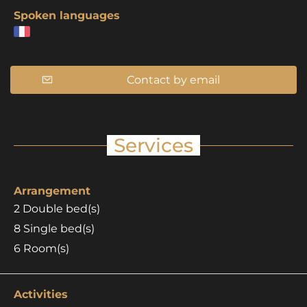
Spoken languages
Contact by email
Services
Arrangement
2
Double bed(s)
8
Single bed(s)
6
Room(s)
Activities