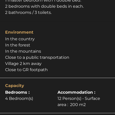
1 master bedroom with 1 double bed.
2 bedrooms with double beds in each.
2 bathrooms / 3 toilets.
Environment
In the country
In the forest
In the mountains
Close to a public transportation
Village 2 km away
Close to GR footpath
Capacity
Bedrooms :
Accommodation :
4 Bedroom(s)
12 Person(s)
• Surface
area :
200 m
2