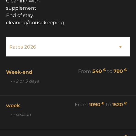
Cleaning with
supplement
End of stay
cleaning/housekeeping
€
€
From
540
to
790
Week-end
• - 2 or 3 days
€
€
From
1090
to
1520
week
• - season