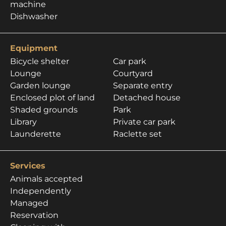
machine
Dishwasher
Equipment
Bicycle shelter
Car park
Lounge
Courtyard
Garden lounge
Separate entry
Enclosed plot of land
Detached house
Shaded grounds
Park
Library
Private car park
Launderette
Raclette set
Services
Animals accepted
Independently
Managed
Reservation