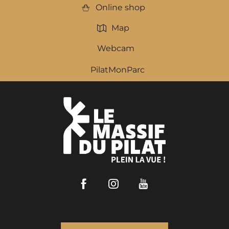
Online shop
Map
Webcam
PilatMonParc
Facebook
Instagram
Youtube