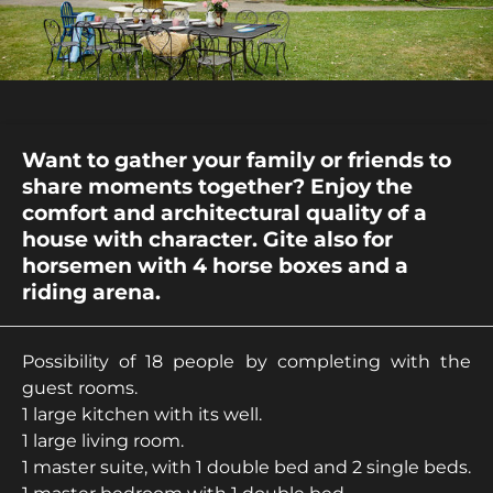
Want to gather your family or friends to
share moments together? Enjoy the
comfort and architectural quality of a
house with character. Gite also for
horsemen with 4 horse boxes and a
riding arena.
Possibility of 18 people by completing with the
guest rooms.
1 large kitchen with its well.
1 large living room.
1 master suite, with 1 double bed and 2 single beds.