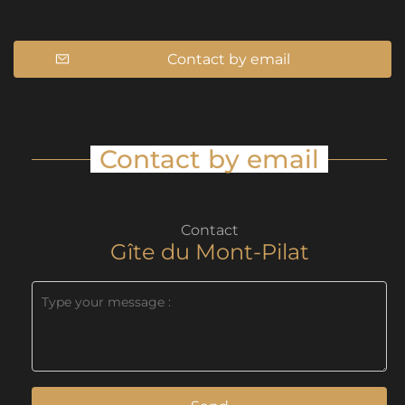
Contact by email
Contact by email
Contact
Gîte du Mont-Pilat