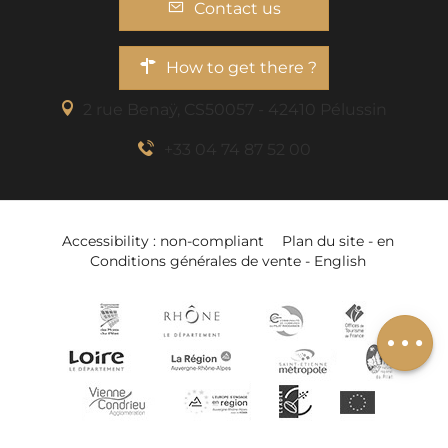
Contact us
How to get there ?
2 rue Benaÿ, CS50057 - 42410 Pélussin
+33 04 74 87 52 00
Description
Services
Accessibility : non-compliant
Plan du site - en
Rates
Conditions générales de vente - English
Openings
Add to wishlist