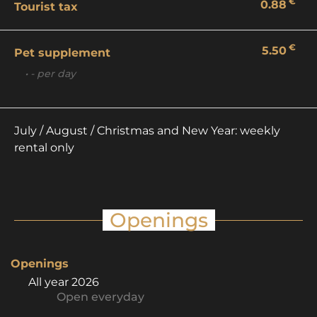
€
0.88
Tourist tax
€
5.50
Pet supplement
• - per day
July / August / Christmas and New Year: weekly
rental only
Openings
Openings
All year 2026
Open
everyday