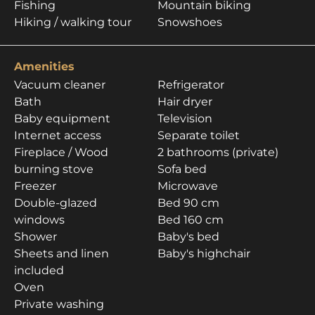
Fishing
Mountain biking
Hiking / walking tour
Snowshoes
Amenities
Vacuum cleaner
Refrigerator
Bath
Hair dryer
Baby equipment
Television
Internet access
Separate toilet
Fireplace / Wood
2 bathrooms (private)
burning stove
Sofa bed
Freezer
Microwave
Double-glazed
Bed 90 cm
windows
Bed 160 cm
Shower
Baby's bed
Sheets and linen
Baby's highchair
included
Oven
Private washing