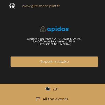
www.gite-mont-pilat.fr
Updated on March 26, 2026 at 12:23 PM
by Office de Tourisme du Pilat
(Offer identifier:
659042
)
Report mistake
28
°
All the events