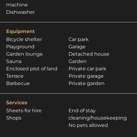
machine
Dishwasher
Equipment
Bicycle shelter
Car park
Playground
Garage
Garden lounge
Detached house
Sauna
Garden
Enclosed plot of land
Private car park
Terrace
Private garage
Barbecue
Private garden
Services
Sheets for hire
End of stay
Shops
cleaning/housekeeping
No pets allowed