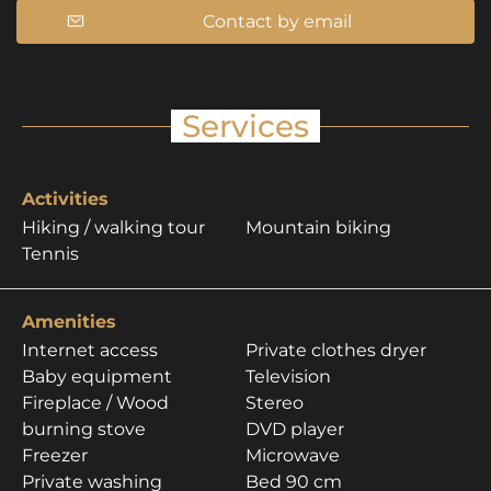
Contact by email
Services
Activities
Hiking / walking tour
Mountain biking
Tennis
Amenities
Internet access
Private clothes dryer
Baby equipment
Television
Fireplace / Wood
Stereo
burning stove
DVD player
Freezer
Microwave
Private washing
Bed 90 cm