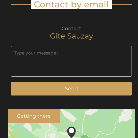
Contact by email
Contact
Gîte Sauzay
Send
Getting there