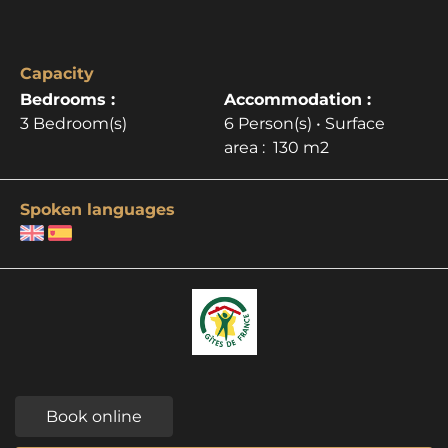
Capacity
Bedrooms :
Accommodation :
3 Bedroom(s)
6 Person(s)
• Surface
area :
130 m
2
Spoken languages
Book online