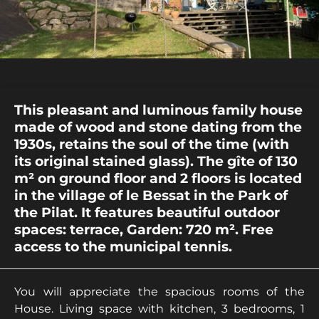
This pleasant and luminous family house
made of wood and stone dating from the
1930s, retains the soul of the time (with
its original stained glass). The gîte of 130
m² on ground floor and 2 floors is located
in the village of le Bessat in the Park of
the Pilat. It features beautiful outdoor
spaces: terrace, Garden: 720 m². Free
access to the municipal tennis.
You will appreciate the spacious rooms of the
House. Living space with kitchen, 3 bedrooms, 1