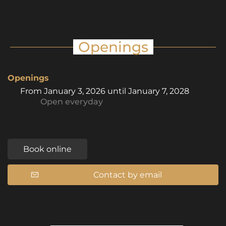
Openings
Openings
From
January 3, 2026
until
January 7, 2028
Open
everyday
Book online
Contact by email