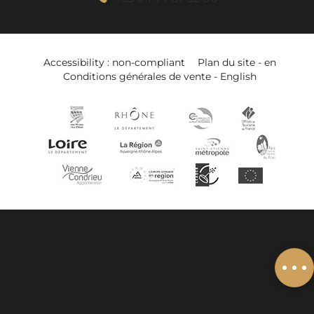
Accessibility : non-compliant
Plan du site - en
Conditions générales de vente - English
Description
Book online
Services
Add to wishlist