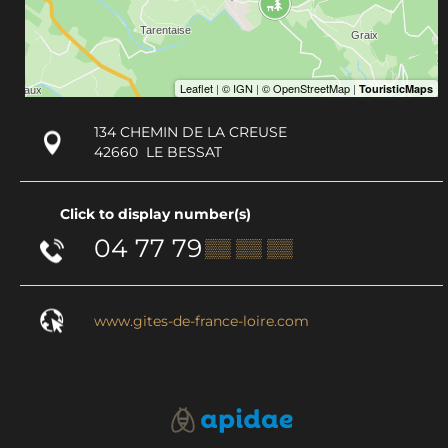
134 CHEMIN DE LA CREUSE
42660
LE BESSAT
Click to display number(s)
04 77 79
▒▒ ▒▒ ▒▒
www.gites-de-france-loire.com