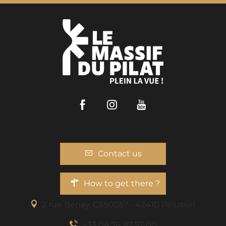
Facebook
Instagram
Youtube
Contact us
How to get there ?
2 rue Benaÿ, CS50057 - 42410 Pélussin
+33 04 74 87 52 00