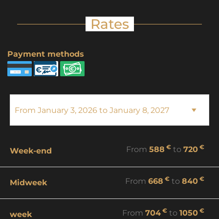
Rates
Payment methods
€
€
From
588
to
720
Week-end
€
€
From
668
to
840
Midweek
€
€
From
704
to
1050
week