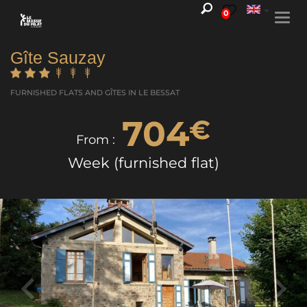
0
Togg
navi
Gîte Sauzay
FURNISHED FLATS AND GÎTES
IN LE BESSAT
704
€
From :
Week (furnished flat)