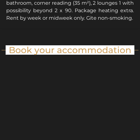
bathroom, corner reading (35 m²), 2 lounges 1 with
possibility beyond 2 x 90. Package heating extra.
Rent by week or midweek only. Gite non-smoking.
Book your accommodation