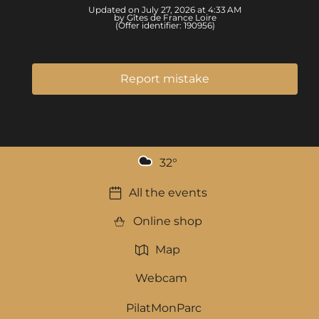
Updated on July 27, 2026 at 4:33 AM
by Gîtes de France Loire
(Offer identifier:
190956
)
Report mistake
32
°
All the events
Online shop
Map
Webcam
PilatMonParc