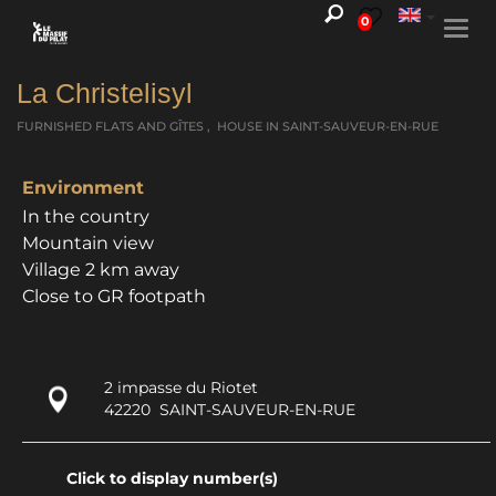
0
Togg
navi
La Christelisyl
FURNISHED FLATS AND GÎTES , HOUSE
IN SAINT-SAUVEUR-EN-RUE
Environment
In the country
Mountain view
Village 2 km away
Close to GR footpath
2 impasse du Riotet
42220
SAINT-SAUVEUR-EN-RUE
Click to display number(s)