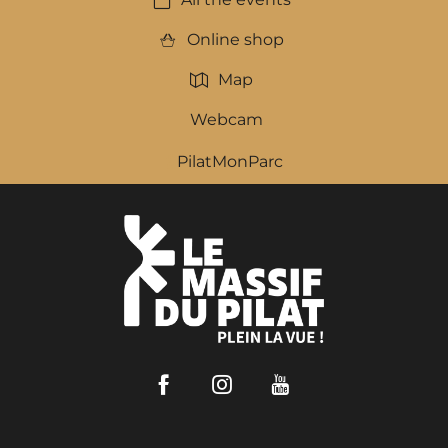
Online shop
Map
Webcam
PilatMonParc
Facebook
Instagram
Youtube