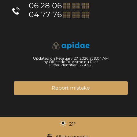
06 28 06
▒▒ ▒▒ ▒▒
04 77 76
▒▒ ▒▒ ▒▒
Updated on February 27, 2026 at 9:04 AM
by Office de Tourisme du Pilat
(Offer identifier:
553692
)
Report mistake
21
°
All the events