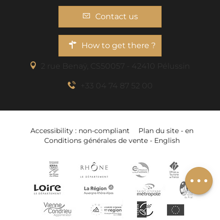
Contact us
How to get there ?
2 rue Benaÿ, CS50057 - 42410 Pélussin
+33 04 74 87 52 00
Accessibility : non-compliant
Plan du site - en
Conditions générales de vente - English
Add to wishlist