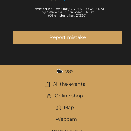
Updated on February 26, 2026 at 4:53 PM
by Office de Tourisme du Pilat
(Offer identifier:
212361
)
Report mistake
28
°
All the events
Online shop
Map
Webcam