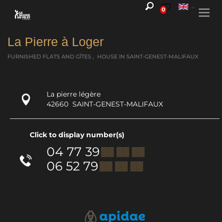
0
Togg
navi
La Pierre à Loger
FURNISHED FLATS AND GÎTES , HOUSE
IN SAINT-GENEST-MALIFAUX
La pierre légère
42660
SAINT-GENEST-MALIFAUX
Click to display number(s)
04 77 39
▒▒ ▒▒ ▒▒
06 52 79
▒▒ ▒▒ ▒▒