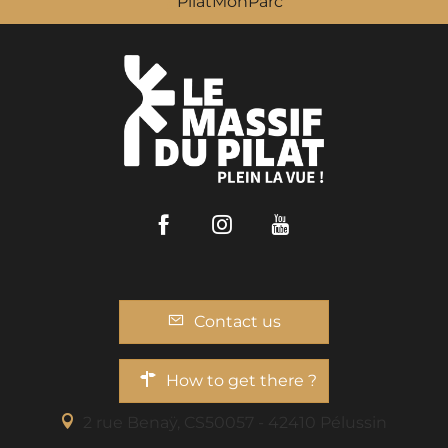
PilatMonParc
Facebook
Instagram
Youtube
Contact us
How to get there ?
2 rue Benaÿ, CS50057 - 42410 Pélussin