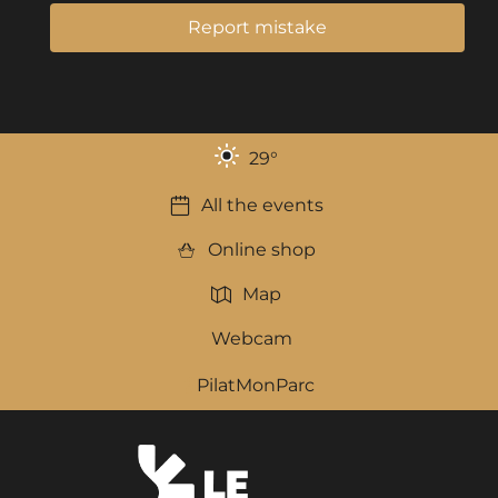
Report mistake
29
°
All the events
Online shop
Map
Webcam
PilatMonParc