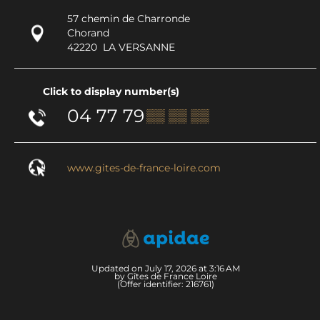
57 chemin de Charronde
Chorand
42220
LA VERSANNE
Click to display number(s)
04 77 79
▒▒ ▒▒ ▒▒
www.gites-de-france-loire.com
Updated on July 17, 2026 at 3:16 AM
by Gîtes de France Loire
(Offer identifier:
216761
)