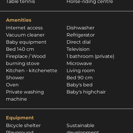
Table tennis
Horse-riding centre
Amenities
Internet access
Dishwasher
Vacuum cleaner
Refrigerator
Baby equipment
Direct dial
Bed 140 cm
Television
Fireplace / Wood
1 bathroom (private)
burning stove
Microwave
Kitchen - kitchenette
Living room
Shower
Bed 90 cm
Oven
Baby's bed
Private washing
Baby's highchair
machine
Equipment
Bicycle shelter
Sustainable
Playground
development