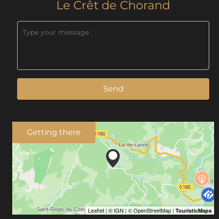
Le Crêt de Chorand
Send
Getting there