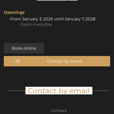
Openings
From
January 3, 2026
until
January 7, 2028
Open
everyday
Book online
Contact by email
Contact by email
Contact