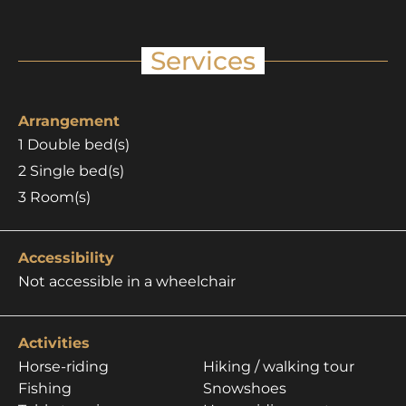
Services
Arrangement
1
Double bed(s)
2
Single bed(s)
3
Room(s)
Accessibility
Not accessible in a wheelchair
Activities
Horse-riding
Hiking / walking tour
Fishing
Snowshoes