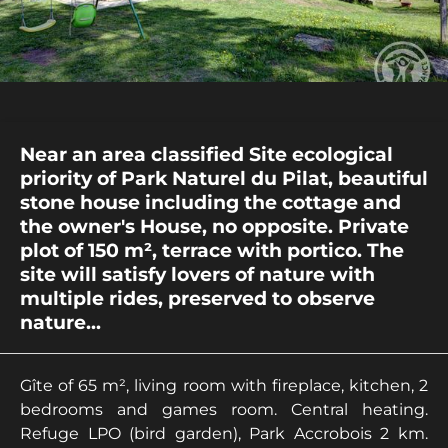
Near an area classified Site ecological
priority of Park Naturel du Pilat, beautiful
stone house including the cottage and
the owner's House, no opposite. Private
plot of 150 m², terrace with portico. The
site will satisfy lovers of nature with
multiple rides, preserved to observe
nature...
Gîte of 65 m², living room with fireplace, kitchen, 2
bedrooms and games room. Central heating.
Refuge LPO (bird garden), Park Accrobois 2 km.