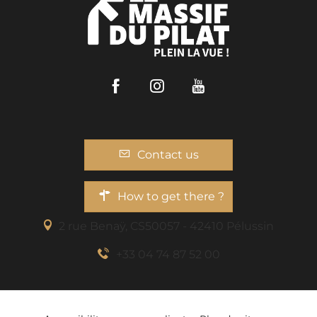
Facebook
Instagram
Youtube
Contact us
How to get there ?
2 rue Benaÿ, CS50057 - 42410 Pélussin
+33 04 74 87 52 00