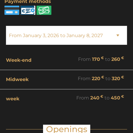
Payment methods
€
€
From
170
to
260
Week-end
€
€
From
220
to
320
Midweek
€
€
From
240
to
450
week
Openings