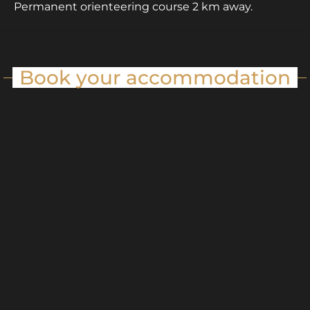
Permanent orienteering course 2 km away.
Book your accommodation