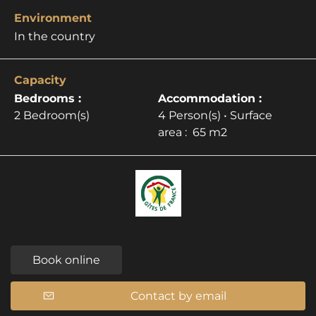
Environment
In the country
Capacity
Bedrooms :
Accommodation :
2 Bedroom(s)
4 Person(s)
• Surface
area :
65 m
2
Book online
Contact by email