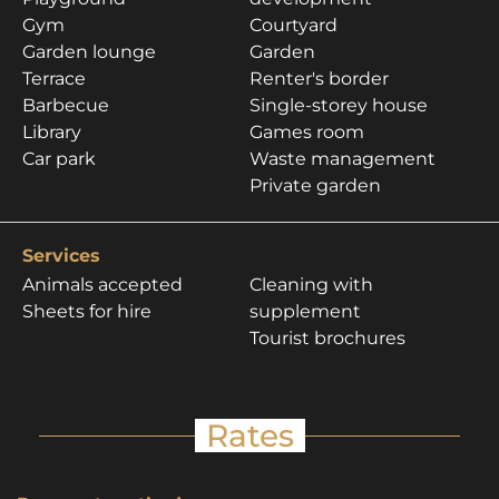
Gym
Courtyard
Garden lounge
Garden
Terrace
Renter's border
Barbecue
Single-storey house
Library
Games room
Car park
Waste management
Private garden
Services
Animals accepted
Cleaning with
Sheets for hire
supplement
Tourist brochures
Rates