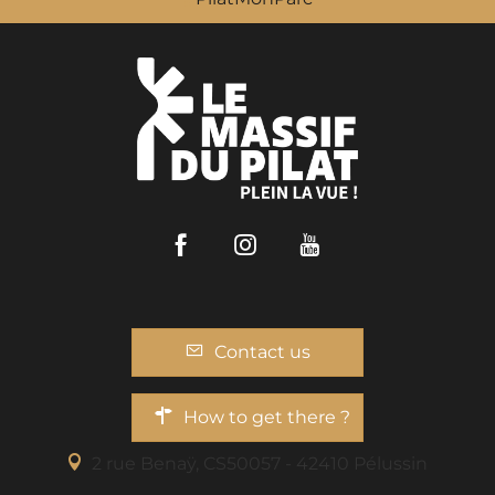
Facebook
Instagram
Youtube
Contact us
How to get there ?
2 rue Benaÿ, CS50057 - 42410 Pélussin