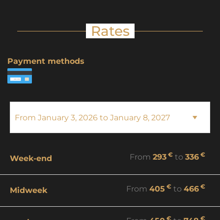
Rates
Payment methods
€
€
From
293
to
336
Week-end
€
€
From
405
to
466
Midweek
€
€