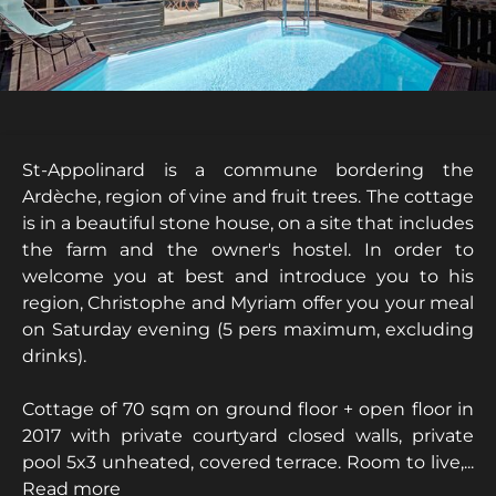
St-Appolinard is a commune bordering the
Ardèche, region of vine and fruit trees. The cottage
is in a beautiful stone house, on a site that includes
the farm and the owner's hostel. In order to
welcome you at best and introduce you to his
region, Christophe and Myriam offer you your meal
on Saturday evening (5 pers maximum, excluding
drinks).
Cottage of 70 sqm on ground floor + open floor in
2017 with private courtyard closed walls, private
pool 5x3 unheated, covered terrace. Room to live,...
Read more