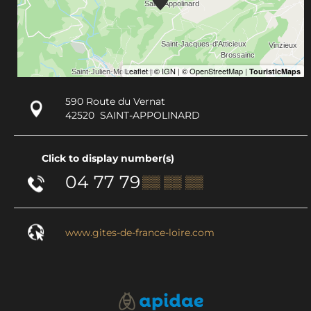
590 Route du Vernat
42520
SAINT-APPOLINARD
Click to display number(s)
04 77 79
▒▒ ▒▒ ▒▒
www.gites-de-france-loire.com