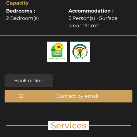
Capacity
Bedrooms :
Accommodation :
2 Bedroom(s)
5 Person(s)
• Surface
area :
70 m
2
Book online
Contact by email
Services