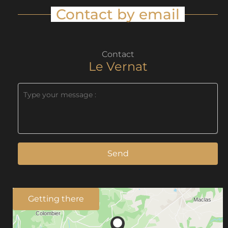
Contact by email
Contact
Le Vernat
Send
Getting there