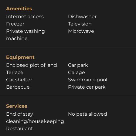
Amenities
Internet access
Dishwasher
Freezer
Television
Private washing
Microwave
machine
Equipment
Enclosed plot of land
Car park
Terrace
Garage
Car shelter
Swimming-pool
Barbecue
Private car park
Services
End of stay
No pets allowed
cleaning/housekeeping
Restaurant