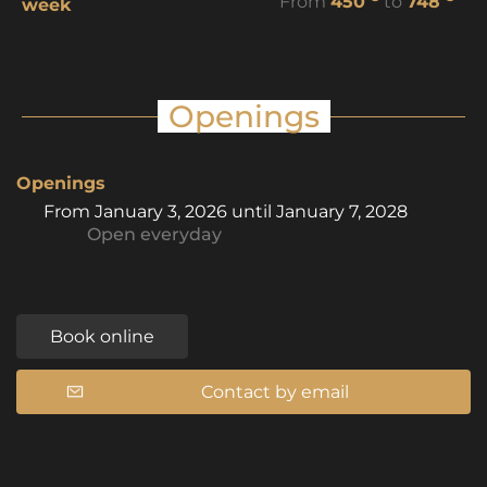
From
450
to
748
week
Openings
Openings
From
January 3, 2026
until
January 7, 2028
Open
everyday
Book online
Contact by email