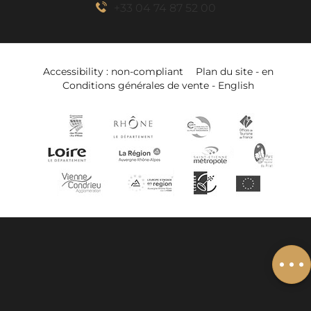
+33 04 74 87 52 00
Accessibility : non-compliant
Plan du site - en
Conditions générales de vente - English
Description
Book online
Services
Add to wishlist