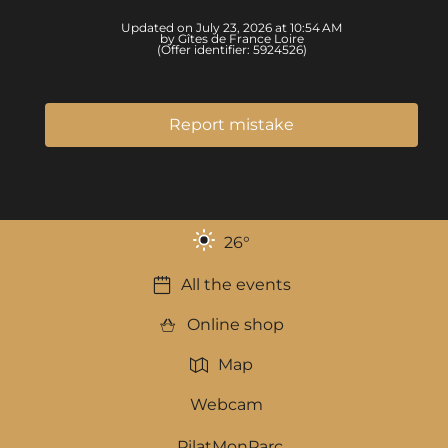
Updated on July 23, 2026 at 10:54 AM
by Gîtes de France Loire
(Offer identifier:
5924526
)
Report mistake
26
°
All the events
Online shop
Map
Webcam
PilatMonParc