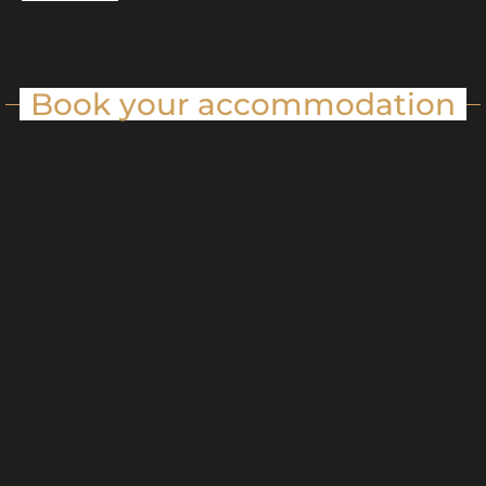
Book your accommodation