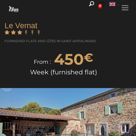
0
Togg
navi
Le Vernat
FURNISHED FLATS AND GÎTES
IN SAINT-APPOLINARD
450
€
From :
Week (furnished flat)