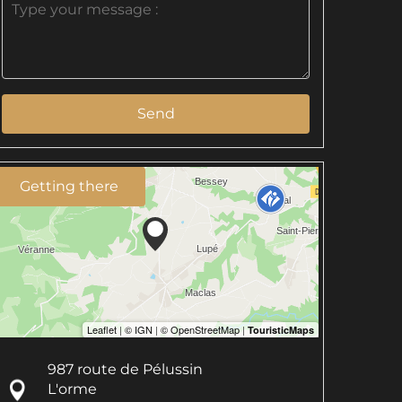
Send
Getting there
987 route de Pélussin
L'orme