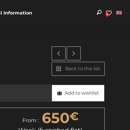
al Information
0
Back to the list
Add to wishlist
650
€
From :