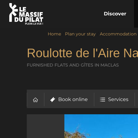
Discover
Home
/
Plan your stay
/
Accommodation
Roulotte de l'Aire Na
FURNISHED FLATS AND GÎTES
IN MACLAS
Book online
Services