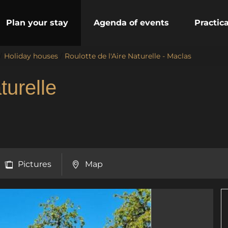
Plan your stay
Agenda of events
Practic
/
Holiday houses
/
Roulotte de l'Aire Naturelle - Maclas
turelle
Pictures
Map