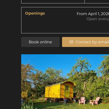
Openings
From
April 1, 202
Open
ever
Book online
Contact by email