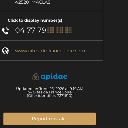
42520
MACLAS
Click to display number(s)
04 77 79
▒▒ ▒▒ ▒▒
www.gites-de-france-loire.com
Updated on June 26, 2026 at 9:19 AM
by Gîtes de France Loire
(Offer identifier:
7271610
)
Report mistake