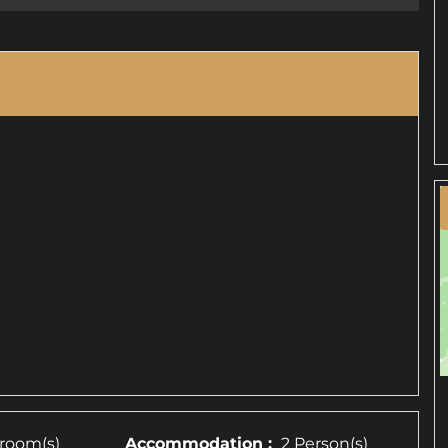
room(s)
Accommodation :
2 Person(s)