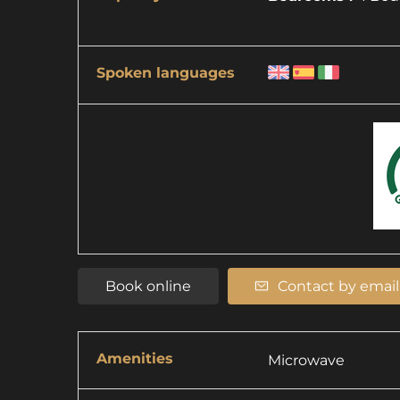
Spoken languages
Book online
Contact by email
Amenities
Microwave