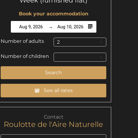
Week (furnished flat)
Book your accommodation
Aug 9, 2026
Aug 10, 2026
Number of adults
2
Number of children
Search
See all rates
Contact
Roulotte de l'Aire Naturelle