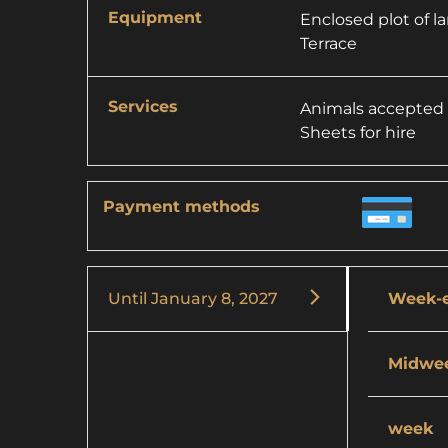
Equipment
Enclosed plot of l
Terrace
Services
Animals accepted
Sheets for hire
Payment methods
Until
January 8, 2027
Week-
Midwe
week