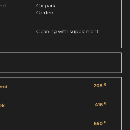
and
Car park
Garden
Cleaning with supplement
€
208
end
€
416
ek
€
650