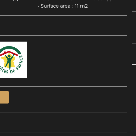
• Surface area :
11 m
2