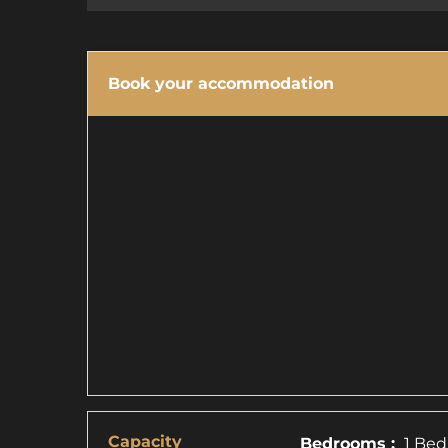
Book your accommodation
Capacity
Bedrooms :
1 Bed