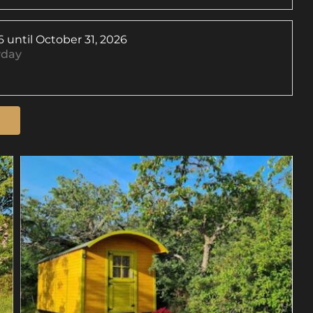
6
until
October 31, 2026
yday