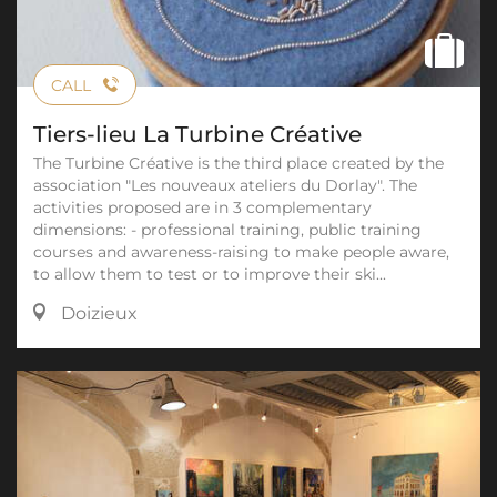
CALL
Tiers-lieu La Turbine Créative
The Turbine Créative is the third place created by the
association "Les nouveaux ateliers du Dorlay". The
activities proposed are in 3 complementary
dimensions: - professional training, public training
courses and awareness-raising to make people aware,
to allow them to test or to improve their ski...
Doizieux