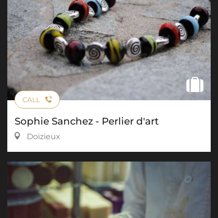
CALL
Sophie Sanchez - Perlier d'art
Doizieux