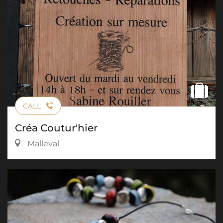
CALL
Créa Coutur'hier
Malleval