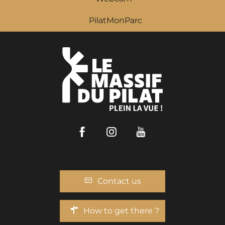
PilatMonParc
Facebook
Instagram
Youtube
Contact us
How to get there ?