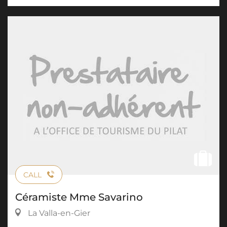
CALL
Céramiste Mme Savarino
La Valla-en-Gier