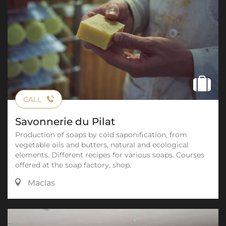
CALL
Savonnerie du Pilat
Production of soaps by cold saponification, from
vegetable oils and butters, natural and ecological
elements. Different recipes for various soaps. Courses
offered at the soap factory, shop.
Maclas