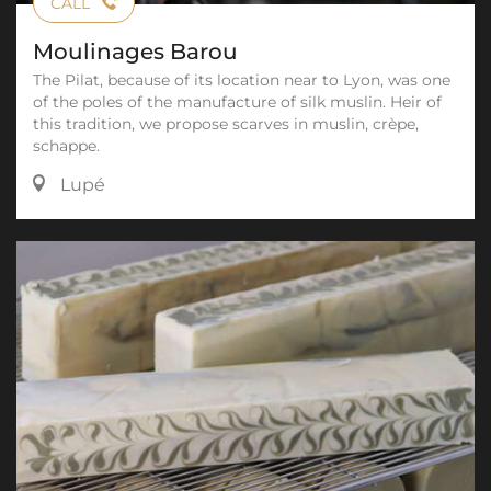
CALL
Moulinages Barou
The Pilat, because of its location near to Lyon, was one
of the poles of the manufacture of silk muslin. Heir of
this tradition, we propose scarves in muslin, crèpe,
schappe.
Lupé