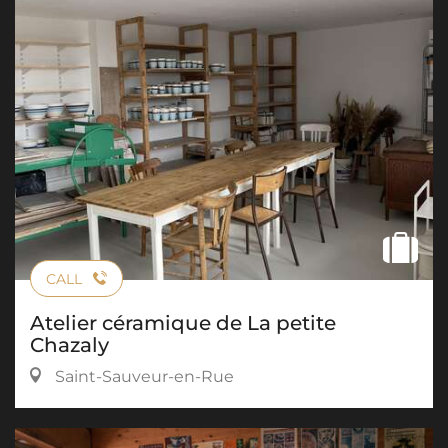
CALL
Atelier céramique de La petite
Chazaly
Saint-Sauveur-en-Rue