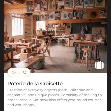
CALL
Poterie de la Croisette
Creation of everyday objects (both utilitarian and
decorative) and unique pieces. Possibility of making to
order. Isabelle Gatineau also offers year-round courses
and workshops.