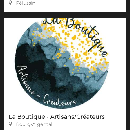
Pélussin
La Boutique - Artisans/Créateurs
Bourg-Argental