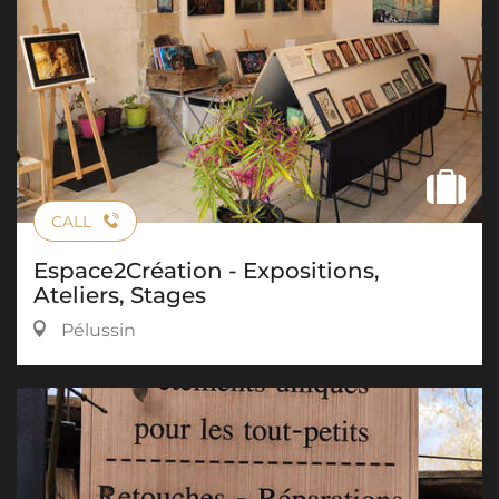
CALL
Espace2Création - Expositions,
Ateliers, Stages
Pélussin