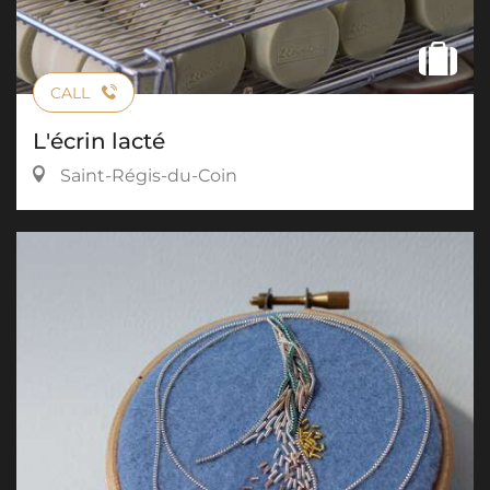
CALL
L'écrin lacté
Saint-Régis-du-Coin