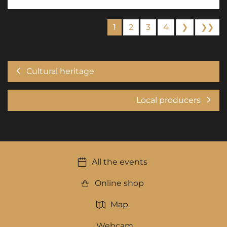
1
2
3
4
❯
❯❯
Cultural heritage
Local producers
All the events
Online shop
Map
Webcam