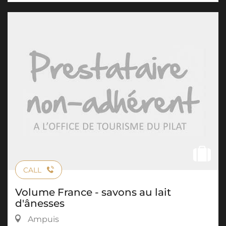
CALL
Volume France - savons au lait
d'ânesses
Ampuis