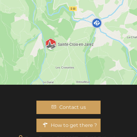
Contact us
How to get there ?