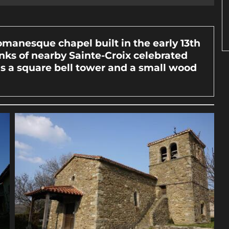
Romanesque chapel built in the early 13th
ks of nearby Sainte-Croix celebrated
as a square bell tower and a small wood