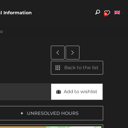
al Information
0
ez
Back to the list
Add to wishlist
UNRESOLVED HOURS