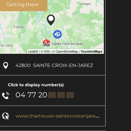
Getting there
42800
SAINTE-CROIX-EN-JAREZ
Click to display number(s)
04 77 20
▒▒ ▒▒ ▒▒
www.chartreuse-saintecroixenjarez.com