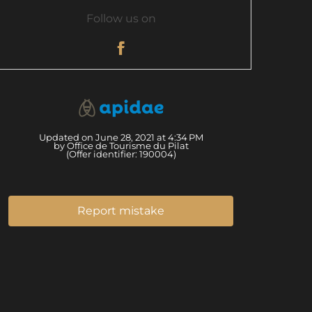
Follow us on
Updated on June 28, 2021 at 4:34 PM
by Office de Tourisme du Pilat
(Offer identifier:
190004
)
Report mistake