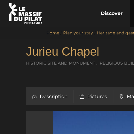
Discover
Home
/
Plan your stay
/
Heritage and ga
Jurieu Chapel
HISTORIC SITE AND MONUMENT , RELIGIOUS BUI
Description
Pictures
Ma