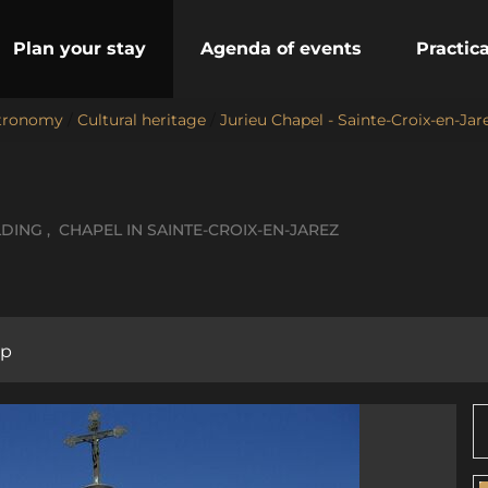
Plan your stay
Agenda of events
Practic
stronomy
/
Cultural heritage
/
Jurieu Chapel - Sainte-Croix-en-Jar
LDING , CHAPEL
IN SAINTE-CROIX-EN-JAREZ
p