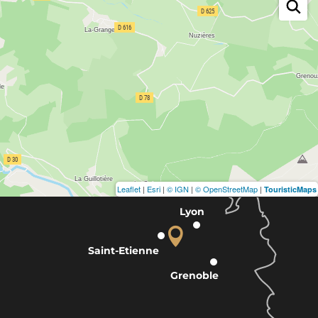
Leaflet
|
Esri
|
© IGN
|
© OpenStreetMap
|
TouristicMaps
Lyon
Saint-Etienne
Grenoble