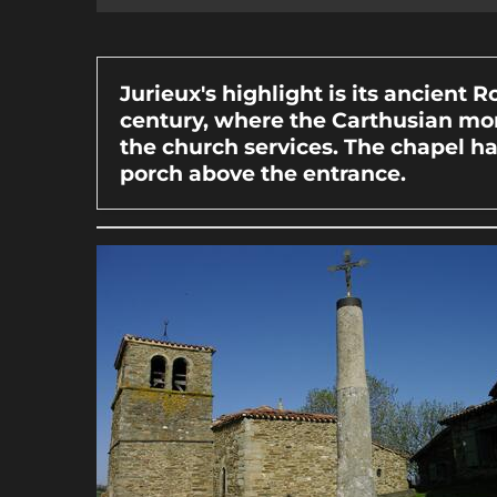
Jurieux's highlight is its ancient 
century, where the Carthusian mon
the church services. The chapel h
porch above the entrance.