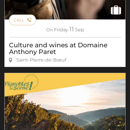
CALL
11
On
Friday
Sep
Culture and wines at Domaine
Anthony Paret
Saint-Pierre-de-Bœuf