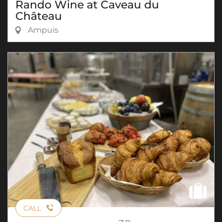
Rando Wine at Caveau du
Château
Ampuis
CALL