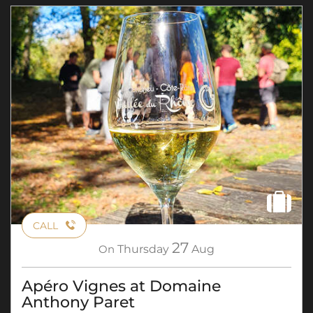
CALL
27
On
Thursday
Aug
Apéro Vignes at Domaine
Anthony Paret