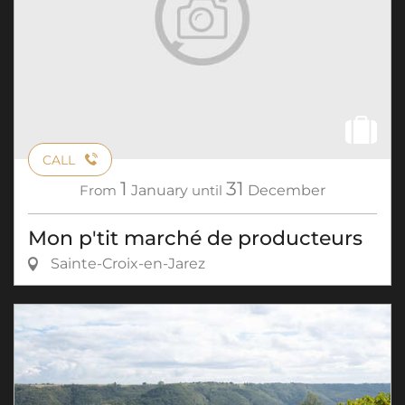
CALL
1
31
From
January
until
December
Mon p'tit marché de producteurs
Sainte-Croix-en-Jarez