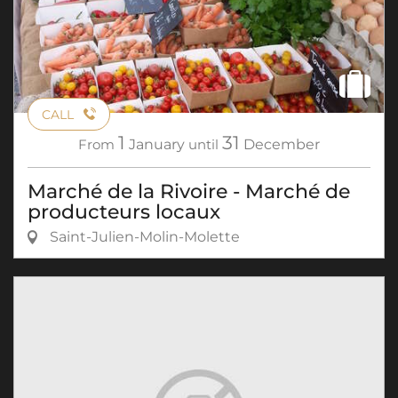
CALL
1
31
From
January
until
December
Marché de la Rivoire - Marché de
producteurs locaux
Saint-Julien-Molin-Molette