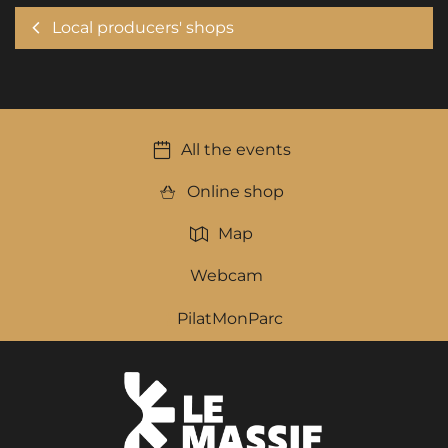
Local producers' shops
All the events
Online shop
Map
Webcam
PilatMonParc