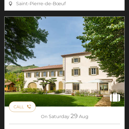
Saint-Pierre-de-Bœuf
CALL
29
On
Saturday
Aug