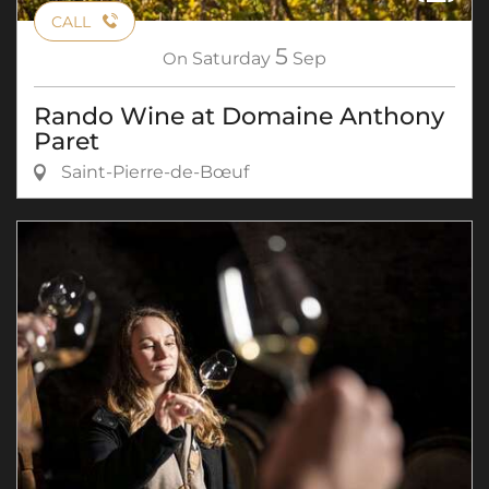
CALL
5
On
Saturday
Sep
Rando Wine at Domaine Anthony
Paret
Saint-Pierre-de-Bœuf