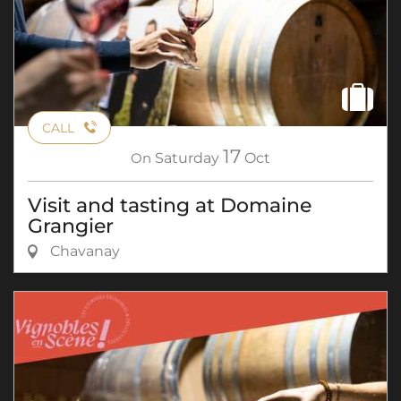
CALL
17
On
Saturday
Oct
Visit and tasting at Domaine
Grangier
Chavanay