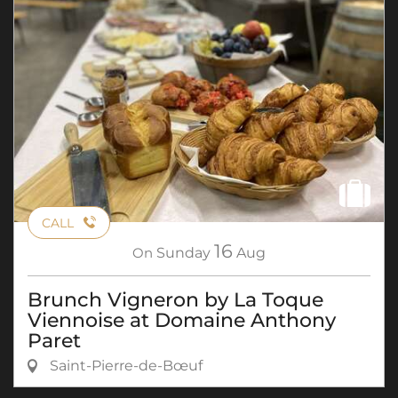
CALL
16
On
Sunday
Aug
Brunch Vigneron by La Toque
Viennoise at Domaine Anthony
Paret
Saint-Pierre-de-Bœuf