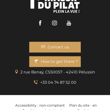
Facebook
Instagram
Youtube
Contact us
How to get there ?
2 rue Benaÿ, CS50057 - 42410 Pélussin
+33 04 74 87 52 00
Accessibility : non-compliant
Plan du site - en