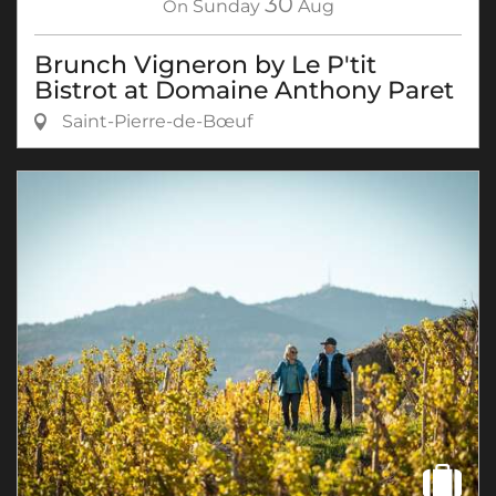
30
On
Sunday
Aug
Brunch Vigneron by Le P'tit
Bistrot at Domaine Anthony Paret
Saint-Pierre-de-Bœuf