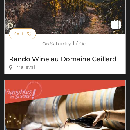
CALL
17
On
Saturday
Oct
Rando Wine au Domaine Gaillard
Malleval