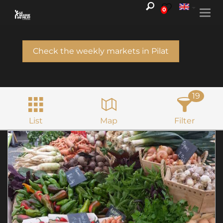
0
Togg
navi
Check the weekly markets in Pilat
19
List
Map
Filter