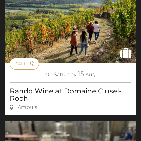
CALL
15
On
Saturday
Aug
Rando Wine at Domaine Clusel-
Roch
Ampuis