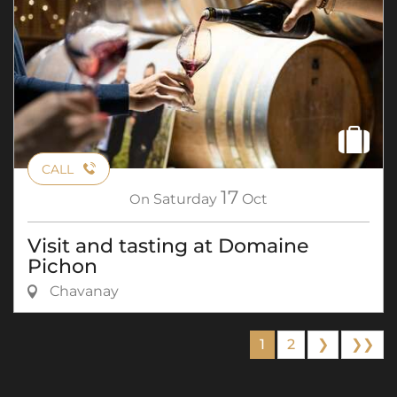
CALL
17
On
Saturday
Oct
Visit and tasting at Domaine
Pichon
Chavanay
1
2
❯
❯❯